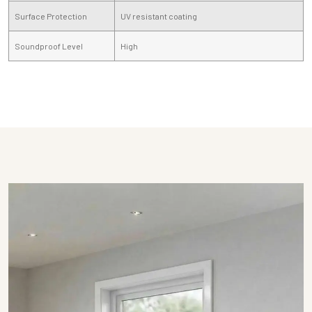
Surface Protection
UV resistant coating
Soundproof Level
High