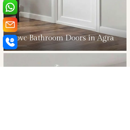
Upvc Bathroom Doors in Agra
SHOW COLLECTION