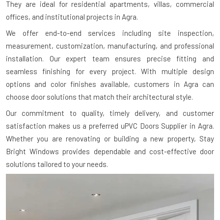
They are ideal for residential apartments, villas, commercial
offices, and institutional projects in Agra.
We offer end-to-end services including site inspection,
measurement, customization, manufacturing, and professional
installation. Our expert team ensures precise fitting and
seamless finishing for every project. With multiple design
options and color finishes available, customers in Agra can
choose door solutions that match their architectural style.
Our commitment to quality, timely delivery, and customer
satisfaction makes us a preferred uPVC Doors Supplier in Agra.
Whether you are renovating or building a new property, Stay
Bright Windows provides dependable and cost-effective door
solutions tailored to your needs.