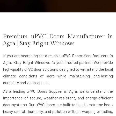
Premium uPVC Doors Manufacturer in
Agra
| Stay Bright Windows
If you are searching for a reliable
uPVC Doors Manufacturers in
Agra
, Stay Bright Windows is your trusted partner. We provide
high-quality uPVC door solutions designed to withstand the local
climate conditions of Agra while maintaining long-lasting
durability and visual appeal.
As a leading uPVC Doors Supplier in Agra, we understand the
importance of secure, weather-resistant, and energy-efficient
door systems. Our uPVC doors are built to handle extreme heat,
heavy rainfall, humidity, and pollution without warping or fading.