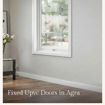
Fixed Upvc Doors in Agra