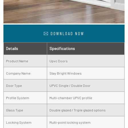
DOWNLOAD NOW
Details
Specifications
Product Name
Upvc Doors
Company Name
Stay Bright Windows
Door Type
UPVC Single / Double Door
Profile System
Multi-chamber UPVC profile
Glass Type
Double glazed / Triple glazed options
Locking System
Multi-point locking system