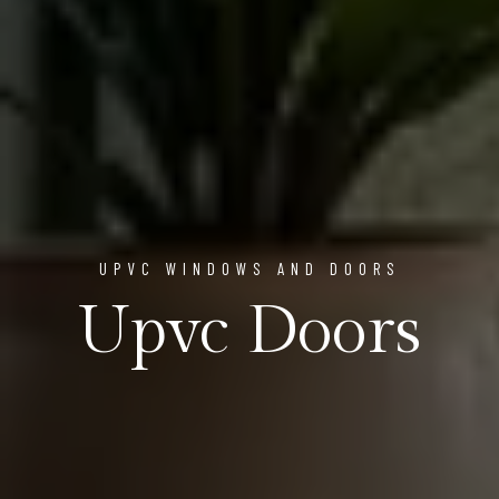
UPVC WINDOWS AND DOORS
Upvc Doors