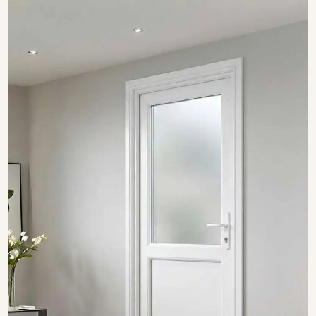
SHOW COLLECTION