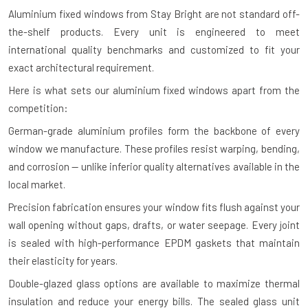
Aluminium fixed windows from Stay Bright are not standard off-
the-shelf products. Every unit is engineered to meet
international quality benchmarks and customized to fit your
exact architectural requirement.
Here is what sets our aluminium fixed windows apart from the
competition:
German-grade aluminium profiles form the backbone of every
window we manufacture. These profiles resist warping, bending,
and corrosion — unlike inferior quality alternatives available in the
local market.
Precision fabrication ensures your window fits flush against your
wall opening without gaps, drafts, or water seepage. Every joint
is sealed with high-performance EPDM gaskets that maintain
their elasticity for years.
Double-glazed glass options are available to maximize thermal
insulation and reduce your energy bills. The sealed glass unit