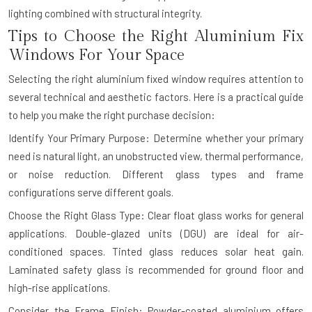
lighting combined with structural integrity.
Tips to Choose the Right Aluminium Fix
Windows For Your Space
Selecting the right aluminium fixed window requires attention to
several technical and aesthetic factors. Here is a practical guide
to help you make the right purchase decision:
Identify Your Primary Purpose: Determine whether your primary
need is natural light, an unobstructed view, thermal performance,
or noise reduction. Different glass types and frame
configurations serve different goals.
Choose the Right Glass Type: Clear float glass works for general
applications. Double-glazed units (DGU) are ideal for air-
conditioned spaces. Tinted glass reduces solar heat gain.
Laminated safety glass is recommended for ground floor and
high-rise applications.
Consider the Frame Finish: Powder-coated aluminium offers