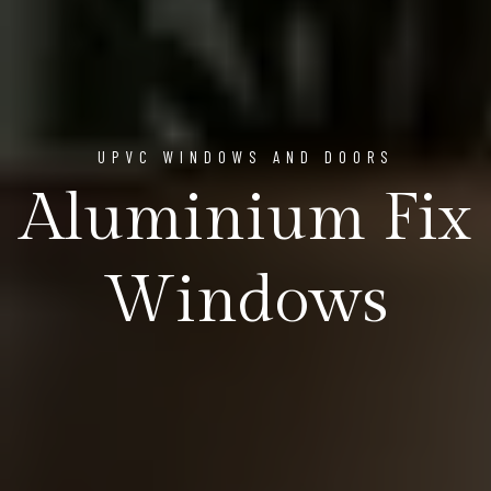
UPVC WINDOWS AND DOORS
Aluminium Fix
Windows