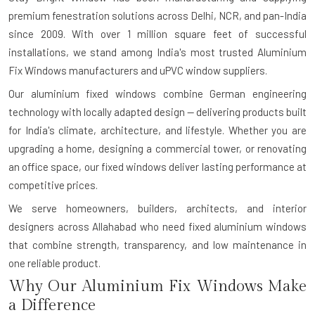
premium fenestration solutions across Delhi, NCR, and pan-India
since 2009. With over 1 million square feet of successful
installations, we stand among India's most trusted Aluminium
Fix Windows manufacturers and uPVC window suppliers.
Our aluminium fixed windows combine German engineering
technology with locally adapted design — delivering products built
for India's climate, architecture, and lifestyle. Whether you are
upgrading a home, designing a commercial tower, or renovating
an office space, our fixed windows deliver lasting performance at
competitive prices.
We serve homeowners, builders, architects, and interior
designers across Allahabad who need fixed aluminium windows
that combine strength, transparency, and low maintenance in
one reliable product.
Why Our Aluminium Fix Windows Make
a Difference