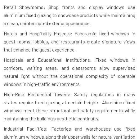
Retail Showrooms: Shop fronts and display windows use
aluminium fixed glazing to showcase products while maintaining
a clean, uninterrupted exterior appearance.
Hotels and Hospitality Projects: Panoramic fixed windows in
guest rooms, lobbies, and restaurants create signature views
that enhance the guest experience.
Hospitals and Educational Institutions: Fixed windows in
corridors, waiting areas, and classrooms allow supervised
natural light without the operational complexity of operable
windows in high-traffic environments.
High-Rise Residential Towers: Safety regulations in many
states require fixed glazing at certain heights. Aluminium fixed
windows meet these structural and safety requirements while
maintaining the building's aesthetic continuity.
Industrial Facilities: Factories and warehouses use fixed
aluminium windows along their upper walls for natural ventilation