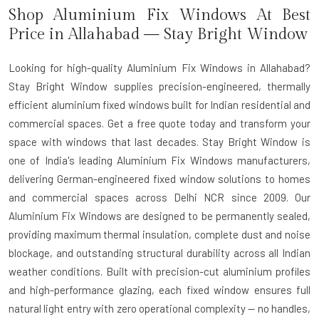
Shop Aluminium Fix Windows At Best
Price in Allahabad — Stay Bright Window
Looking for high-quality Aluminium Fix Windows in Allahabad?
Stay Bright Window supplies precision-engineered, thermally
efficient aluminium fixed windows built for Indian residential and
commercial spaces. Get a free quote today and transform your
space with windows that last decades. Stay Bright Window is
one of India's leading
Aluminium Fix Windows manufacturers
,
delivering German-engineered fixed window solutions to homes
and commercial spaces across Delhi NCR since 2009. Our
Aluminium Fix Windows are designed to be permanently sealed,
providing maximum thermal insulation, complete dust and noise
blockage, and outstanding structural durability across all Indian
weather conditions. Built with precision-cut aluminium profiles
and high-performance glazing, each fixed window ensures full
natural light entry with zero operational complexity — no handles,