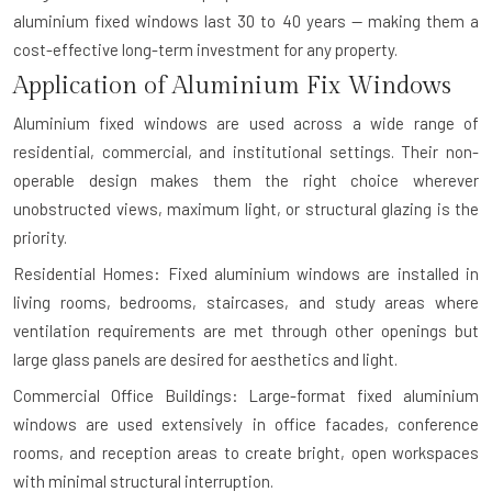
aluminium fixed windows last 30 to 40 years — making them a
cost-effective long-term investment for any property.
Application of Aluminium Fix Windows
Aluminium fixed windows are used across a wide range of
residential, commercial, and institutional settings. Their non-
operable design makes them the right choice wherever
unobstructed views, maximum light, or structural glazing is the
priority.
Residential Homes: Fixed aluminium windows are installed in
living rooms, bedrooms, staircases, and study areas where
ventilation requirements are met through other openings but
large glass panels are desired for aesthetics and light.
Commercial Office Buildings: Large-format fixed aluminium
windows are used extensively in office facades, conference
rooms, and reception areas to create bright, open workspaces
with minimal structural interruption.