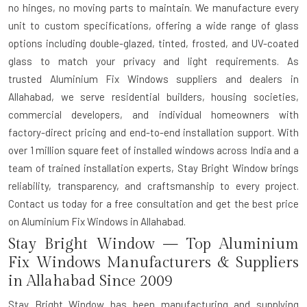
no hinges, no moving parts to maintain. We manufacture every
unit to custom specifications, offering a wide range of glass
options including double-glazed, tinted, frosted, and UV-coated
glass to match your privacy and light requirements. As
trusted
Aluminium Fix Windows suppliers and dealers in
Allahabad
, we serve residential builders, housing societies,
commercial developers, and individual homeowners with
factory-direct pricing and end-to-end installation support. With
over 1 million square feet of installed windows across India and a
team of trained installation experts, Stay Bright Window brings
reliability, transparency, and craftsmanship to every project.
Contact us today for a free consultation and get the best price
on Aluminium Fix Windows in Allahabad.
Stay Bright Window — Top Aluminium
Fix Windows Manufacturers & Suppliers
in Allahabad Since 2009
Stay Bright Window has been manufacturing and supplying