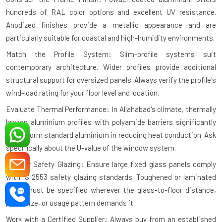
hundreds of RAL color options and excellent UV resistance.
Anodized finishes provide a metallic appearance and are
particularly suitable for coastal and high-humidity environments.
Match the Profile System: Slim-profile systems suit
contemporary architecture. Wider profiles provide additional
structural support for oversized panels. Always verify the profile's
wind-load rating for your floor level and location.
Evaluate Thermal Performance: In Allahabad's climate, thermally
broken aluminium profiles with polyamide barriers significantly
outperform standard aluminium in reducing heat conduction. Ask
specifically about the U-value of the window system.
Plan for Safety Glazing: Ensure large fixed glass panels comply
with IS 2553 safety glazing standards. Toughened or laminated
glass must be specified wherever the glass-to-floor distance,
panel size, or usage pattern demands it.
Work with a Certified Supplier: Always buy from an established