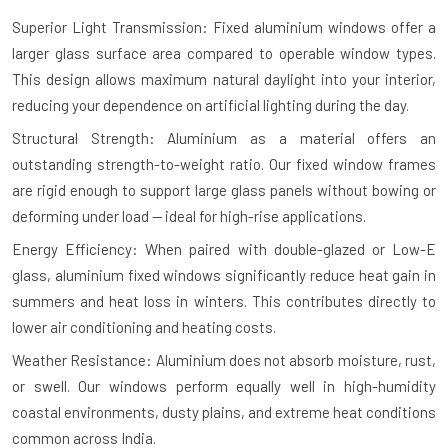
Superior Light Transmission: Fixed aluminium windows offer a
larger glass surface area compared to operable window types.
This design allows maximum natural daylight into your interior,
reducing your dependence on artificial lighting during the day.
Structural Strength: Aluminium as a material offers an
outstanding strength-to-weight ratio. Our fixed window frames
are rigid enough to support large glass panels without bowing or
deforming under load — ideal for high-rise applications.
Energy Efficiency: When paired with double-glazed or Low-E
glass, aluminium fixed windows significantly reduce heat gain in
summers and heat loss in winters. This contributes directly to
lower air conditioning and heating costs.
Weather Resistance: Aluminium does not absorb moisture, rust,
or swell. Our windows perform equally well in high-humidity
coastal environments, dusty plains, and extreme heat conditions
common across India.