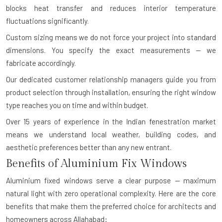
blocks heat transfer and reduces interior temperature
fluctuations significantly.
Custom sizing means we do not force your project into standard
dimensions. You specify the exact measurements — we
fabricate accordingly.
Our dedicated customer relationship managers guide you from
product selection through installation, ensuring the right window
type reaches you on time and within budget.
Over 15 years of experience in the Indian fenestration market
means we understand local weather, building codes, and
aesthetic preferences better than any new entrant.
Benefits of Aluminium Fix Windows
Aluminium fixed windows serve a clear purpose — maximum
natural light with zero operational complexity. Here are the core
benefits that make them the preferred choice for architects and
homeowners across Allahabad: