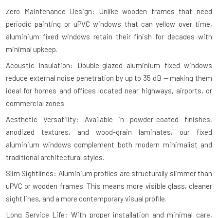
Zero Maintenance Design: Unlike wooden frames that need
periodic painting or uPVC windows that can yellow over time,
aluminium fixed windows retain their finish for decades with
minimal upkeep.
Acoustic Insulation: Double-glazed aluminium fixed windows
reduce external noise penetration by up to 35 dB — making them
ideal for homes and offices located near highways, airports, or
commercial zones.
Aesthetic Versatility: Available in powder-coated finishes,
anodized textures, and wood-grain laminates, our fixed
aluminium windows complement both modern minimalist and
traditional architectural styles.
Slim Sightlines: Aluminium profiles are structurally slimmer than
uPVC or wooden frames. This means more visible glass, cleaner
sight lines, and a more contemporary visual profile.
Long Service Life: With proper installation and minimal care,