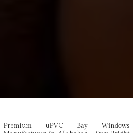
Premium uPVC Bay Windows