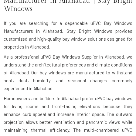
Manufacturer in
Allahabad
| Stay Bright
Windows
If you are searching for a dependable
uPVC Bay Windows
Manufacturers in Allahabad
, Stay Bright Windows provides
customized and high-quality bay window solutions designed for
properties in Allahabad.
As a professional uPVC Bay Windows Supplier in Allahabad, we
understand the architectural preferences and climate conditions
of Allahabad. Our bay windows are manufactured to withstand
heat, dust, humidity, and seasonal changes commonly
experienced in Allahabad.
Homeowners and builders in Allahabad prefer uPVC bay windows
for living rooms and front-facing elevations because they
enhance curb appeal and increase interior space. The outward
projection allows better ventilation and panoramic views while
maintaining thermal efficiency. The multi-chambered uPVC