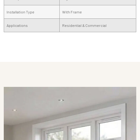
Installation Type
With Frame
Applications
Residential & Commercial