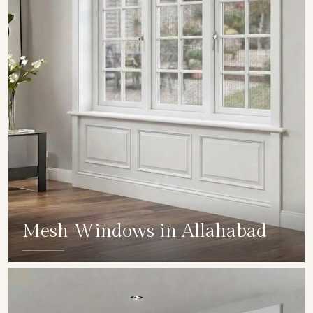
Mesh Windows in Allahabad
SHOW COLLECTION