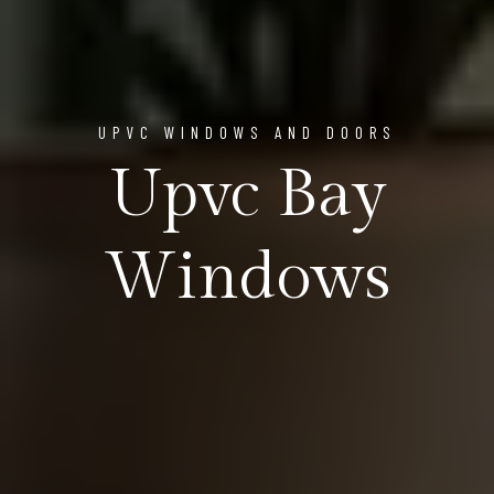
UPVC WINDOWS AND DOORS
Upvc Bay
Windows