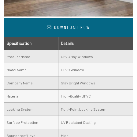
DOWNLOAD NOW
Specification
Details
Product Name
UPVC Bay Windows
Model Name
UPVC Window
Company Name
Stay Bright Windows
Material
High-Quality UPVC
Locking System
Multi-Point Locking System
Surface Protection
UV Resistant Coating
Soundproof Level
High