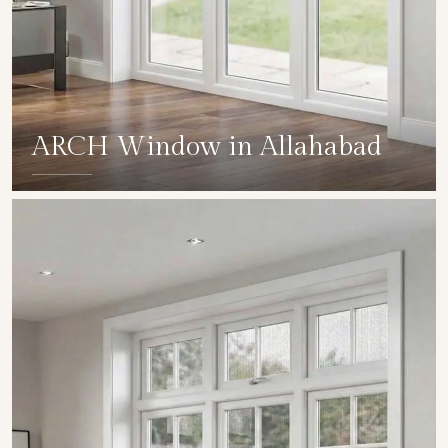
ARCH Window in Allahabad
SHOW COLLECTION