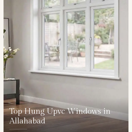
Top Hung Upvc Windows in
Allahabad