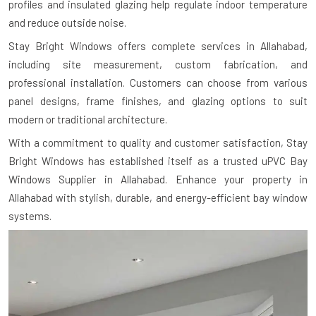
profiles and insulated glazing help regulate indoor temperature
and reduce outside noise.
Stay Bright Windows offers complete services in Allahabad,
including site measurement, custom fabrication, and
professional installation. Customers can choose from various
panel designs, frame finishes, and glazing options to suit
modern or traditional architecture.
With a commitment to quality and customer satisfaction, Stay
Bright Windows has established itself as a trusted uPVC Bay
Windows Supplier in Allahabad. Enhance your property in
Allahabad with stylish, durable, and energy-efficient bay window
systems.