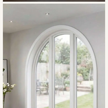
SHOW COLLECTION