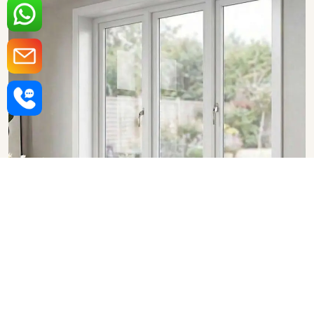
Upvc Fixed Windows in