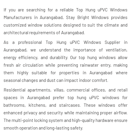
If you are searching for a reliable
Top Hung uPVC Windows
Manufacturers in Aurangabad
, Stay Bright Windows provides
customized window solutions designed to suit the climate and
architectural requirements of Aurangabad.
As a professional Top Hung uPVC Windows Supplier in
Aurangabad, we understand the importance of ventilation,
energy efficiency, and durability. Our top hung windows allow
fresh air circulation while preventing rainwater entry, making
them highly suitable for properties in Aurangabad where
seasonal changes and dust can impact indoor comfort.
Residential apartments, villas, commercial offices, and retail
spaces in Aurangabad prefer top hung uPVC windows for
bathrooms, kitchens, and staircases. These windows offer
enhanced privacy and security while maintaining proper airflow.
The multi-point locking system and high-quality hardware ensure
smooth operation and long-lasting safety.