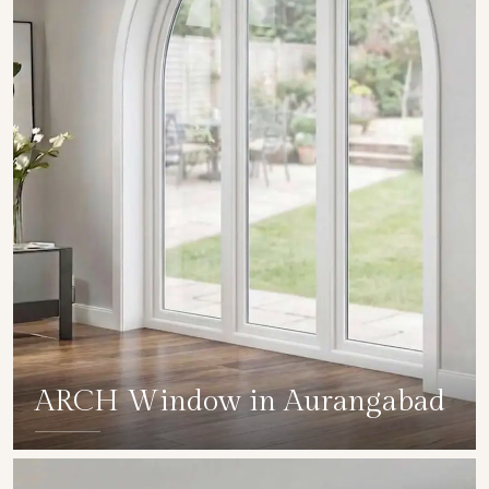
ARCH Window in Aurangabad
SHOW COLLECTION