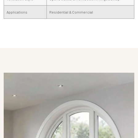
Applications
Residential & Commercial