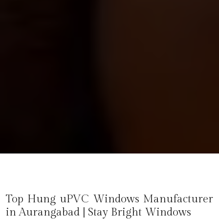
Top Hung uPVC Windows Manufacturer
in
Aurangabad
| Stay Bright Windows