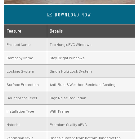
DOWNLOAD NOW
Feature
Details
Product Name
Top Hung uPVC Windows
Company Name
Stay Bright Windows
Locking System
Single Multi Lock System
Surface Protection
Anti-Rust & Weather-Resistant Coating
Soundproof Level
High Noise Reduction
Installation Type
With Frame
Material
Premium Quality uPVC
Ventilation Style
Opens outward from bottom, hinged at top