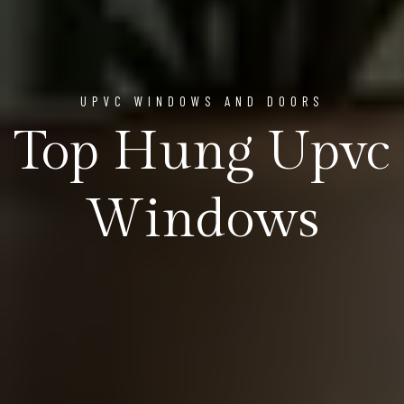
UPVC WINDOWS AND DOORS
Top Hung Upvc
Windows