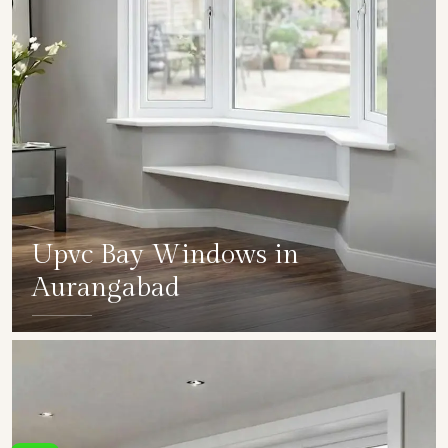
Upvc Bay Windows in
Aurangabad
SHOW COLLECTION