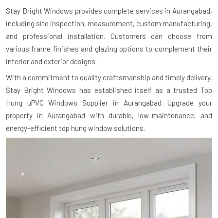
Stay Bright Windows provides complete services in Aurangabad,
including site inspection, measurement, custom manufacturing,
and professional installation. Customers can choose from
various frame finishes and glazing options to complement their
interior and exterior designs.
With a commitment to quality craftsmanship and timely delivery,
Stay Bright Windows has established itself as a trusted Top
Hung uPVC Windows Supplier in Aurangabad. Upgrade your
property in Aurangabad with durable, low-maintenance, and
energy-efficient top hung window solutions.