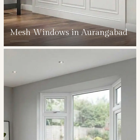
Mesh Windows in Aurangabad
SHOW COLLECTION