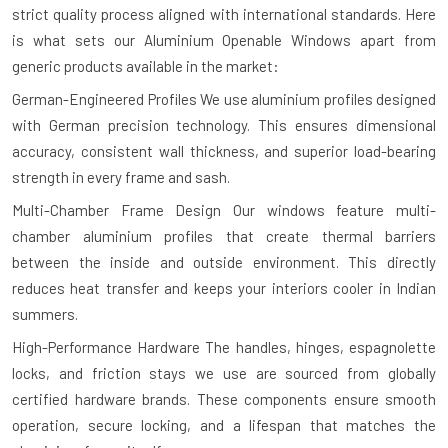
strict quality process aligned with international standards. Here
is what sets our Aluminium Openable Windows apart from
generic products available in the market:
German-Engineered Profiles
We use aluminium profiles designed
with German precision technology. This ensures dimensional
accuracy, consistent wall thickness, and superior load-bearing
strength in every frame and sash.
Multi-Chamber Frame Design
Our windows feature multi-
chamber aluminium profiles that create thermal barriers
between the inside and outside environment. This directly
reduces heat transfer and keeps your interiors cooler in Indian
summers.
High-Performance Hardware
The handles, hinges, espagnolette
locks, and friction stays we use are sourced from globally
certified hardware brands. These components ensure smooth
operation, secure locking, and a lifespan that matches the