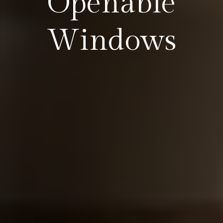
Openable
Windows