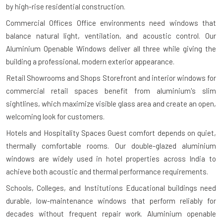
by high-rise residential construction.
Commercial Offices
Office environments need windows that
balance natural light, ventilation, and acoustic control. Our
Aluminium Openable Windows deliver all three while giving the
building a professional, modern exterior appearance.
Retail Showrooms and Shops
Storefront and interior windows for
commercial retail spaces benefit from aluminium's slim
sightlines, which maximize visible glass area and create an open,
welcoming look for customers.
Hotels and Hospitality Spaces
Guest comfort depends on quiet,
thermally comfortable rooms. Our double-glazed aluminium
windows are widely used in hotel properties across India to
achieve both acoustic and thermal performance requirements.
Schools, Colleges, and Institutions
Educational buildings need
durable, low-maintenance windows that perform reliably for
decades without frequent repair work. Aluminium openable