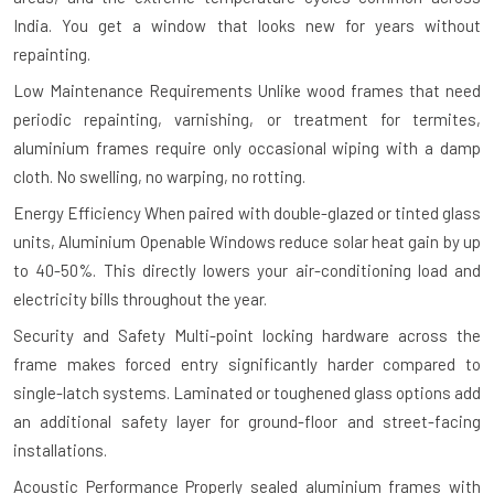
India. You get a window that looks new for years without
repainting.
Low Maintenance Requirements
Unlike wood frames that need
periodic repainting, varnishing, or treatment for termites,
aluminium frames require only occasional wiping with a damp
cloth. No swelling, no warping, no rotting.
Energy Efficiency
When paired with double-glazed or tinted glass
units, Aluminium Openable Windows reduce solar heat gain by up
to 40-50%. This directly lowers your air-conditioning load and
electricity bills throughout the year.
Security and Safety
Multi-point locking hardware across the
frame makes forced entry significantly harder compared to
single-latch systems. Laminated or toughened glass options add
an additional safety layer for ground-floor and street-facing
installations.
Acoustic Performance
Properly sealed aluminium frames with