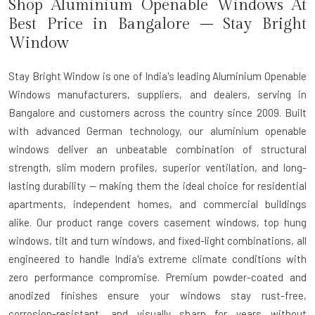
Shop Aluminium Openable Windows At
Best Price in Bangalore – Stay Bright
Window
Stay Bright Window is one of India's leading Aluminium Openable
Windows manufacturers, suppliers, and dealers, serving in
Bangalore and customers across the country since 2009. Built
with advanced German technology, our aluminium openable
windows deliver an unbeatable combination of structural
strength, slim modern profiles, superior ventilation, and long-
lasting durability — making them the ideal choice for residential
apartments, independent homes, and commercial buildings
alike. Our product range covers casement windows, top hung
windows, tilt and turn windows, and fixed-light combinations, all
engineered to handle India's extreme climate conditions with
zero performance compromise. Premium powder-coated and
anodized finishes ensure your windows stay rust-free,
corrosion-resistant, and visually sharp for years without