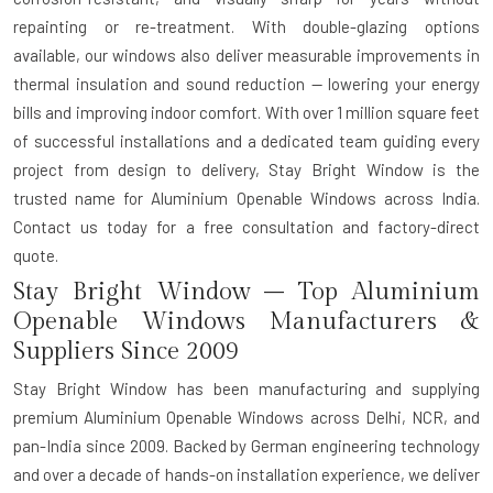
repainting or re-treatment. With double-glazing options
available, our windows also deliver measurable improvements in
thermal insulation and sound reduction — lowering your energy
bills and improving indoor comfort. With over 1 million square feet
of successful installations and a dedicated team guiding every
project from design to delivery, Stay Bright Window is the
trusted name for Aluminium Openable Windows across India.
Contact us today for a free consultation and factory-direct
quote.
Stay Bright Window – Top Aluminium
Openable Windows Manufacturers &
Suppliers Since 2009
Stay Bright Window has been manufacturing and supplying
premium Aluminium Openable Windows across Delhi, NCR, and
pan-India since 2009. Backed by German engineering technology
and over a decade of hands-on installation experience, we deliver