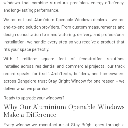
windows that combine structural precision, energy efficiency,
and long-lasting performance.
We are not just Aluminium Openable Windows dealers – we are
end-to-end solution providers. From custom measurements and
design consultation to manufacturing, delivery, and professional
installation, we handle every step so you receive a product that
fits your space perfectly.
With
1 million+ square feet of fenestration solutions
installed
across residential and commercial projects, our track
record speaks for itself. Architects, builders, and homeowners
across Bangalore trust Stay Bright Window for one reason – we
deliver what we promise.
Ready to upgrade your windows?
Why Our Aluminium Openable Windows
Make a Difference
Every window we manufacture at Stay Bright goes through a