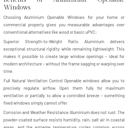
Windows
Choosing Aluminium Openable Windows for your home or
commercial property gives you measurable advantages over
conventional alternatives like wood or basic uPVC:
Superior Strength-to-Weight Ratio
Aluminium delivers
exceptional structural rigidity while remaining lightweight. This
makes it possible to create large window openings – ideal for
modern architecture – without the frame sagging or warping over
time.
Full Natural Ventilation Control
Openable windows allow you to
precisely regulate airflow. Open them fully for maximum
ventilation or partially to allow a controlled breeze – something
fixed windows simply cannot offer.
Corrosion and Weather Resistance
Aluminium does not rust. The
powder-coated surface resists humidity, rain, salt air in coastal
areas, and the extreme temperature cycles common across