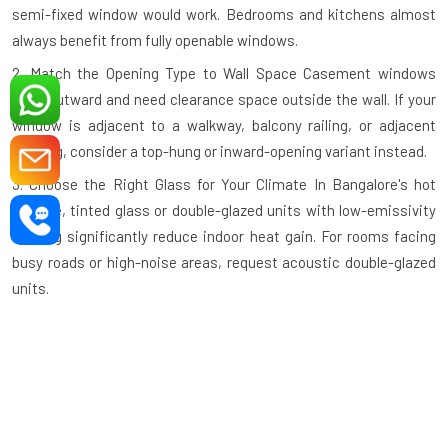
semi-fixed window would work. Bedrooms and kitchens almost
always benefit from fully openable windows.
2. Match the Opening Type to Wall Space
Casement windows
open outward and need clearance space outside the wall. If your
window is adjacent to a walkway, balcony railing, or adjacent
building, consider a top-hung or inward-opening variant instead.
3. Choose the Right Glass for Your Climate
In Bangalore's hot
climate, tinted glass or double-glazed units with low-emissivity
coating significantly reduce indoor heat gain. For rooms facing
busy roads or high-noise areas, request acoustic double-glazed
units.
4. Check the Profile Wall Thickness
A quality aluminium profile
should have a minimum wall thickness of 1.2mm–1.4mm for
standard residential use and thicker profiles for large commercial
openings. Thinner profiles compromise structural integrity.
5. Verify the Hardware Grade
Hinges, handles, and locking