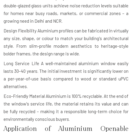
double-glazed glass units achieve noise reduction levels suitable
for homes near busy roads, markets, or commercial zones – a
growing need in Delhi and NCR.
Design Flexibility
Aluminium profiles can be fabricated in virtually
any size, shape, or colour to match your building's architectural
style. From slim-profile modern aesthetics to heritage-style
bolder frames, the design range is wide.
Long Service Life
A well-maintained aluminium window easily
lasts 30-40 years. The initial investment is significantly lower on
a per-year-of-use basis compared to wood or standard uPVC
alternatives.
Eco-Friendly Material
Aluminium is 100% recyclable. At the end of
the window's service life, the material retains its value and can
be fully recycled – making it a responsible long-term choice for
environmentally conscious buyers.
Application of Aluminium Openable