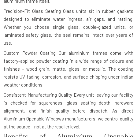
aluminium frame itself.
Precision-Fit Glass Seating
Glass units sit in rubber gaskets
designed to eliminate water ingress, air gaps, and rattling.
Whether you choose single glass, double-glazed units, or
laminated safety glass, the seal remains intact over years of
use.
Custom Powder Coating
Our aluminium frames come with
factory-applied powder coating in a wide range of colours and
finishes – wood grain, matte, gloss, or metallic. The coating
resists UV fading, corrosion, and surface chipping under Indian
weather conditions.
Consistent Manufacturing Quality
Every unit leaving our facility
is checked for squareness, glass seating depth, hardware
alignment, and finish quality before dispatch. As direct
Aluminium Openable Windows manufacturers, we control quality
at the source – not at the reseller level.
Benefits of Aluminium Openable