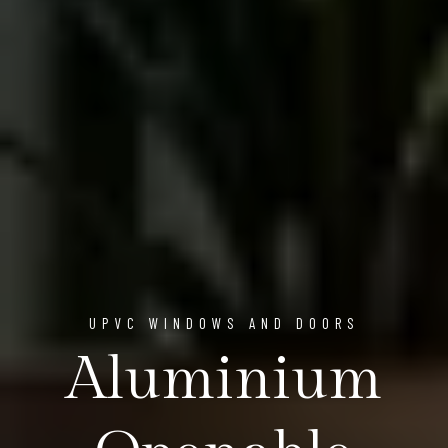
UPVC WINDOWS AND DOORS
Aluminium