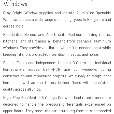
Windows
Stay Bright Window supplies and installs Aluminium Openable
Windows across a wide range of building types in Bangalore and
across India:
Residential Homes and Apartments
Bedrooms, living rooms,
kitchens, and staircases all benefit from openable aluminium
windows. They provide ventilation where it is needed most while
keeping interiors protected from dust, insects, and noise.
Builder Floors and Independent Houses
Builders and individual
homeowners across Delhi-NCR use our windows during
construction and renovation projects. We supply to single-floor
homes as well as multi-story builder floors with consistent
quality across all units.
High-Rise Residential Buildings
Our wind-load rated frames are
designed to handle the pressure differentials experienced on
upper floors. They meet the structural requirements demanded