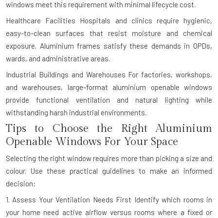
windows meet this requirement with minimal lifecycle cost.
Healthcare Facilities
Hospitals and clinics require hygienic,
easy-to-clean surfaces that resist moisture and chemical
exposure. Aluminium frames satisfy these demands in OPDs,
wards, and administrative areas.
Industrial Buildings and Warehouses
For factories, workshops,
and warehouses, large-format aluminium openable windows
provide functional ventilation and natural lighting while
withstanding harsh industrial environments.
Tips to Choose the Right Aluminium
Openable Windows For Your Space
Selecting the right window requires more than picking a size and
colour. Use these practical guidelines to make an informed
decision:
1. Assess Your Ventilation Needs First
Identify which rooms in
your home need active airflow versus rooms where a fixed or