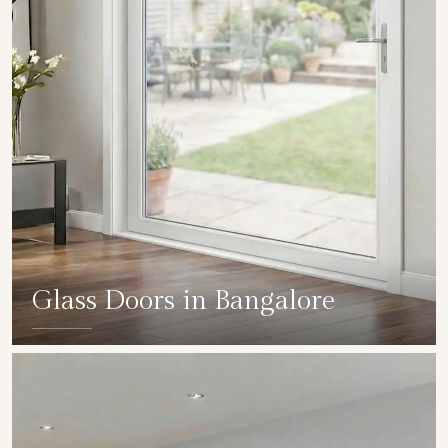
Glass Doors in Bangalore
SHOW COLLECTION