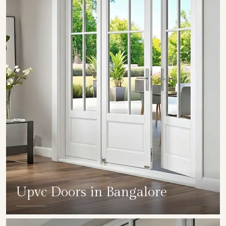
Upvc Doors in Bangalore