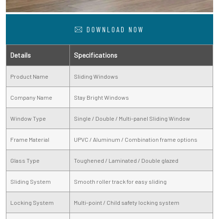
DOWNLOAD NOW
Details
Specifications
Product Name
Sliding Windows
Company Name
Stay Bright Windows
Window Type
Single / Double / Multi-panel Sliding Window
Frame Material
UPVC / Aluminum / Combination frame options
Glass Type
Toughened / Laminated / Double glazed
Sliding System
Smooth roller track for easy sliding
Locking System
Multi-point / Child safety locking system