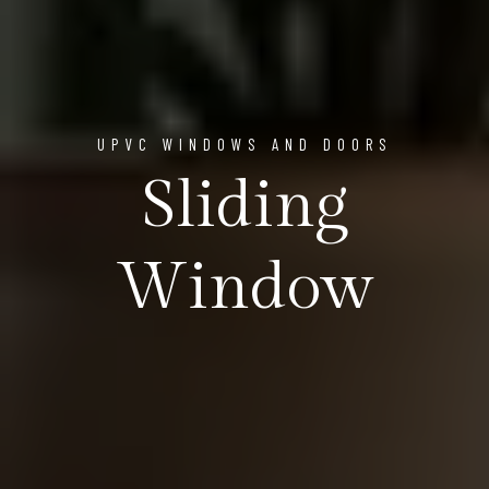
UPVC WINDOWS AND DOORS
Sliding
Window