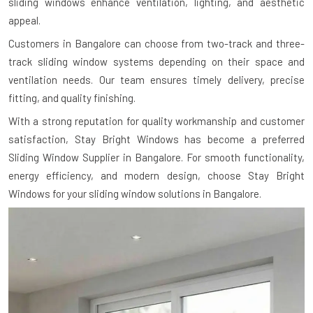
sliding windows enhance ventilation, lighting, and aesthetic
appeal.
Customers in Bangalore can choose from two-track and three-
track sliding window systems depending on their space and
ventilation needs. Our team ensures timely delivery, precise
fitting, and quality finishing.
With a strong reputation for quality workmanship and customer
satisfaction, Stay Bright Windows has become a preferred
Sliding Window Supplier in Bangalore. For smooth functionality,
energy efficiency, and modern design, choose Stay Bright
Windows for your sliding window solutions in Bangalore.