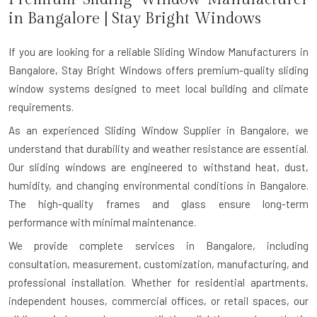
in
Bangalore
| Stay Bright Windows
If you are looking for a reliable
Sliding Window Manufacturers in
Bangalore
, Stay Bright Windows offers premium-quality sliding
window systems designed to meet local building and climate
requirements.
As an experienced Sliding Window Supplier in Bangalore, we
understand that durability and weather resistance are essential.
Our sliding windows are engineered to withstand heat, dust,
humidity, and changing environmental conditions in Bangalore.
The high-quality frames and glass ensure long-term
performance with minimal maintenance.
We provide complete services in Bangalore, including
consultation, measurement, customization, manufacturing, and
professional installation. Whether for residential apartments,
independent houses, commercial offices, or retail spaces, our