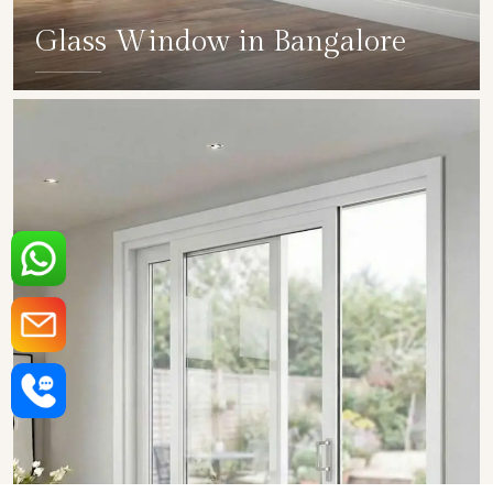
Glass Window in Bangalore
SHOW COLLECTION