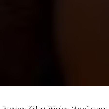
Premium Sliding Window Manufacturer