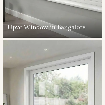
Upvc Window in Bangalore
SHOW COLLECTION