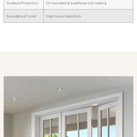
Surface Protection
UV resistant & weatherproof coating
Soundproof Level
High noise reduction