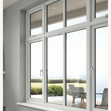
SHOW COLLECTION