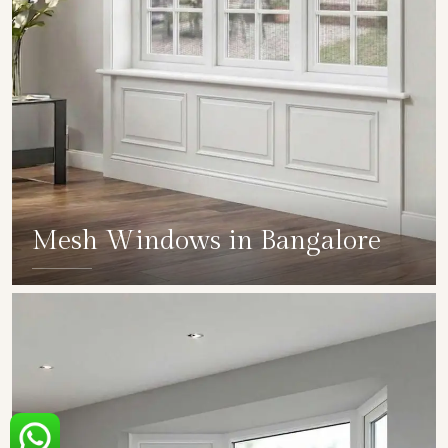
Mesh Windows in Bangalore
SHOW COLLECTION