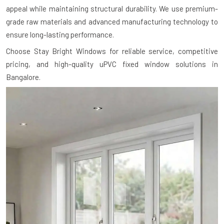
appeal while maintaining structural durability. We use premium-
grade raw materials and advanced manufacturing technology to
ensure long-lasting performance.
Choose Stay Bright Windows for reliable service, competitive
pricing, and high-quality uPVC fixed window solutions in
Bangalore.