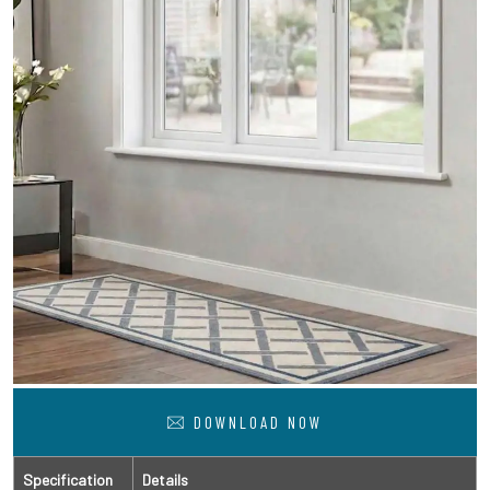
DOWNLOAD NOW
Specification
Details