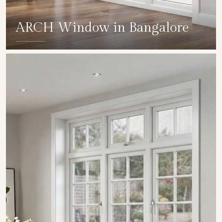
ARCH Window in Bangalore
SHOW COLLECTION