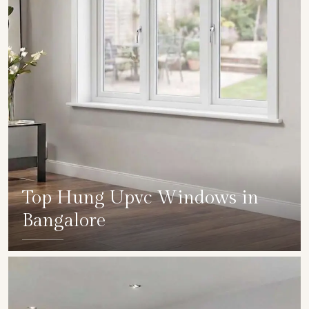
Top Hung Upvc Windows in
Bangalore
SHOW COLLECTION