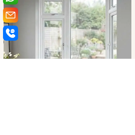
Upvc Bay Windows in
Bangalore