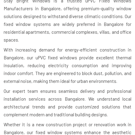
Stay Bright Windows is a trusted
uPVC Fixed Windows
Manufacturers in Bangalore
, offering premium-quality window
solutions designed to withstand diverse climatic conditions. Our
fixed window systems are widely preferred in Bangalore for
residential apartments, commercial complexes, villas, and office
spaces.
With increasing demand for energy-efficient construction in
Bangalore, our uPVC fixed windows provide excellent thermal
insulation, reducing electricity consumption and improving
indoor comfort. They are engineered to block dust, pollution, and
external noise, making them ideal for urban environments.
Our expert team ensures seamless delivery and professional
installation services across Bangalore. We understand local
architectural trends and provide customized solutions that
complement modern and traditional building designs.
Whether it is a new construction project or renovation work in
Bangalore, our fixed window systems enhance the aesthetic