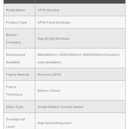
Model Name
UPVC Window
Product Type
UPVC Fixed Windows
Brand /
Stay Bright Windows
Company
Dimensions
900x900mm, 1200x1200mm, 1500x1500mm (Custom
Available
sizes available)
Frame Material
Premium UPVC
Frame
60mm / 70mm
Thickness
Glass Type
Single Glazed / Double Glazed
Soundproof
High Noise Reduction
Level