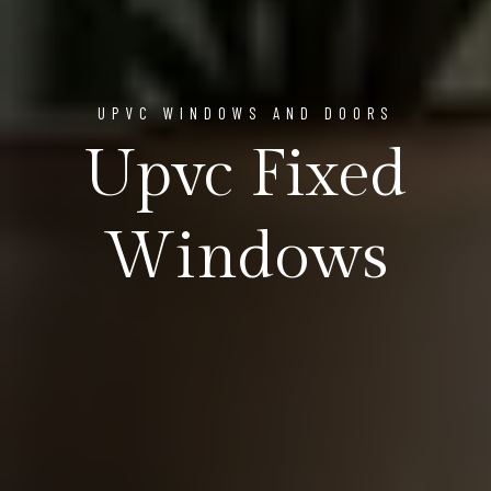
UPVC WINDOWS AND DOORS
Upvc Fixed
Windows