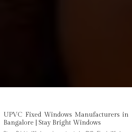
UPVC Fixed Windows Manufacturers in
Bangalore | Stay Bright Windows