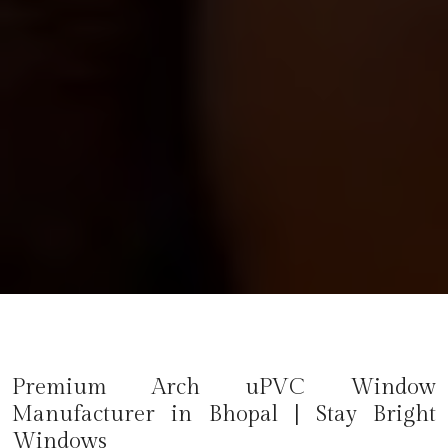
Premium Arch uPVC Window
Manufacturer in
Bhopal
| Stay Bright
Windows