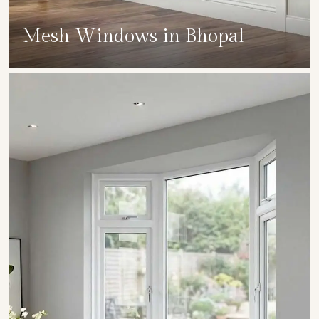
Mesh Windows in Bhopal
SHOW COLLECTION