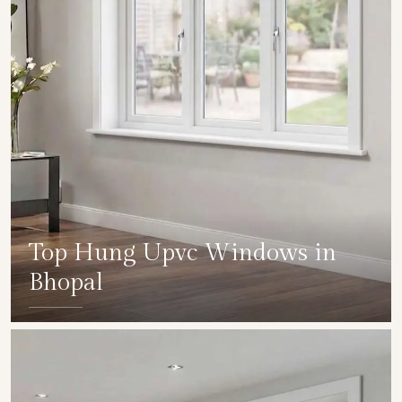
Top Hung Upvc Windows in
Bhopal
SHOW COLLECTION