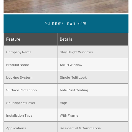
DOWNLOAD NOW
Feature
Details
Company Name
Stay Bright Windows
Product Name
ARCH Window
Locking System
Single Multi Lock
Surface Protection
Anti-Rust Coating
Soundproof Level
High
Installation Type
With Frame
Applications
Residential & Commercial