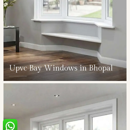
Upvc Bay Windows in Bhopal
SHOW COLLECTION