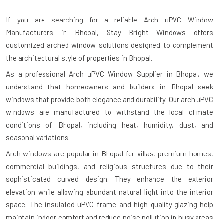
If you are searching for a reliable
Arch uPVC Window
Manufacturers in Bhopal
, Stay Bright Windows offers
customized arched window solutions designed to complement
the architectural style of properties in Bhopal.
As a professional Arch uPVC Window Supplier in Bhopal, we
understand that homeowners and builders in Bhopal seek
windows that provide both elegance and durability. Our arch uPVC
windows are manufactured to withstand the local climate
conditions of Bhopal, including heat, humidity, dust, and
seasonal variations.
Arch windows are popular in Bhopal for villas, premium homes,
commercial buildings, and religious structures due to their
sophisticated curved design. They enhance the exterior
elevation while allowing abundant natural light into the interior
space. The insulated uPVC frame and high-quality glazing help
maintain indoor comfort and reduce noise pollution in busy areas