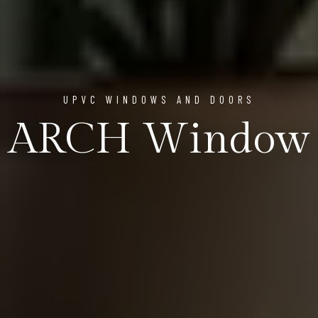
UPVC WINDOWS AND DOORS
ARCH Window