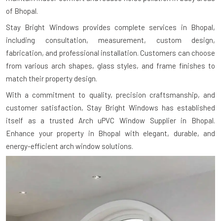
of Bhopal.
Stay Bright Windows provides complete services in Bhopal,
including consultation, measurement, custom design,
fabrication, and professional installation. Customers can choose
from various arch shapes, glass styles, and frame finishes to
match their property design.
With a commitment to quality, precision craftsmanship, and
customer satisfaction, Stay Bright Windows has established
itself as a trusted Arch uPVC Window Supplier in Bhopal.
Enhance your property in Bhopal with elegant, durable, and
energy-efficient arch window solutions.