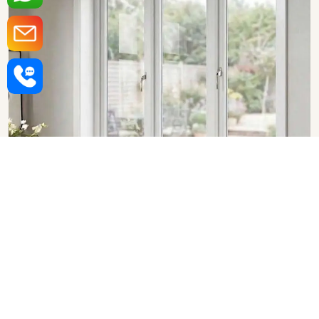
Upvc Fixed Windows in Bhopal