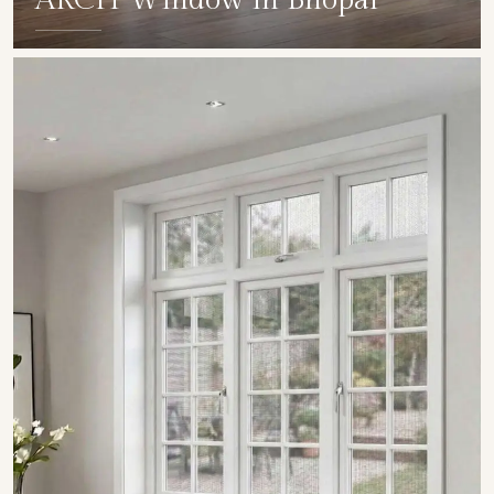
ARCH Window in Bhopal
SHOW COLLECTION