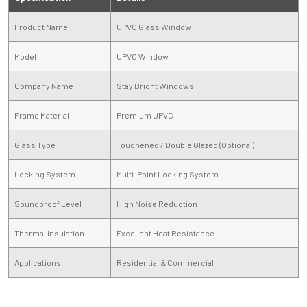
Product Name
UPVC Glass Window
Model
UPVC Window
Company Name
Stay Bright Windows
Frame Material
Premium UPVC
Glass Type
Toughened / Double Glazed (Optional)
Locking System
Multi-Point Locking System
Soundproof Level
High Noise Reduction
Thermal Insulation
Excellent Heat Resistance
Applications
Residential & Commercial