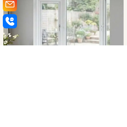
Upvc Bay Windows in Bhopal
SHOW COLLECTION