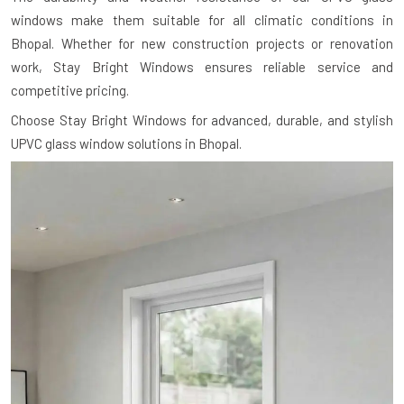
windows make them suitable for all climatic conditions in
Bhopal. Whether for new construction projects or renovation
work, Stay Bright Windows ensures reliable service and
competitive pricing.
Choose Stay Bright Windows for advanced, durable, and stylish
UPVC glass window solutions in Bhopal.