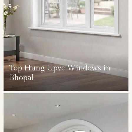
Top Hung Upvc Windows in
Bhopal
SHOW COLLECTION