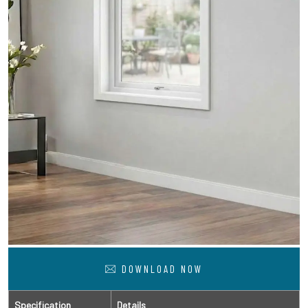
DOWNLOAD NOW
Specification
Details