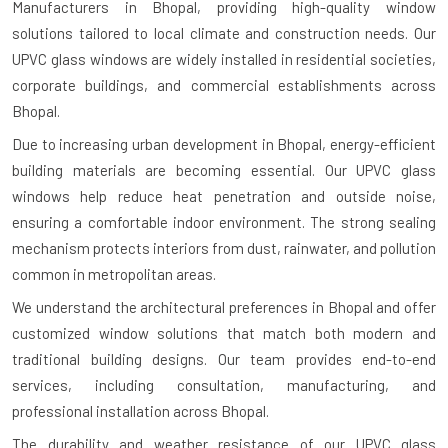
Manufacturers in Bhopal
, providing high-quality window
solutions tailored to local climate and construction needs. Our
UPVC glass windows are widely installed in residential societies,
corporate buildings, and commercial establishments across
Bhopal.
Due to increasing urban development in Bhopal, energy-efficient
building materials are becoming essential. Our UPVC glass
windows help reduce heat penetration and outside noise,
ensuring a comfortable indoor environment. The strong sealing
mechanism protects interiors from dust, rainwater, and pollution
common in metropolitan areas.
We understand the architectural preferences in Bhopal and offer
customized window solutions that match both modern and
traditional building designs. Our team provides end-to-end
services, including consultation, manufacturing, and
professional installation across Bhopal.
The durability and weather resistance of our UPVC glass