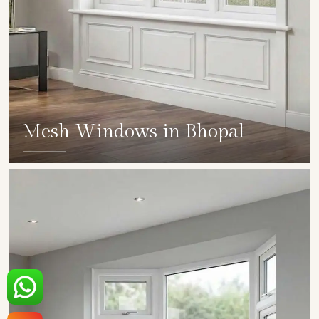
Mesh Windows in Bhopal
SHOW COLLECTION