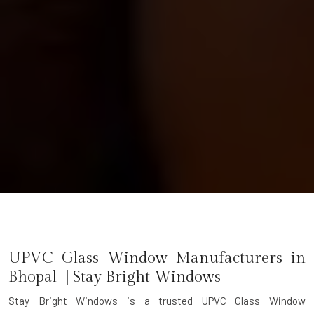
UPVC Glass Window Manufacturers in
Bhopal | Stay Bright Windows
Stay Bright Windows is a trusted
UPVC Glass Window