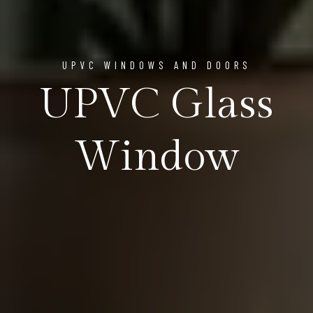
UPVC WINDOWS AND DOORS
UPVC Glass
Window