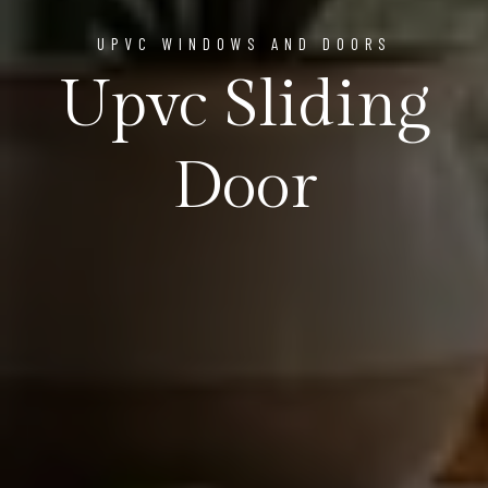
UPVC WINDOWS AND DOORS
Upvc Sliding
Door