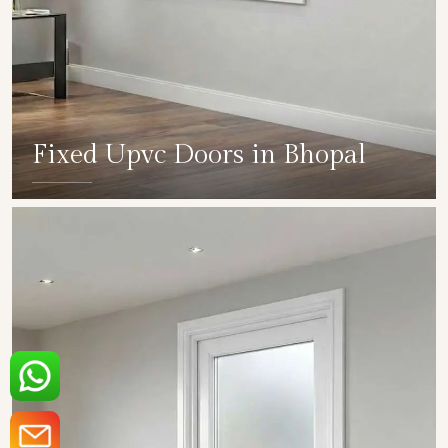
Fixed Upvc Doors in Bhopal
SHOW COLLECTION