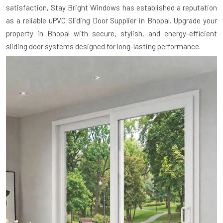
satisfaction, Stay Bright Windows has established a reputation
as a reliable uPVC Sliding Door Supplier in Bhopal. Upgrade your
property in Bhopal with secure, stylish, and energy-efficient
sliding door systems designed for long-lasting performance.