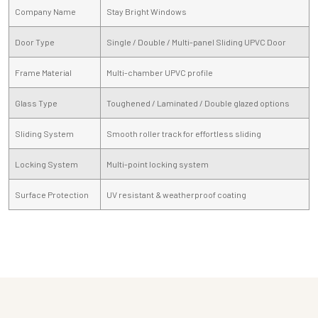
Company Name
Stay Bright Windows
Door Type
Single / Double / Multi-panel Sliding UPVC Door
Frame Material
Multi-chamber UPVC profile
Glass Type
Toughened / Laminated / Double glazed options
Sliding System
Smooth roller track for effortless sliding
Locking System
Multi-point locking system
Surface Protection
UV resistant & weatherproof coating