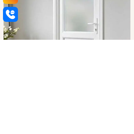
Upvc Bathroom Doors in
Bhopal
SHOW COLLECTION