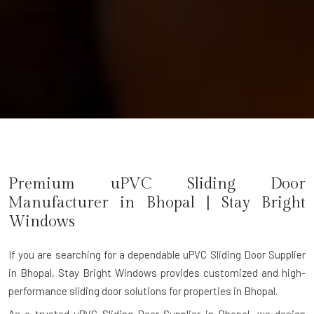
Premium uPVC Sliding Door
Manufacturer in Bhopal | Stay Bright
Windows
If you are searching for a dependable
uPVC Sliding Door Supplier
in Bhopal
, Stay Bright Windows provides customized and high-
performance sliding door solutions for properties in Bhopal.