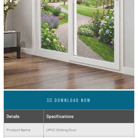
DOWNLOAD NOW
Details
Specifications
Product Name
UPVC Sliding Door