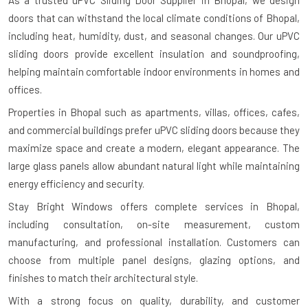
As a trusted uPVC Sliding Door Supplier in Bhopal, we design
doors that can withstand the local climate conditions of Bhopal,
including heat, humidity, dust, and seasonal changes. Our uPVC
sliding doors provide excellent insulation and soundproofing,
helping maintain comfortable indoor environments in homes and
offices.
Properties in Bhopal such as apartments, villas, offices, cafes,
and commercial buildings prefer uPVC sliding doors because they
maximize space and create a modern, elegant appearance. The
large glass panels allow abundant natural light while maintaining
energy efficiency and security.
Stay Bright Windows offers complete services in Bhopal,
including consultation, on-site measurement, custom
manufacturing, and professional installation. Customers can
choose from multiple panel designs, glazing options, and
finishes to match their architectural style.
With a strong focus on quality, durability, and customer