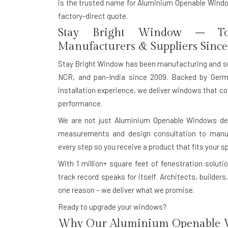
is the trusted name for Aluminium Openable Window
factory-direct quote.
Stay Bright Window – To
Manufacturers & Suppliers Since
Stay Bright Window has been manufacturing and s
NCR, and pan-India since 2009. Backed by Germ
installation experience, we deliver windows that co
performance.
We are not just Aluminium Openable Windows dea
measurements and design consultation to manufac
every step so you receive a product that fits your s
With
1 million+ square feet of fenestration solutio
track record speaks for itself. Architects, build
one reason – we deliver what we promise.
Ready to upgrade your windows?
Why Our Aluminium Openable W