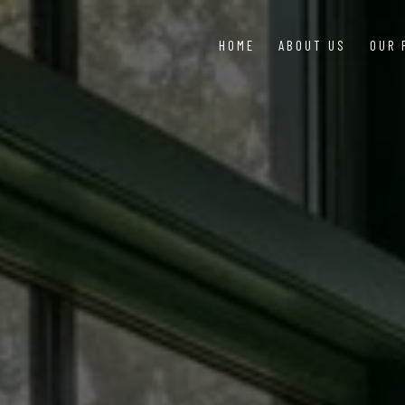
HOME
ABOUT US
OUR