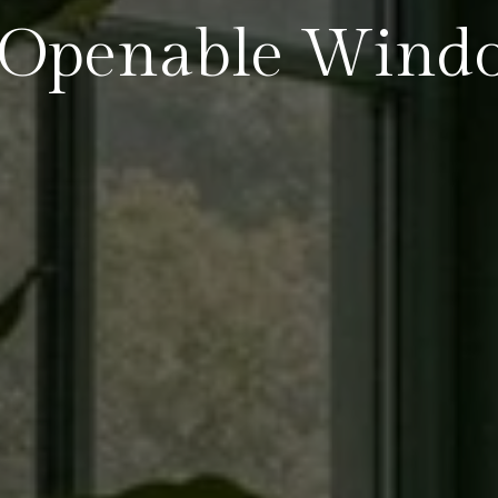
Openable Wind