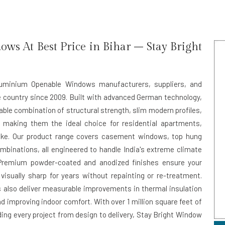
s At Best Price in Bihar – Stay Bright
Aluminium Openable Windows manufacturers, suppliers, and
e country since 2009. Built with advanced German technology,
ble combination of structural strength, slim modern profiles,
 — making them the ideal choice for residential apartments,
ike. Our product range covers casement windows, top hung
ombinations, all engineered to handle India's extreme climate
Premium powder-coated and anodized finishes ensure your
visually sharp for years without repainting or re-treatment.
s also deliver measurable improvements in thermal insulation
d improving indoor comfort. With over 1 million square feet of
ing every project from design to delivery, Stay Bright Window