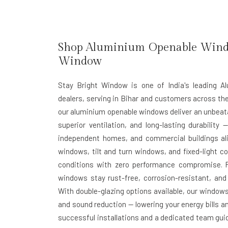
Shop Aluminium Openable Window
Window
Stay Bright Window is one of India's leading 
dealers, serving in Bihar and customers across th
our aluminium openable windows deliver an unbeata
superior ventilation, and long-lasting durability
independent homes, and commercial buildings al
windows, tilt and turn windows, and fixed-light c
conditions with zero performance compromise. 
windows stay rust-free, corrosion-resistant, and 
With double-glazing options available, our window
and sound reduction — lowering your energy bills an
successful installations and a dedicated team guid