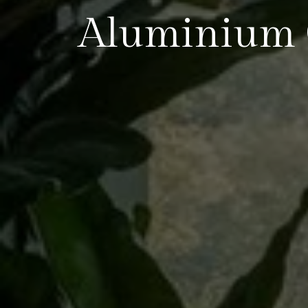
Aluminium 