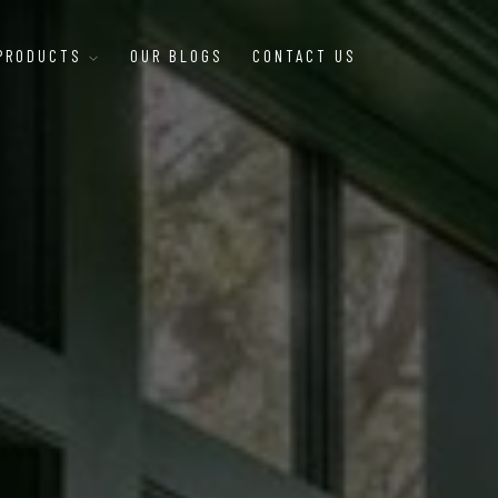
 PRODUCTS
OUR BLOGS
CONTACT US