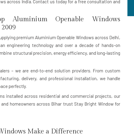
s across India. Contact us today for a free consultation and
p Aluminium Openable Windows
 2009
upplying premium Aluminium Openable Windows across Delhi,
an engineering technology and over a decade of hands-on
mbine structural precision, energy efficiency, and long-lasting
lers – we are end-to-end solution providers. From custom
turing, delivery, and professional installation, we handle
pace perfectly.
ns installed
across residential and commercial projects, our
ers, and homeowners across Bihar trust Stay Bright Window for
indows Make a Difference