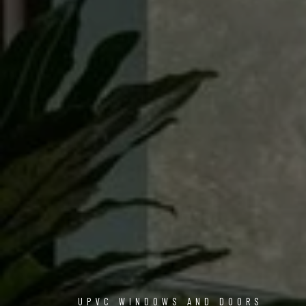
UPVC WINDOWS AND DOORS