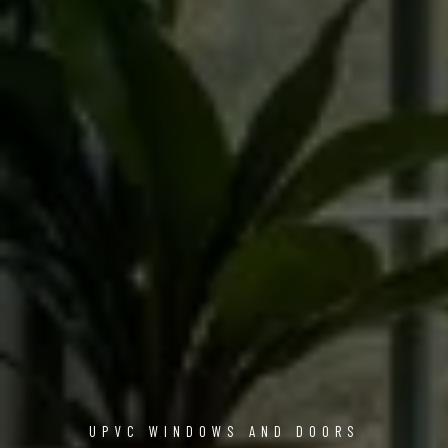
UPVC WINDOWS AND DOORS