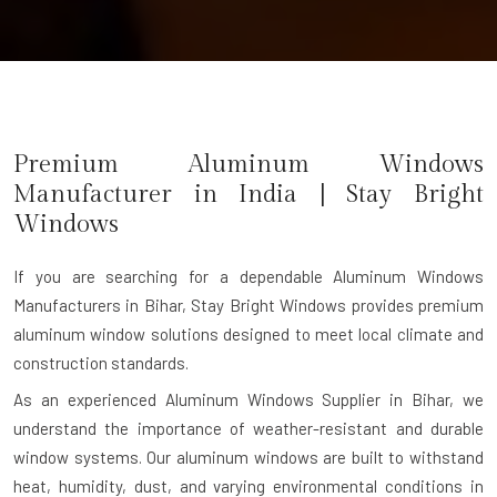
Premium Aluminum Windows
Manufacturer in India | Stay Bright
Windows
If you are searching for a dependable
Aluminum Windows
Manufacturers in Bihar
, Stay Bright Windows provides premium
aluminum window solutions designed to meet local climate and
construction standards.
As an experienced Aluminum Windows Supplier in Bihar, we
understand the importance of weather-resistant and durable
window systems. Our aluminum windows are built to withstand
heat, humidity, dust, and varying environmental conditions in