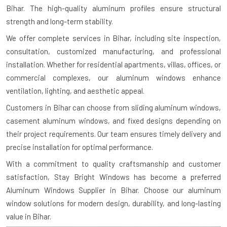
Bihar. The high-quality aluminum profiles ensure structural
strength and long-term stability.
We offer complete services in Bihar, including site inspection,
consultation, customized manufacturing, and professional
installation. Whether for residential apartments, villas, offices, or
commercial complexes, our aluminum windows enhance
ventilation, lighting, and aesthetic appeal.
Customers in Bihar can choose from sliding aluminum windows,
casement aluminum windows, and fixed designs depending on
their project requirements. Our team ensures timely delivery and
precise installation for optimal performance.
With a commitment to quality craftsmanship and customer
satisfaction, Stay Bright Windows has become a preferred
Aluminum Windows Supplier in Bihar. Choose our aluminum
window solutions for modern design, durability, and long-lasting
value in Bihar.