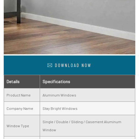
DOWNLOAD NOW
Details
Specifications
Product Name
Aluminum Windows
Company Name
Stay Bright Windows
Single / Double / Sliding / Casement Aluminum
Window Type
Window