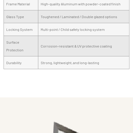
Frame Material
High-quality Aluminum with powder-coated finish
Glass Type
Toughened / Laminated / Double glazed options
Locking System
Multi-point / Child safety locking system
Surface
Corrosion-resistant & UV protective coating
Protection
Durability
Strong, lightweight, and long-lasting