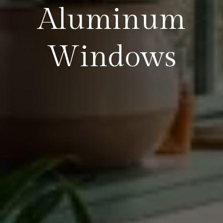
Aluminum
Windows