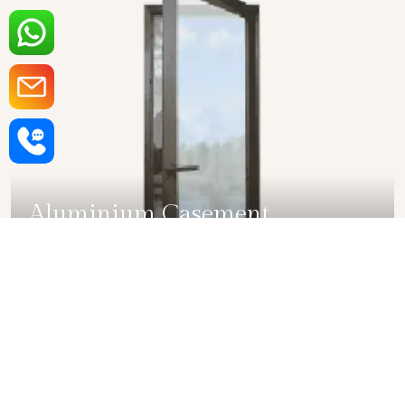
Aluminium Casement
Windows in Bihar
SHOW COLLECTION