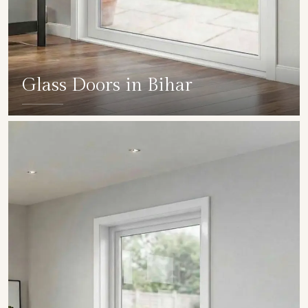
Glass Doors in Bihar
SHOW COLLECTION