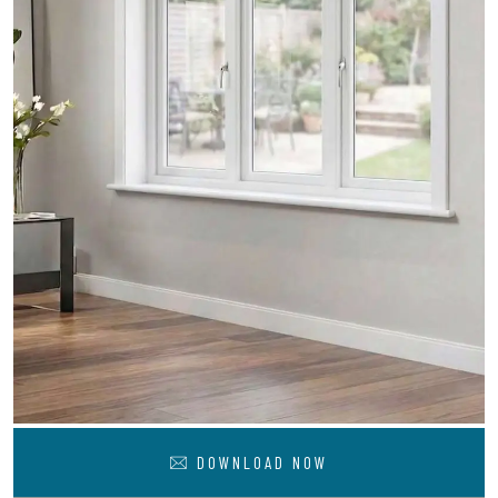
DOWNLOAD NOW