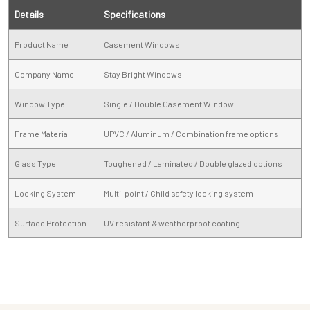
Details
Specifications
Product Name
Casement Windows
Company Name
Stay Bright Windows
Window Type
Single / Double Casement Window
Frame Material
UPVC / Aluminum / Combination frame options
Glass Type
Toughened / Laminated / Double glazed options
Locking System
Multi-point / Child safety locking system
Surface Protection
UV resistant & weatherproof coating