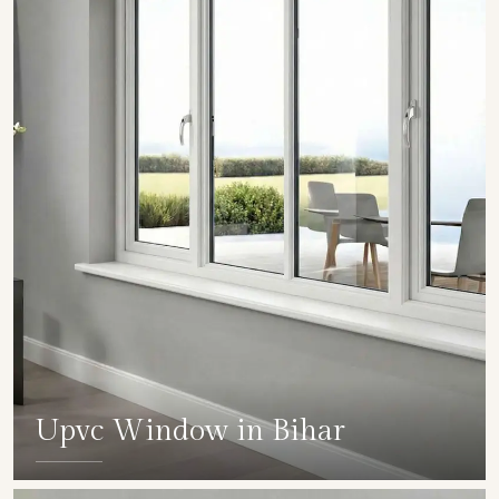
Upvc Window in Bihar