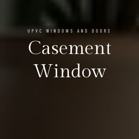
UPVC WINDOWS AND DOORS
Casement
Window