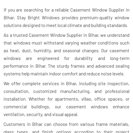
If you are searching for a reliable
Casement Window Supplier in
Bihar
, Stay Bright Windows provides premium-quality window
solutions designed to meet local climate and building standards.
As a trusted Casement Window Supplier in Bihar, we understand
that windows must withstand varying weather conditions such
as heat, dust, humidity, and seasonal changes. Our casement
windows are engineered for durability and long-term
performance in Bihar. The sturdy frames and advanced sealing
systems help maintain indoor comfort and reduce noise levels.
We offer complete services in Bihar, including site inspection,
consultation, customized manufacturing, and professional
installation. Whether for apartments, villas, office spaces, or
commercial buildings, our casement windows enhance
ventilation, security, and visual appeal.
Customers in Bihar can choose from various frame materials,
glass types, and finish options according to their project