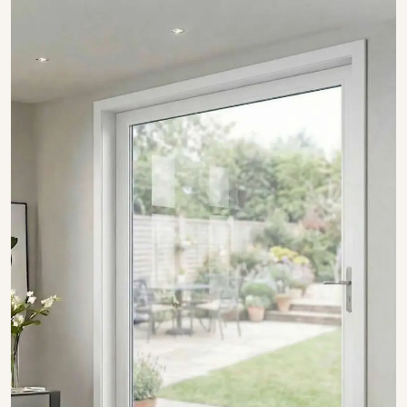
SHOW COLLECTION