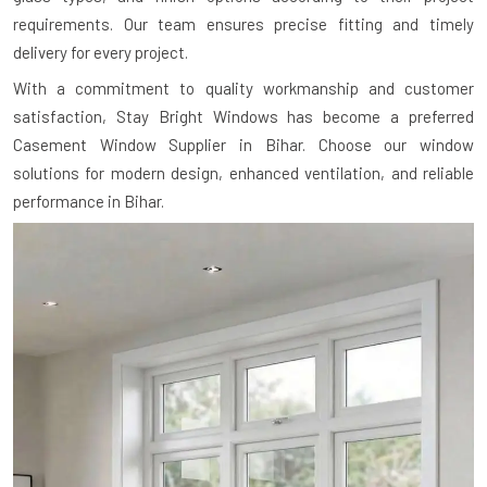
requirements. Our team ensures precise fitting and timely
delivery for every project.
With a commitment to quality workmanship and customer
satisfaction, Stay Bright Windows has become a preferred
Casement Window Supplier in Bihar. Choose our window
solutions for modern design, enhanced ventilation, and reliable
performance in Bihar.