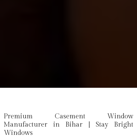
Premium Casement Window
Manufacturer in
Bihar
| Stay Bright
Windows