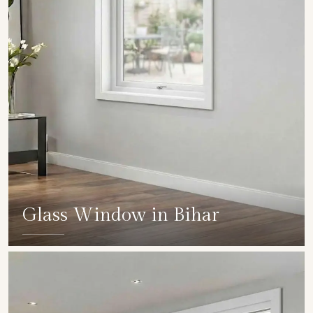
Glass Window in Bihar
SHOW COLLECTION