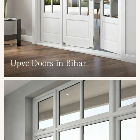
Upvc Doors in Bihar
SHOW COLLECTION