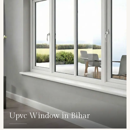
Upvc Window in Bihar