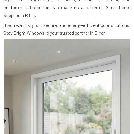
customer satisfaction has made us a preferred Glass Doors
Supplier in Bihar.
If you want stylish, secure, and energy-efficient door solutions,
Stay Bright Windows is your trusted partner in Bihar.