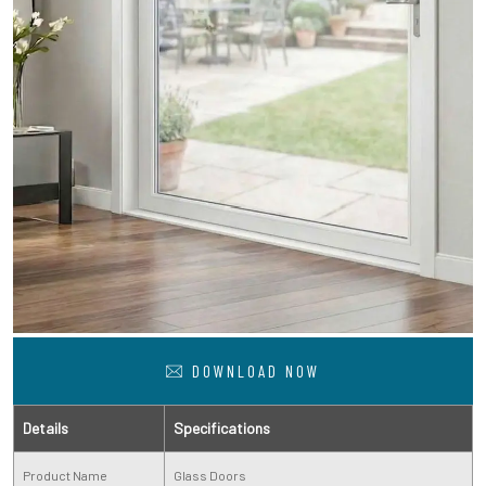
DOWNLOAD NOW
Details
Specifications
Product Name
Glass Doors