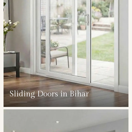
Sliding Doors in Bihar
SHOW COLLECTION