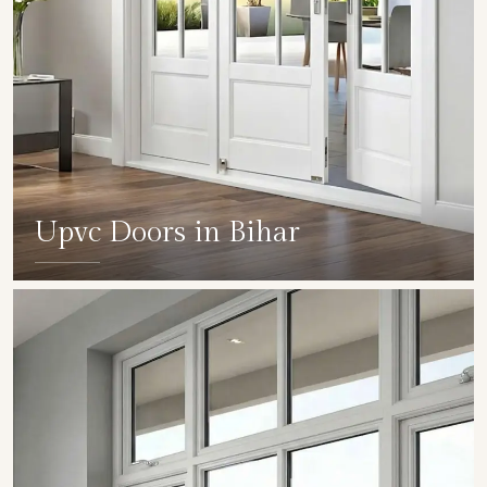
Upvc Doors in Bihar
SHOW COLLECTION