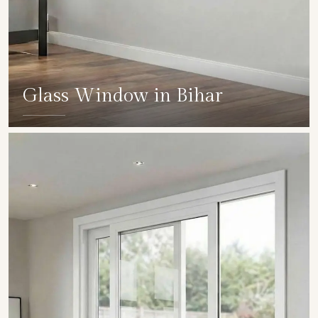
Glass Window in Bihar
SHOW COLLECTION