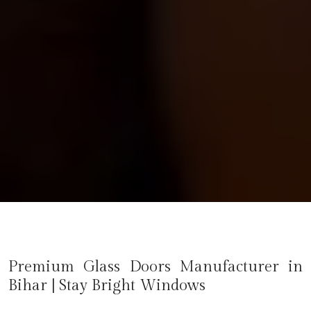
Premium Glass Doors Manufacturer in
Bihar
| Stay Bright Windows