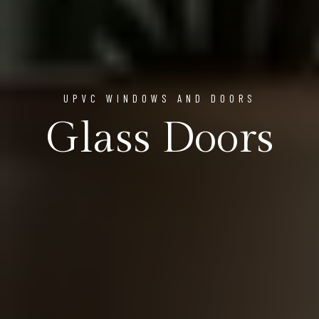
UPVC WINDOWS AND DOORS
Glass Doors