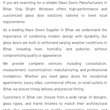
If you are searching for a reliable
Glass Doors Manufacturers in
Bihar
, Stay Bright Windows offers high-performance and
customized glass door solutions tailored to meet local
requirements.
As a leading Glass Doors Supplier in Bihar, we understand the
importance of combining modern design with durability. Our
glass doors are built to withstand varying weather conditions in
Bihar, including heat, humidity, and pollution, without
compromising quality or appearance.
We provide complete services including consultation,
measurement, customization, manufacturing, and professional
installation. Whether you need glass doors for residential
apartments, luxury villas, commercial offices, or retail outlets in
Bihar, we ensure timely delivery and precise fitting.
Customers in Bihar can choose from a wide range of designs,
glass types, and frame finishes to match their architectural
style. Our commitment to quality, competitive pricing, and