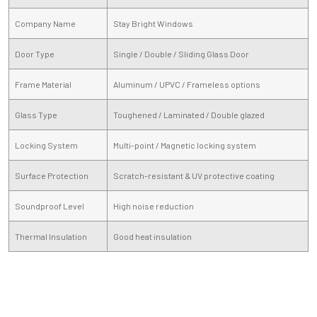
Company Name
Stay Bright Windows
Door Type
Single / Double / Sliding Glass Door
Frame Material
Aluminum / UPVC / Frameless options
Glass Type
Toughened / Laminated / Double glazed
Locking System
Multi-point / Magnetic locking system
Surface Protection
Scratch-resistant & UV protective coating
Soundproof Level
High noise reduction
Thermal Insulation
Good heat insulation