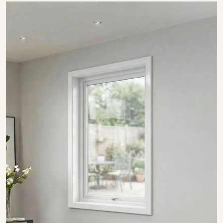
SHOW COLLECTION