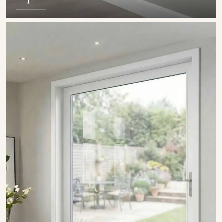
SHOW COLLECTION