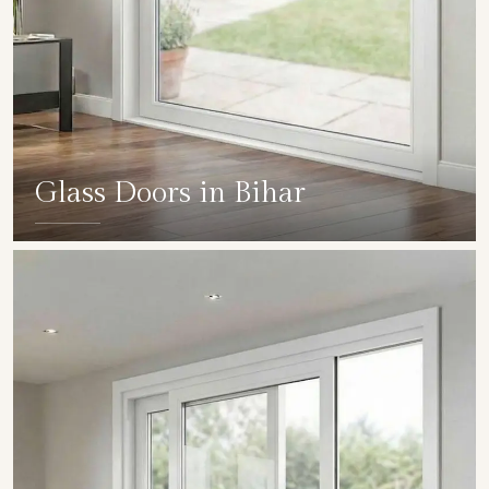
Glass Doors in Bihar
SHOW COLLECTION