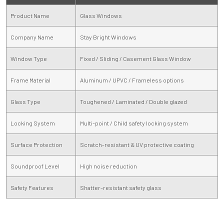
Product Name
Glass Windows
Company Name
Stay Bright Windows
Window Type
Fixed / Sliding / Casement Glass Window
Frame Material
Aluminum / UPVC / Frameless options
Glass Type
Toughened / Laminated / Double glazed
Locking System
Multi-point / Child safety locking system
Surface Protection
Scratch-resistant & UV protective coating
Soundproof Level
High noise reduction
Safety Features
Shatter-resistant safety glass