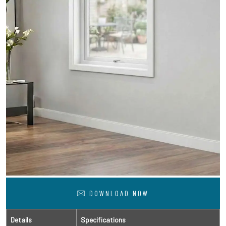
DOWNLOAD NOW
Details
Specifications