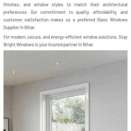
finishes, and window styles to match their architectural
preferences. Our commitment to quality, affordability, and
customer satisfaction makes us a preferred Glass Windows
Supplier in Bihar.
For modern, secure, and energy-efficient window solutions, Stay
Bright Windows is your trusted partner in Bihar.