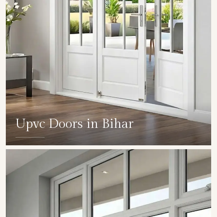
Upvc Doors in Bihar
SHOW COLLECTION