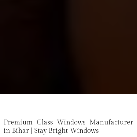
Premium Glass Windows Manufacturer
in
Bihar
| Stay Bright Windows