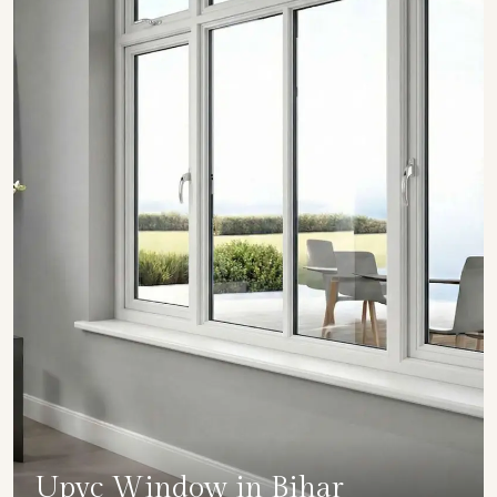
Upvc Window in Bihar