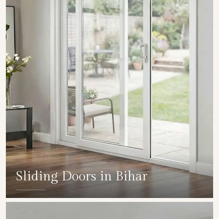
Sliding Doors in Bihar
SHOW COLLECTION