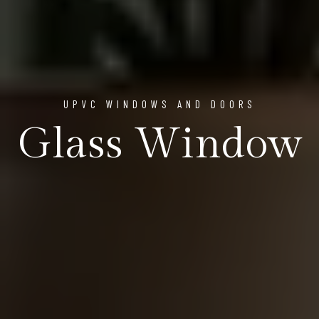
UPVC WINDOWS AND DOORS
Glass Window