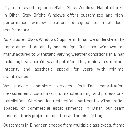
If you are searching for a reliable
Glass Windows Manufacturers
in Bihar
, Stay Bright Windows offers customized and high-
performance window solutions designed to meet local
requirements.
As a trusted Glass Windows Supplier in Bihar, we understand the
importance of durability and design. Our glass windows are
manufactured to withstand varying weather conditions in Bihar,
including heat, humidity, and pollution. They maintain structural
integrity and aesthetic appeal for years with minimal
maintenance.
We provide complete services including consultation,
measurement, customization, manufacturing, and professional
installation. Whether for residential apartments, villas, office
spaces, or commercial establishments in Bihar, our team
ensures timely project completion and precise fitting.
Customers in Bihar can choose from multiple glass types, frame