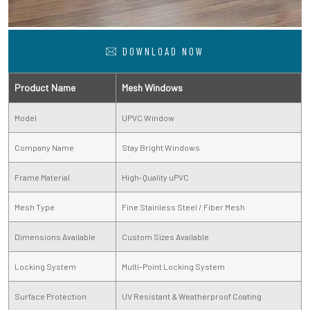
DOWNLOAD NOW
Product Name
Mesh Windows
Model
UPVC Window
Company Name
Stay Bright Windows
Frame Material
High-Quality uPVC
Mesh Type
Fine Stainless Steel / Fiber Mesh
Dimensions Available
Custom Sizes Available
Locking System
Multi-Point Locking System
Surface Protection
UV Resistant & Weatherproof Coating