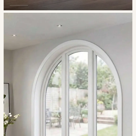
SHOW COLLECTION