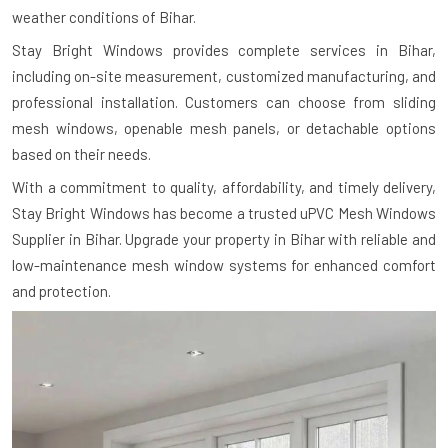
weather conditions of Bihar.
Stay Bright Windows provides complete services in Bihar,
including on-site measurement, customized manufacturing, and
professional installation. Customers can choose from sliding
mesh windows, openable mesh panels, or detachable options
based on their needs.
With a commitment to quality, affordability, and timely delivery,
Stay Bright Windows has become a trusted uPVC Mesh Windows
Supplier in Bihar. Upgrade your property in Bihar with reliable and
low-maintenance mesh window systems for enhanced comfort
and protection.