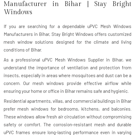
Manufacturer in
Bihar
| Stay Bright
Windows
If you are searching for a dependable
uPVC Mesh Windows
Manufacturers in Bihar
, Stay Bright Windows offers customized
mesh window solutions designed for the climate and living
conditions of Bihar.
As a professional uPVC Mesh Windows Supplier in Bihar, we
understand the importance of ventilation and protection from
insects, especially in areas where mosquitoes and dust can be a
concern. Our mesh windows provide effective airflow while
ensuring your home or office in Bihar remains safe and hygienic.
Residential apartments, villas, and commercial buildings in Bihar
prefer mesh windows for bedrooms, kitchens, and balconies.
These windows allow fresh air circulation without compromising
safety or comfort. The corrosion-resistant mesh and durable
uPVC frames ensure long-lasting performance even in varying