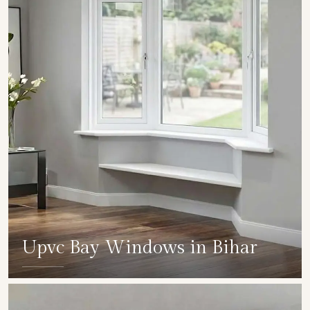
Upvc Bay Windows in Bihar
SHOW COLLECTION