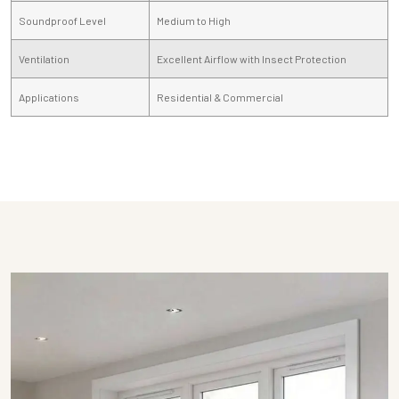
Soundproof Level
Medium to High
Ventilation
Excellent Airflow with Insect Protection
Applications
Residential & Commercial