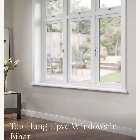
Top Hung Upvc Windows in
Bihar