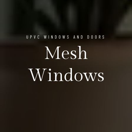
UPVC WINDOWS AND DOORS
Mesh
Windows