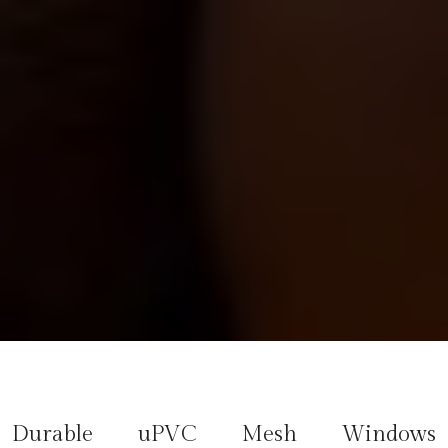
Durable uPVC Mesh Windows