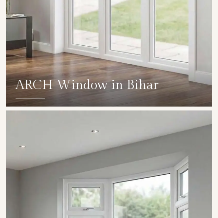
ARCH Window in Bihar
SHOW COLLECTION