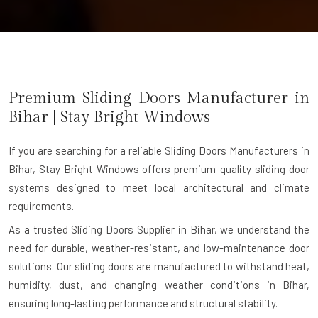
Premium Sliding Doors Manufacturer in
Bihar
| Stay Bright Windows
If you are searching for a reliable
Sliding Doors Manufacturers in
Bihar
, Stay Bright Windows offers premium-quality sliding door
systems designed to meet local architectural and climate
requirements.
As a trusted Sliding Doors Supplier in Bihar, we understand the
need for durable, weather-resistant, and low-maintenance door
solutions. Our sliding doors are manufactured to withstand heat,
humidity, dust, and changing weather conditions in Bihar,
ensuring long-lasting performance and structural stability.