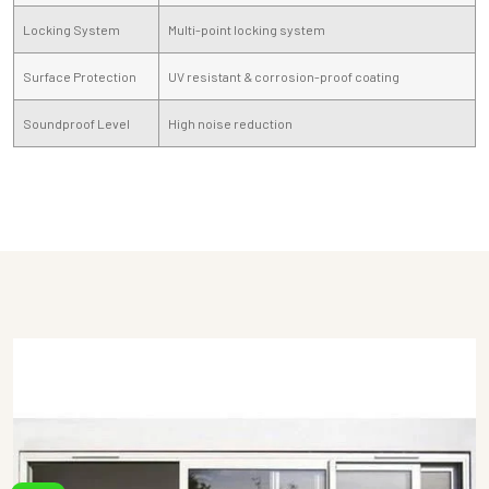
Locking System
Multi-point locking system
Surface Protection
UV resistant & corrosion-proof coating
Soundproof Level
High noise reduction