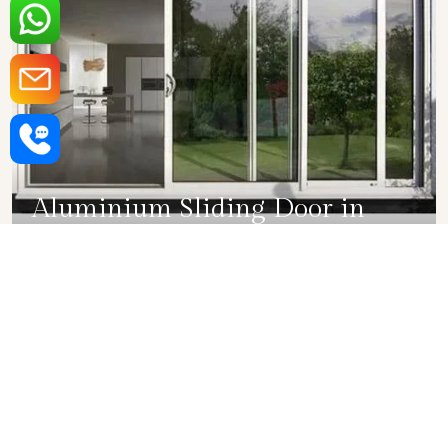
Aluminium Sliding Door in
Bihar
SHOW COLLECTION