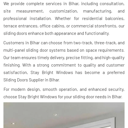
We provide complete services in Bihar, including consultation,
site measurement, customization, manufacturing, and
professional installation. Whether for residential balconies,
terrace entrances, office cabins, or commercial storefronts, our
sliding doors enhance both appearance and functionality.
Customers in Bihar can choose from two-track, three-track, and
multi-panel sliding door systems based on space requirements.
Our team ensures timely delivery, precise fitting, and high-quality
finishing. With a strong commitment to quality and customer
satisfaction, Stay Bright Windows has become a preferred
Sliding Doors Supplier in Bihar.
For modern design, smooth operation, and enhanced security,
choose Stay Bright Windows for your sliding door needs in Bihar.