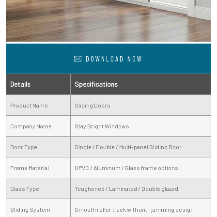
DOWNLOAD NOW
Details
Specifications
Product Name
Sliding Doors
Company Name
Stay Bright Windows
Door Type
Single / Double / Multi-panel Sliding Door
Frame Material
UPVC / Aluminum / Glass frame options
Glass Type
Toughened / Laminated / Double glazed
Sliding System
Smooth roller track with anti-jamming design