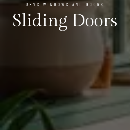
UPVC WINDOWS AND DOORS
Sliding Doors