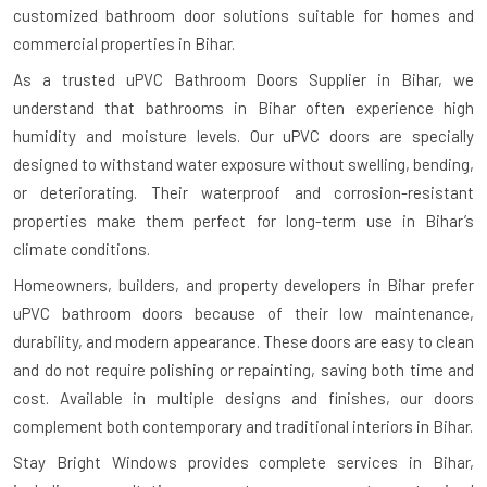
customized bathroom door solutions suitable for homes and
commercial properties in Bihar.
As a trusted uPVC Bathroom Doors Supplier in Bihar, we
understand that bathrooms in Bihar often experience high
humidity and moisture levels. Our uPVC doors are specially
designed to withstand water exposure without swelling, bending,
or deteriorating. Their waterproof and corrosion-resistant
properties make them perfect for long-term use in Bihar’s
climate conditions.
Homeowners, builders, and property developers in Bihar prefer
uPVC bathroom doors because of their low maintenance,
durability, and modern appearance. These doors are easy to clean
and do not require polishing or repainting, saving both time and
cost. Available in multiple designs and finishes, our doors
complement both contemporary and traditional interiors in Bihar.
Stay Bright Windows provides complete services in Bihar,