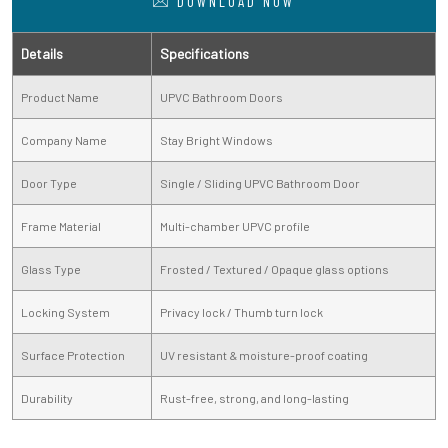
DOWNLOAD NOW
Details
Specifications
Product Name
UPVC Bathroom Doors
Company Name
Stay Bright Windows
Door Type
Single / Sliding UPVC Bathroom Door
Frame Material
Multi-chamber UPVC profile
Glass Type
Frosted / Textured / Opaque glass options
Locking System
Privacy lock / Thumb turn lock
Surface Protection
UV resistant & moisture-proof coating
Durability
Rust-free, strong, and long-lasting