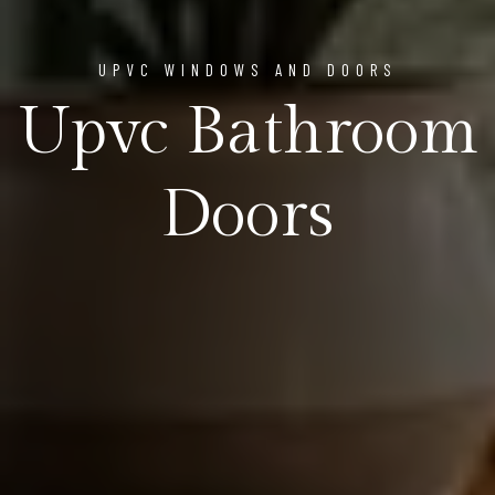
UPVC WINDOWS AND DOORS
Upvc Bathroom
Doors