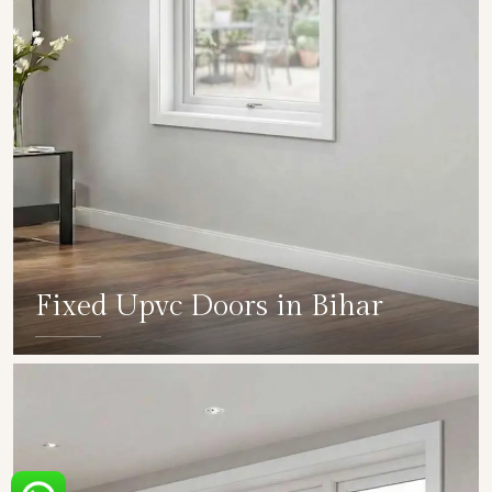
Fixed Upvc Doors in Bihar
SHOW COLLECTION