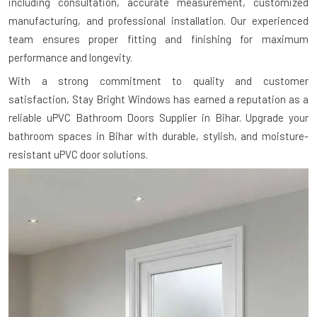
including consultation, accurate measurement, customized
manufacturing, and professional installation. Our experienced
team ensures proper fitting and finishing for maximum
performance and longevity.
With a strong commitment to quality and customer
satisfaction, Stay Bright Windows has earned a reputation as a
reliable uPVC Bathroom Doors Supplier in Bihar. Upgrade your
bathroom spaces in Bihar with durable, stylish, and moisture-
resistant uPVC door solutions.