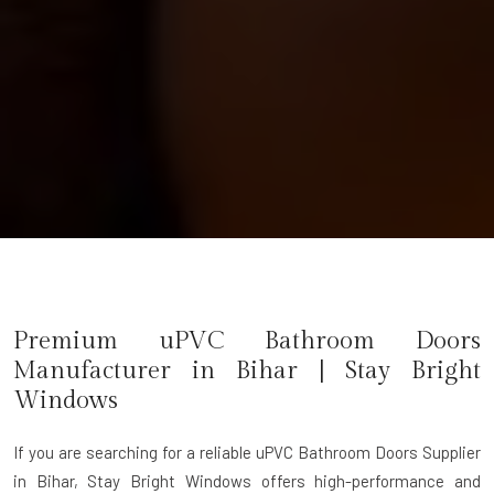
Premium uPVC Bathroom Doors
Manufacturer in
Bihar
| Stay Bright
Windows
If you are searching for a reliable
uPVC Bathroom Doors Supplier
in Bihar
, Stay Bright Windows offers high-performance and