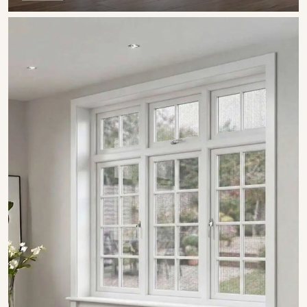
SHOW COLLECTION