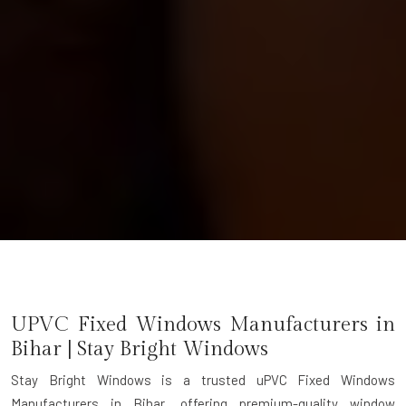
UPVC Fixed Windows Manufacturers in
Bihar | Stay Bright Windows
Stay Bright Windows is a trusted
uPVC Fixed Windows
Manufacturers in Bihar
, offering premium-quality window