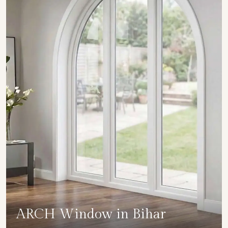
ARCH Window in Bihar