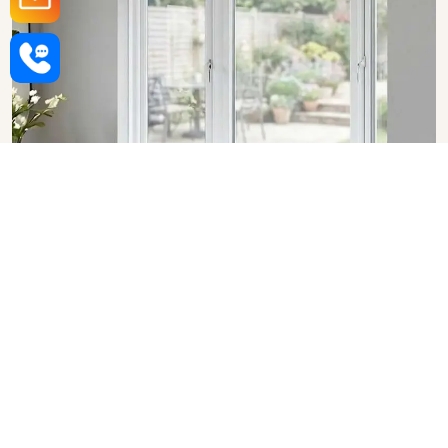
Upvc Bay Windows in Bihar
SHOW COLLECTION