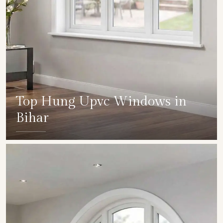
Top Hung Upvc Windows in
Bihar
SHOW COLLECTION