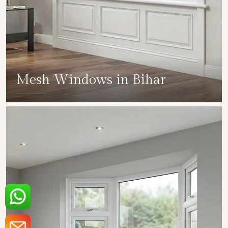
Mesh Windows in Bihar
SHOW COLLECTION