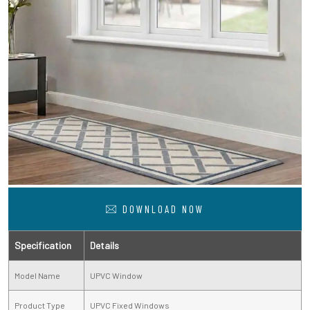
DOWNLOAD NOW
Specification
Details
Model Name
UPVC Window
Product Type
UPVC Fixed Windows