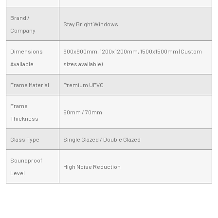
Brand /
Stay Bright Windows
Company
Dimensions
900x900mm, 1200x1200mm, 1500x1500mm (Custom
Available
sizes available)
Frame Material
Premium UPVC
Frame
60mm / 70mm
Thickness
Glass Type
Single Glazed / Double Glazed
Soundproof
High Noise Reduction
Level