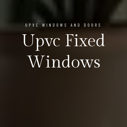
UPVC WINDOWS AND DOORS
Upvc Fixed
Windows