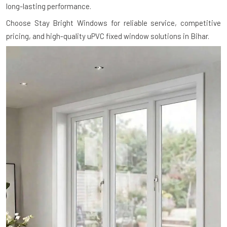
long-lasting performance.
Choose Stay Bright Windows for reliable service, competitive
pricing, and high-quality uPVC fixed window solutions in Bihar.