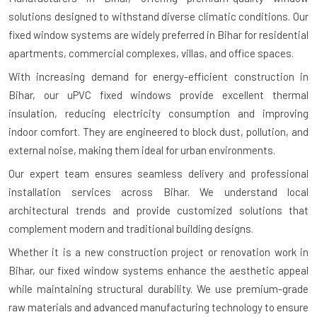
solutions designed to withstand diverse climatic conditions. Our
fixed window systems are widely preferred in Bihar for residential
apartments, commercial complexes, villas, and office spaces.
With increasing demand for energy-efficient construction in
Bihar, our uPVC fixed windows provide excellent thermal
insulation, reducing electricity consumption and improving
indoor comfort. They are engineered to block dust, pollution, and
external noise, making them ideal for urban environments.
Our expert team ensures seamless delivery and professional
installation services across Bihar. We understand local
architectural trends and provide customized solutions that
complement modern and traditional building designs.
Whether it is a new construction project or renovation work in
Bihar, our fixed window systems enhance the aesthetic appeal
while maintaining structural durability. We use premium-grade
raw materials and advanced manufacturing technology to ensure