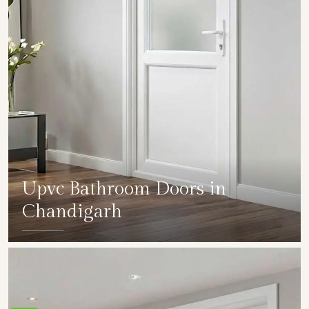
Upvc Bathroom Doors in
Chandigarh
SHOW COLLECTION