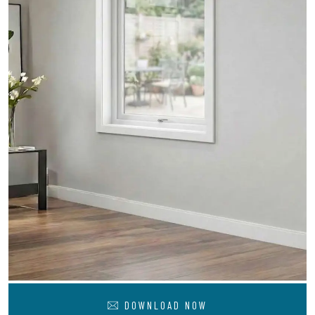
DOWNLOAD NOW