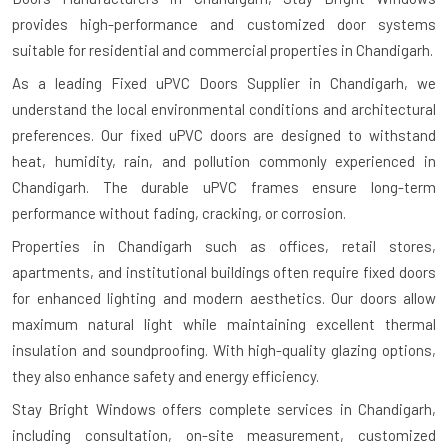
provides high-performance and customized door systems
suitable for residential and commercial properties in Chandigarh.
As a leading Fixed uPVC Doors Supplier in Chandigarh, we
understand the local environmental conditions and architectural
preferences. Our fixed uPVC doors are designed to withstand
heat, humidity, rain, and pollution commonly experienced in
Chandigarh. The durable uPVC frames ensure long-term
performance without fading, cracking, or corrosion.
Properties in Chandigarh such as offices, retail stores,
apartments, and institutional buildings often require fixed doors
for enhanced lighting and modern aesthetics. Our doors allow
maximum natural light while maintaining excellent thermal
insulation and soundproofing. With high-quality glazing options,
they also enhance safety and energy efficiency.
Stay Bright Windows offers complete services in Chandigarh,
including consultation, on-site measurement, customized