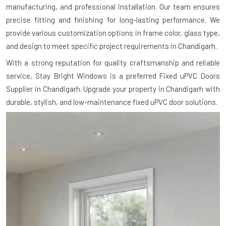
manufacturing, and professional installation. Our team ensures
precise fitting and finishing for long-lasting performance. We
provide various customization options in frame color, glass type,
and design to meet specific project requirements in Chandigarh.
With a strong reputation for quality craftsmanship and reliable
service, Stay Bright Windows is a preferred Fixed uPVC Doors
Supplier in Chandigarh. Upgrade your property in Chandigarh with
durable, stylish, and low-maintenance fixed uPVC door solutions.