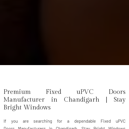
Premium Fixed uPVC Doors
Manufacturer in
Chandigarh
| Stay
Bright Windows
If you are searching for a dependable
Fixed uPVC
Doors Manufacturers in Chandigarh
, Stay Bright Windows