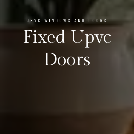
UPVC WINDOWS AND DOORS
Fixed Upvc
Doors