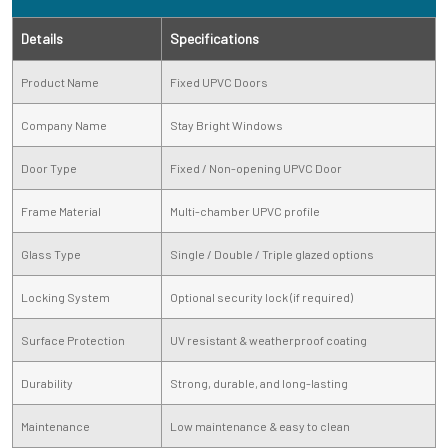
Details
Specifications
Product Name
Fixed UPVC Doors
Company Name
Stay Bright Windows
Door Type
Fixed / Non-opening UPVC Door
Frame Material
Multi-chamber UPVC profile
Glass Type
Single / Double / Triple glazed options
Locking System
Optional security lock (if required)
Surface Protection
UV resistant & weatherproof coating
Durability
Strong, durable, and long-lasting
Maintenance
Low maintenance & easy to clean