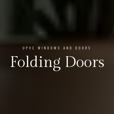
UPVC WINDOWS AND DOORS
Folding Doors