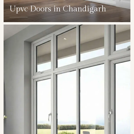
Upvc Doors in Chandigarh
SHOW COLLECTION