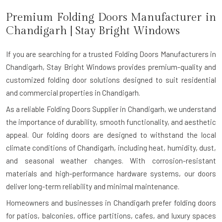
Premium Folding Doors Manufacturer in
Chandigarh
| Stay Bright Windows
If you are searching for a trusted
Folding Doors Manufacturers in
Chandigarh
, Stay Bright Windows provides premium-quality and
customized folding door solutions designed to suit residential
and commercial properties in Chandigarh.
As a reliable Folding Doors Supplier in Chandigarh, we understand
the importance of durability, smooth functionality, and aesthetic
appeal. Our folding doors are designed to withstand the local
climate conditions of Chandigarh, including heat, humidity, dust,
and seasonal weather changes. With corrosion-resistant
materials and high-performance hardware systems, our doors
deliver long-term reliability and minimal maintenance.
Homeowners and businesses in Chandigarh prefer folding doors
for patios, balconies, office partitions, cafes, and luxury spaces