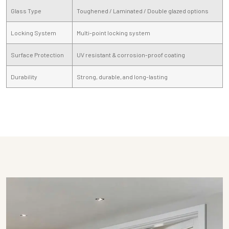
Glass Type
Toughened / Laminated / Double glazed options
Locking System
Multi-point locking system
Surface Protection
UV resistant & corrosion-proof coating
Durability
Strong, durable, and long-lasting