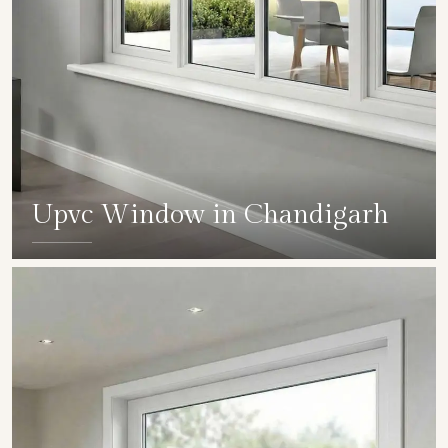
Upvc Window in Chandigarh
SHOW COLLECTION