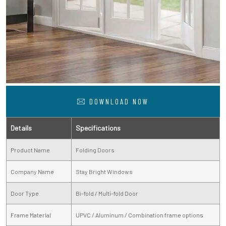
DOWNLOAD NOW
Details
Specifications
Product Name
Folding Doors
Company Name
Stay Bright Windows
Door Type
Bi-fold / Multi-fold Door
Frame Material
UPVC / Aluminum / Combination frame options