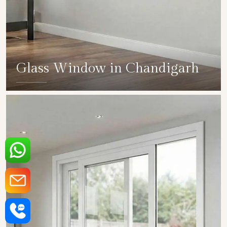
Glass Window in Chandigarh
SHOW COLLECTION