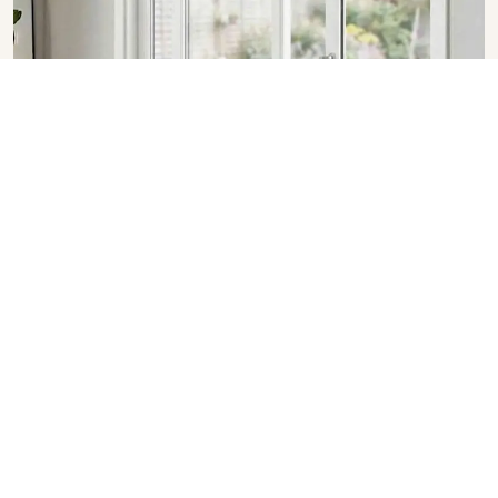
Sliding Doors in Chandigarh
SHOW COLLECTION