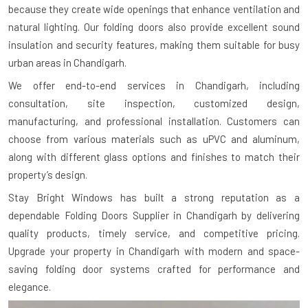
because they create wide openings that enhance ventilation and
natural lighting. Our folding doors also provide excellent sound
insulation and security features, making them suitable for busy
urban areas in Chandigarh.
We offer end-to-end services in Chandigarh, including
consultation, site inspection, customized design,
manufacturing, and professional installation. Customers can
choose from various materials such as uPVC and aluminum,
along with different glass options and finishes to match their
property’s design.
Stay Bright Windows has built a strong reputation as a
dependable Folding Doors Supplier in Chandigarh by delivering
quality products, timely service, and competitive pricing.
Upgrade your property in Chandigarh with modern and space-
saving folding door systems crafted for performance and
elegance.