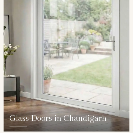
Glass Doors in Chandigarh