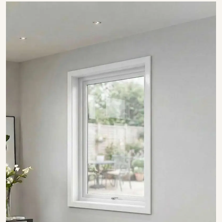
SHOW COLLECTION