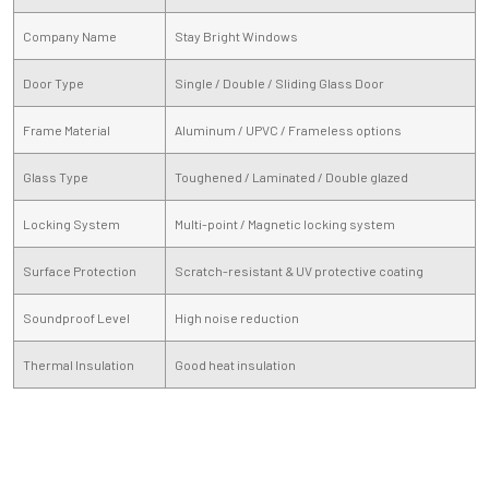
Company Name
Stay Bright Windows
Door Type
Single / Double / Sliding Glass Door
Frame Material
Aluminum / UPVC / Frameless options
Glass Type
Toughened / Laminated / Double glazed
Locking System
Multi-point / Magnetic locking system
Surface Protection
Scratch-resistant & UV protective coating
Soundproof Level
High noise reduction
Thermal Insulation
Good heat insulation