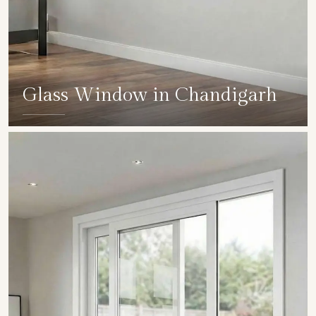
Glass Window in Chandigarh
SHOW COLLECTION