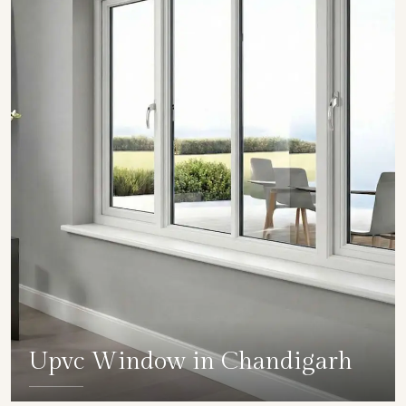
Upvc Window in Chandigarh