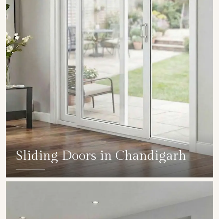
Sliding Doors in Chandigarh
SHOW COLLECTION