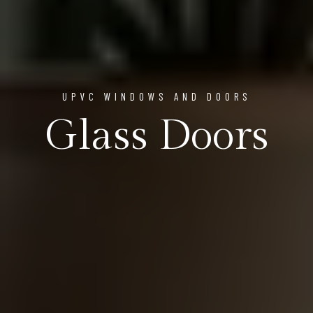
UPVC WINDOWS AND DOORS
Glass Doors