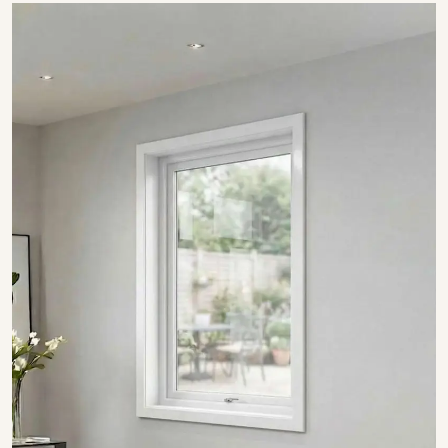
SHOW COLLECTION