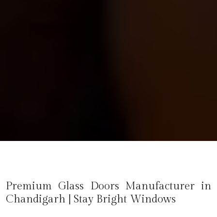
Premium Glass Doors Manufacturer in
Chandigarh
| Stay Bright Windows