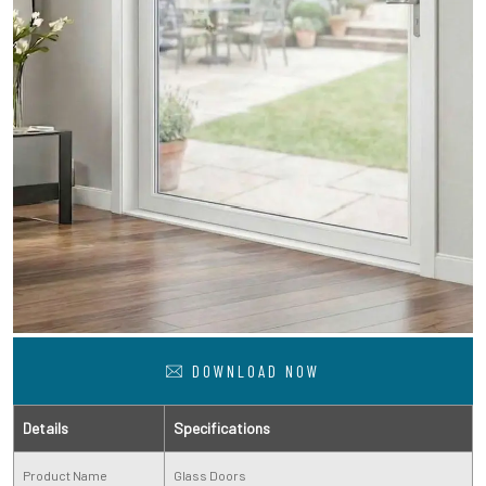
DOWNLOAD NOW
Details
Specifications
Product Name
Glass Doors