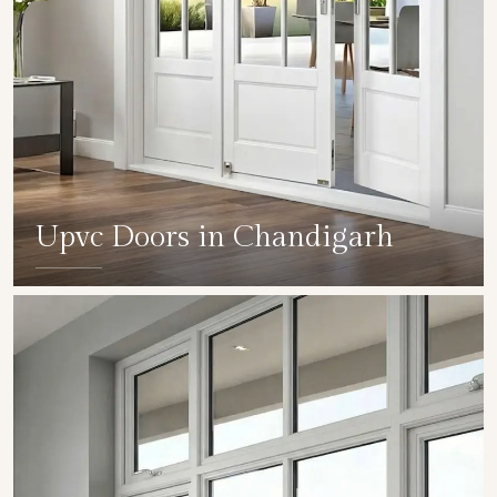
Upvc Doors in Chandigarh
SHOW COLLECTION