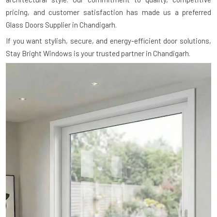
pricing, and customer satisfaction has made us a preferred
Glass Doors Supplier in Chandigarh.
If you want stylish, secure, and energy-efficient door solutions,
Stay Bright Windows is your trusted partner in Chandigarh.