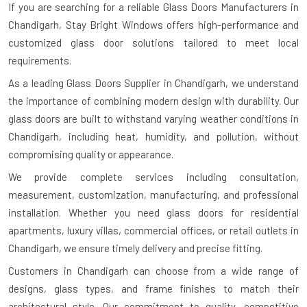
If you are searching for a reliable
Glass Doors Manufacturers in
Chandigarh
, Stay Bright Windows offers high-performance and
customized glass door solutions tailored to meet local
requirements.
As a leading Glass Doors Supplier in Chandigarh, we understand
the importance of combining modern design with durability. Our
glass doors are built to withstand varying weather conditions in
Chandigarh, including heat, humidity, and pollution, without
compromising quality or appearance.
We provide complete services including consultation,
measurement, customization, manufacturing, and professional
installation. Whether you need glass doors for residential
apartments, luxury villas, commercial offices, or retail outlets in
Chandigarh, we ensure timely delivery and precise fitting.
Customers in Chandigarh can choose from a wide range of
designs, glass types, and frame finishes to match their
architectural style. Our commitment to quality, competitive