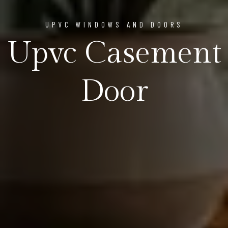
UPVC WINDOWS AND DOORS
Upvc Casement
Door