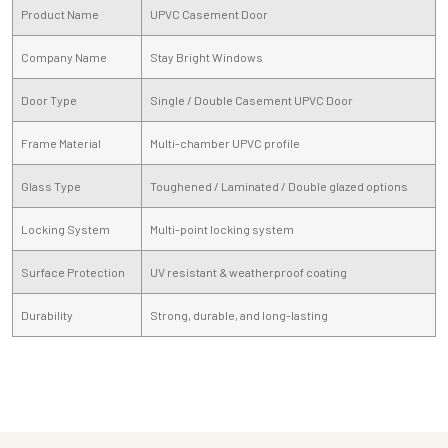
Product Name
UPVC Casement Door
Company Name
Stay Bright Windows
Door Type
Single / Double Casement UPVC Door
Frame Material
Multi-chamber UPVC profile
Glass Type
Toughened / Laminated / Double glazed options
Locking System
Multi-point locking system
Surface Protection
UV resistant & weatherproof coating
Durability
Strong, durable, and long-lasting