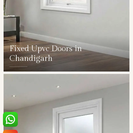
Fixed Upvc Doors in
Chandigarh
SHOW COLLECTION