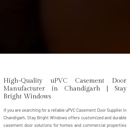
High-Quality uPVC Casement Door
Manufacturer in
Chandigarh
| Stay
Bright Windows
If you are searching for a reliable
uPVC Casement Door Supplier in
Chandigarh
, Stay Bright Windows offers customized and durable
casement door solutions for homes and commercial properties