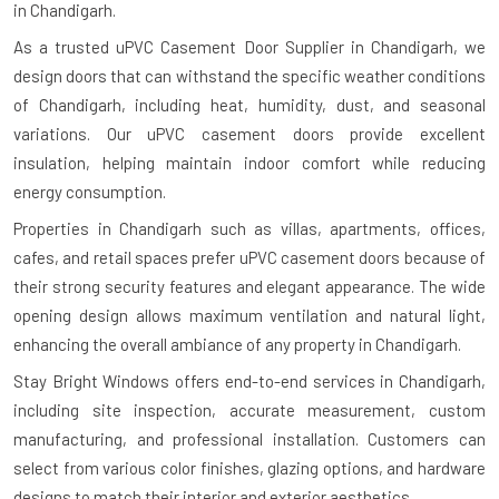
in Chandigarh.
As a trusted uPVC Casement Door Supplier in Chandigarh, we
design doors that can withstand the specific weather conditions
of Chandigarh, including heat, humidity, dust, and seasonal
variations. Our uPVC casement doors provide excellent
insulation, helping maintain indoor comfort while reducing
energy consumption.
Properties in Chandigarh such as villas, apartments, offices,
cafes, and retail spaces prefer uPVC casement doors because of
their strong security features and elegant appearance. The wide
opening design allows maximum ventilation and natural light,
enhancing the overall ambiance of any property in Chandigarh.
Stay Bright Windows offers end-to-end services in Chandigarh,
including site inspection, accurate measurement, custom
manufacturing, and professional installation. Customers can
select from various color finishes, glazing options, and hardware
designs to match their interior and exterior aesthetics.