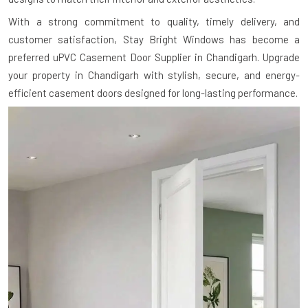
With a strong commitment to quality, timely delivery, and
customer satisfaction, Stay Bright Windows has become a
preferred uPVC Casement Door Supplier in Chandigarh. Upgrade
your property in Chandigarh with stylish, secure, and energy-
efficient casement doors designed for long-lasting performance.