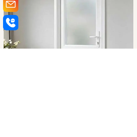
Upvc Bathroom Doors in
Chandigarh