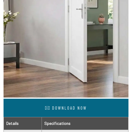
DOWNLOAD NOW
Details
Specifications