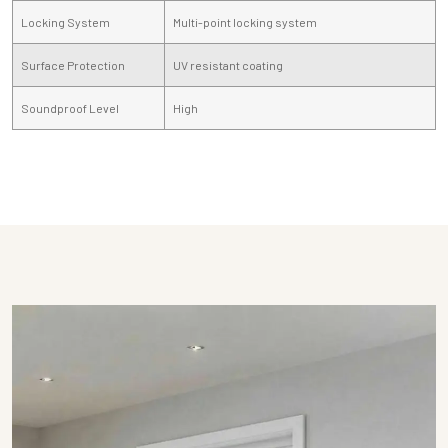
Locking System
Multi-point locking system
Surface Protection
UV resistant coating
Soundproof Level
High