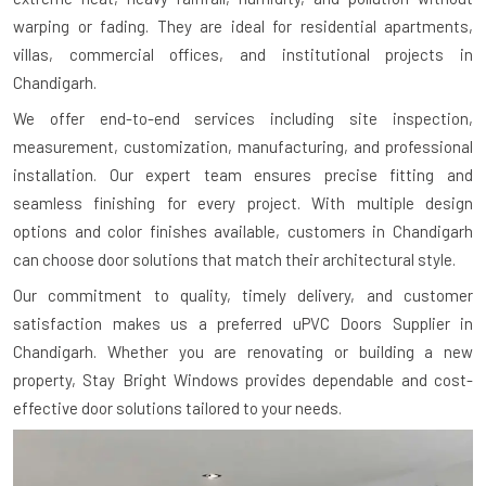
warping or fading. They are ideal for residential apartments,
villas, commercial offices, and institutional projects in
Chandigarh.
We offer end-to-end services including site inspection,
measurement, customization, manufacturing, and professional
installation. Our expert team ensures precise fitting and
seamless finishing for every project. With multiple design
options and color finishes available, customers in Chandigarh
can choose door solutions that match their architectural style.
Our commitment to quality, timely delivery, and customer
satisfaction makes us a preferred uPVC Doors Supplier in
Chandigarh. Whether you are renovating or building a new
property, Stay Bright Windows provides dependable and cost-
effective door solutions tailored to your needs.