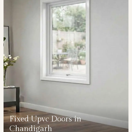
Fixed Upvc Doors in
Chandigarh