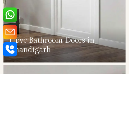
Upvc Bathroom Doors in
Chandigarh
SHOW COLLECTION