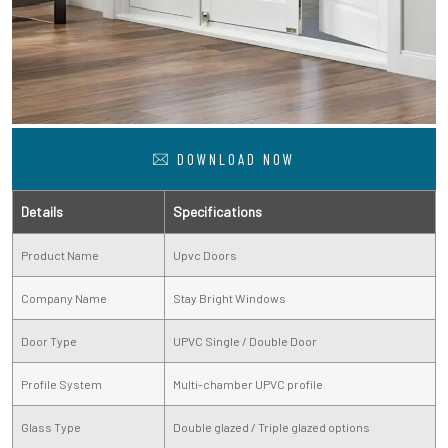
DOWNLOAD NOW
Details
Specifications
Product Name
Upvc Doors
Company Name
Stay Bright Windows
Door Type
UPVC Single / Double Door
Profile System
Multi-chamber UPVC profile
Glass Type
Double glazed / Triple glazed options