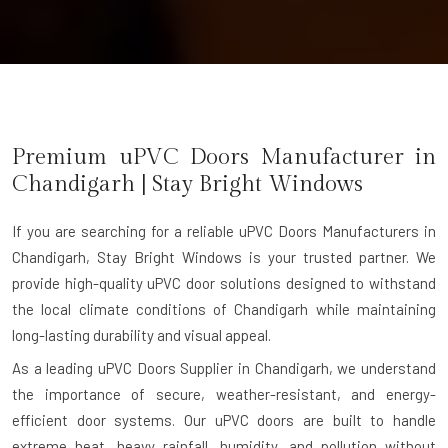
Premium uPVC Doors Manufacturer in
Chandigarh
| Stay Bright Windows
If you are searching for a reliable
uPVC Doors Manufacturers in
Chandigarh
, Stay Bright Windows is your trusted partner. We
provide high-quality uPVC door solutions designed to withstand
the local climate conditions of Chandigarh while maintaining
long-lasting durability and visual appeal.
As a leading uPVC Doors Supplier in Chandigarh, we understand
the importance of secure, weather-resistant, and energy-
efficient door systems. Our uPVC doors are built to handle
extreme heat, heavy rainfall, humidity, and pollution without