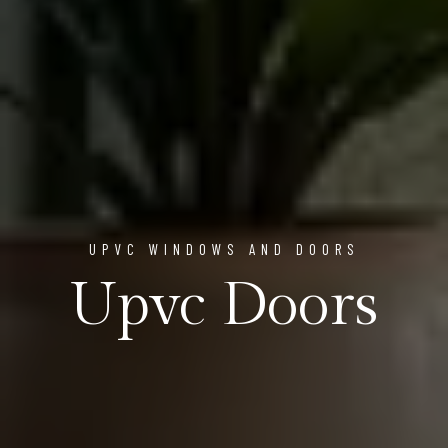
UPVC WINDOWS AND DOORS
Upvc Doors