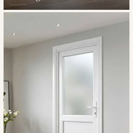
SHOW COLLECTION