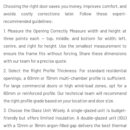
Choosing the right door saves you money, improves comfort, and
avoids costly corrections later. Follow these expert-
recommended guidelines:
1. Measure the Opening Correctly.
Measure width and height at
three points each — top, middle, and bottom for width; left,
centre, and right for height. Use the smallest measurement to
ensure the frame fits without forcing. Share these dimensions
with our team for a precise quote.
2. Select the Right Profile Thickness.
For standard residential
openings, a 60mm or 70mm multi-chamber profile is sufficient.
For large commercial doors or high wind-load zones, opt for a
80mm or reinforced profile. Our technical team will recommend
the right profile grade based on your location and door size.
3. Choose the Glass Unit Wisely.
A single-glazed unit is budget-
friendly but offers limited insulation. A double-glazed unit (IGU)
with a 12mm or 16mm argon-filled gap delivers the best thermal