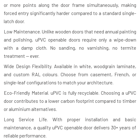
or more points along the door frame simultaneously, making
forced entry significantly harder compared to a standard single-
latch door.
Low Maintenance.
Unlike wooden doors that need annual painting
and polishing, uPVC openable doors require only a wipe-down
with a damp cloth. No sanding, no varnishing, no termite
treatment — ever.
Wide Design Flexibility.
Available in white, woodgrain laminate,
and custom RAL colours. Choose from casement, French, or
single-leaf configurations to match your architecture.
Eco-Friendly Material.
uPVC is fully recyclable. Choosing a uPVC
door contributes to a lower carbon footprint compared to timber
or aluminium alternatives.
Long Service Life.
With proper installation and basic
maintenance, a quality uPVC openable door delivers 30+ years of
reliable performance.