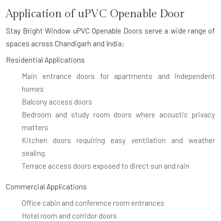
Application of uPVC Openable Door
Stay Bright Window uPVC Openable Doors serve a wide range of
spaces across Chandigarh and India:
Residential Applications
Main entrance doors for apartments and independent
homes
Balcony access doors
Bedroom and study room doors where acoustic privacy
matters
Kitchen doors requiring easy ventilation and weather
sealing
Terrace access doors exposed to direct sun and rain
Commercial Applications
Office cabin and conference room entrances
Hotel room and corridor doors