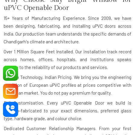
uPVC Openable Door
15+ Years of Manufacturing Experience.
Since 2009, we have
been designing, fabricating, and installing uPVC doors across
India. Our production team understands the specific demands of
Chandigarh's climate and architecture.
Over 1 Million Square Feet Installed.
Our installation track record
across homes, offices, hospitals, and institutions speaks
directly to the reliability of our products and services.
German Technology, Indian Pricing.
We bring you the engineering
precision of European uPVC profiles at prices competitive with
the Indian market. You do not pay a premium for quality.
Full Customisation.
Every uPVC Openable Door we build is
custom-fabricated to your exact dimensions, preferred glass
type, hardware grade, and colour choice.
Dedicated Customer Relationship Managers.
From your first