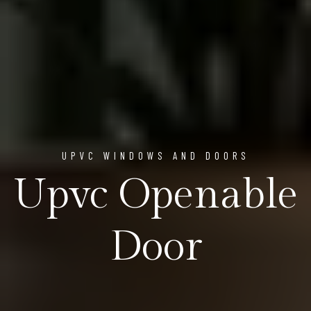
UPVC WINDOWS AND DOORS
Upvc Openable
Door