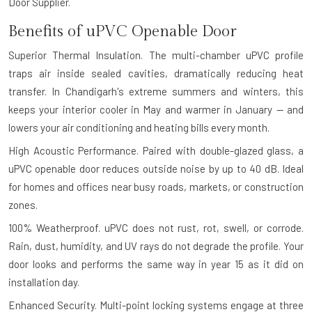
Door Supplier.
Benefits of uPVC Openable Door
Superior Thermal Insulation.
The multi-chamber uPVC profile
traps air inside sealed cavities, dramatically reducing heat
transfer. In Chandigarh's extreme summers and winters, this
keeps your interior cooler in May and warmer in January — and
lowers your air conditioning and heating bills every month.
High Acoustic Performance.
Paired with double-glazed glass, a
uPVC openable door reduces outside noise by up to 40 dB. Ideal
for homes and offices near busy roads, markets, or construction
zones.
100% Weatherproof.
uPVC does not rust, rot, swell, or corrode.
Rain, dust, humidity, and UV rays do not degrade the profile. Your
door looks and performs the same way in year 15 as it did on
installation day.
Enhanced Security.
Multi-point locking systems engage at three