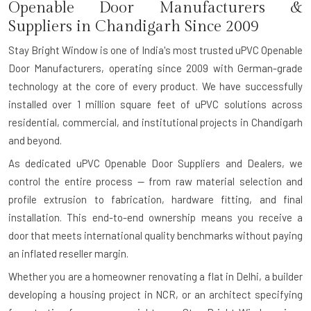
Openable Door Manufacturers &
Suppliers in Chandigarh Since 2009
Stay Bright Window is one of India's most trusted uPVC Openable
Door Manufacturers, operating since 2009 with German-grade
technology at the core of every product. We have successfully
installed over 1 million square feet of uPVC solutions across
residential, commercial, and institutional projects in Chandigarh
and beyond.
As dedicated uPVC Openable Door Suppliers and Dealers, we
control the entire process — from raw material selection and
profile extrusion to fabrication, hardware fitting, and final
installation. This end-to-end ownership means you receive a
door that meets international quality benchmarks without paying
an inflated reseller margin.
Whether you are a homeowner renovating a flat in Delhi, a builder
developing a housing project in NCR, or an architect specifying