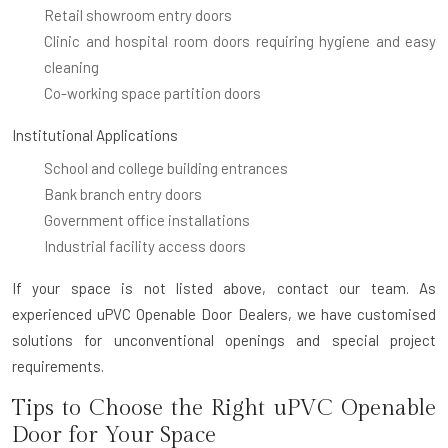
Retail showroom entry doors
Clinic and hospital room doors requiring hygiene and easy
cleaning
Co-working space partition doors
Institutional Applications
School and college building entrances
Bank branch entry doors
Government office installations
Industrial facility access doors
If your space is not listed above, contact our team. As
experienced uPVC Openable Door Dealers, we have customised
solutions for unconventional openings and special project
requirements.
Tips to Choose the Right uPVC Openable
Door for Your Space