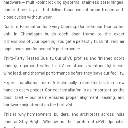
hardware — multi-point locking systems, stainless steel hinges,
and friction stays — that deliver thousands of smooth open-and-
close cycles without wear.
Custom Fabrication for Every Opening.
Our in-house fabrication
unit in Chandigarh builds each door frame to the exact
dimensions of your opening. You get a perfectly flush fit, zero air
gaps, and superior acoustic performance.
Third-Party Tested Quality.
Our uPVC profiles and finished doors
undergo rigorous testing for UV resistance, weather tightness,
wind load, and thermal performance before they leave our facility.
Expert Installation Team.
A technically trained installation crew
handles every project. Correct installation is as important as the
door itself — our team ensures proper alignment, sealing, and
hardware adjustment on the first visit.
This is why homeowners, builders, and architects across India
choose Stay Bright Window as their preferred uPVC Openable