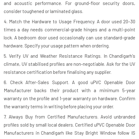
and acoustic performance. For ground-floor security doors,
consider toughened or laminated glass.
4. Match the Hardware to Usage Frequency.
A door used 20–30
times a day needs commercial-grade hinges and a multi-point
lock. A bedroom door used occasionally can use standard-grade
hardware. Specify your usage pattern when ordering.
5. Verify UV and Weather Resistance Ratings.
In Chandigarh's
climate, UV stabilised profiles are non-negotiable. Ask for the UV
resistance certification before finalising any supplier.
6. Check After-Sales Support.
A good uPVC Openable Door
Manufacturer backs their product with a minimum 5-year
warranty on the profile and 1-year warranty on hardware. Confirm
the warranty terms in writing before placing your order.
7. Always Buy from Certified Manufacturers.
Avoid unbranded
profiles sold by small local dealers. Certified uPVC Openable Door
Manufacturers in Chandigarh like Stay Bright Window follow IS