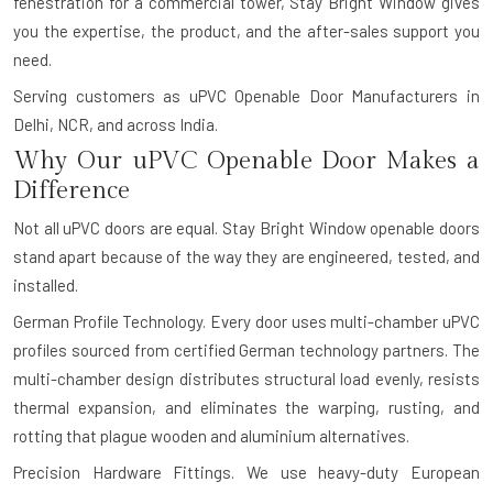
fenestration for a commercial tower, Stay Bright Window gives
you the expertise, the product, and the after-sales support you
need.
Serving customers as uPVC Openable Door Manufacturers in
Delhi, NCR, and across India.
Why Our uPVC Openable Door Makes a
Difference
Not all uPVC doors are equal. Stay Bright Window openable doors
stand apart because of the way they are engineered, tested, and
installed.
German Profile Technology.
Every door uses multi-chamber uPVC
profiles sourced from certified German technology partners. The
multi-chamber design distributes structural load evenly, resists
thermal expansion, and eliminates the warping, rusting, and
rotting that plague wooden and aluminium alternatives.
Precision Hardware Fittings.
We use heavy-duty European