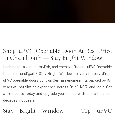
Shop uPVC Openable Door At Best Price
in Chandigarh — Stay Bright Window
Looking for a strong, stylish, and energy-efficient uPVC Openable
Door in Chandigarh? Stay Bright Window delivers factory-direct
uPVC openable doors built on German engineering, backed by 15+
years of installation experience across Delhi, NCR, and India. Get
a free quote today and upgrade your space with doors that last
decades, not years.
Stay Bright Window — Top uPVC