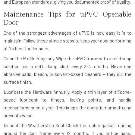
and European standards, giving you documented proof of quality.
Maintenance Tips for uPVC Openable
Door
One of the strongest advantages of uPVC is how easy it is to
maintain. Follow these simple steps to keep your door performing
at its best for decades.
Clean the Profile Regularly.
Wipe the uPVC frame with a mild soap
solution and a soft, damp cloth every 2–3 months. Never use
abrasive pads, bleach, or solvent-based cleaners — they dull the
surface finish.
Lubricate the Hardware Annually.
Apply a thin layer of silicone-
based lubricant to hinges, locking points, and handle
mechanisms once a year. This keeps the operation smooth and
prevents wear.
Inspect the Weatherstrip Seal.
Check the rubber gasket running
around the door frame every 12 months. If you notice gaps,