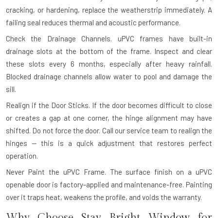
cracking, or hardening, replace the weatherstrip immediately. A
failing seal reduces thermal and acoustic performance.
Check the Drainage Channels.
uPVC frames have built-in
drainage slots at the bottom of the frame. Inspect and clear
these slots every 6 months, especially after heavy rainfall.
Blocked drainage channels allow water to pool and damage the
sill.
Realign if the Door Sticks.
If the door becomes difficult to close
or creates a gap at one corner, the hinge alignment may have
shifted. Do not force the door. Call our service team to realign the
hinges — this is a quick adjustment that restores perfect
operation.
Never Paint the uPVC Frame.
The surface finish on a uPVC
openable door is factory-applied and maintenance-free. Painting
over it traps heat, weakens the profile, and voids the warranty.
Why Choose Stay Bright Window for