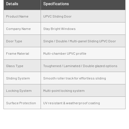
Details
Specifications
Product Name
UPVC Sliding Door
Company Name
Stay Bright Windows
Door Type
Single / Double / Multi-panel Sliding UPVC Door
Frame Material
Multi-chamber UPVC profile
Glass Type
Toughened / Laminated / Double glazed options
Sliding System
Smooth roller track for effortless sliding
Locking System
Multi-point locking system
Surface Protection
UV resistant & weatherproof coating