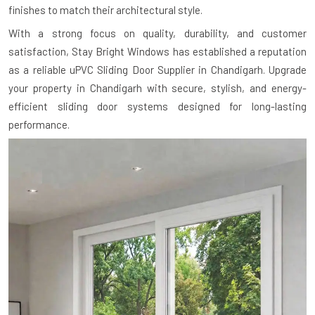
finishes to match their architectural style.
With a strong focus on quality, durability, and customer
satisfaction, Stay Bright Windows has established a reputation
as a reliable uPVC Sliding Door Supplier in Chandigarh. Upgrade
your property in Chandigarh with secure, stylish, and energy-
efficient sliding door systems designed for long-lasting
performance.