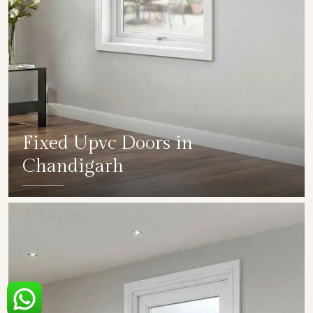
Fixed Upvc Doors in
Chandigarh
SHOW COLLECTION