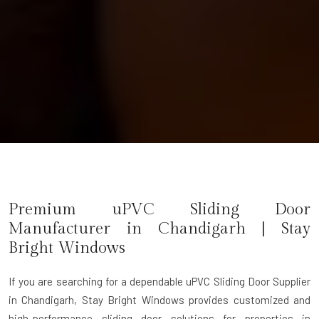
Premium uPVC Sliding Door
Manufacturer in Chandigarh | Stay
Bright Windows
If you are searching for a dependable
uPVC Sliding Door Supplier
in Chandigarh
, Stay Bright Windows provides customized and
high-performance sliding door solutions for properties in