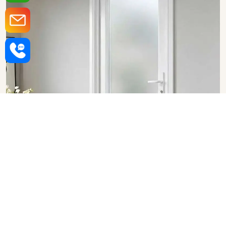
Upvc Bathroom Doors in
Chandigarh