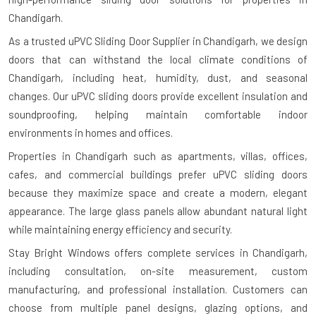
Chandigarh.
As a trusted uPVC Sliding Door Supplier in Chandigarh, we design
doors that can withstand the local climate conditions of
Chandigarh, including heat, humidity, dust, and seasonal
changes. Our uPVC sliding doors provide excellent insulation and
soundproofing, helping maintain comfortable indoor
environments in homes and offices.
Properties in Chandigarh such as apartments, villas, offices,
cafes, and commercial buildings prefer uPVC sliding doors
because they maximize space and create a modern, elegant
appearance. The large glass panels allow abundant natural light
while maintaining energy efficiency and security.
Stay Bright Windows offers complete services in Chandigarh,
including consultation, on-site measurement, custom
manufacturing, and professional installation. Customers can
choose from multiple panel designs, glazing options, and