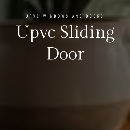
UPVC WINDOWS AND DOORS
Upvc Sliding
Door