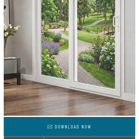
DOWNLOAD NOW