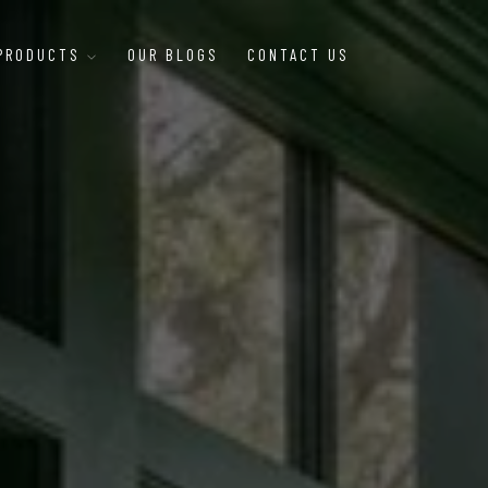
 PRODUCTS
OUR BLOGS
CONTACT US