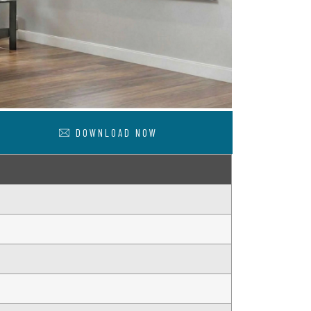
DOWNLOAD NOW