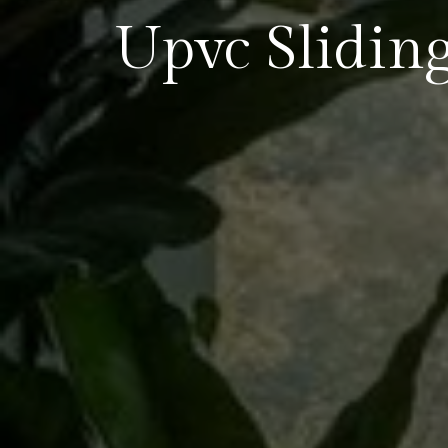
Upvc Slidi