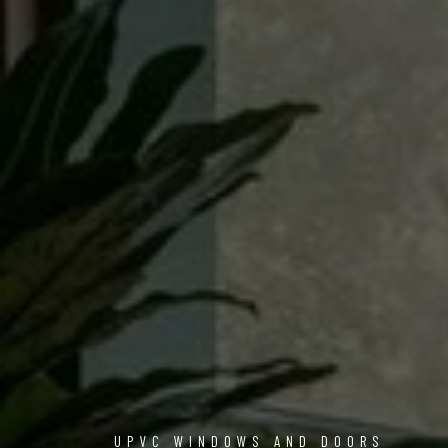
UPVC WINDOWS AND DOORS