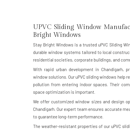
UPVC Sliding Window Manufactu
Bright Windows
Stay Bright Windows is a trusted
uPVC Sliding Wi
durable window systems tailored to local construct
residential societies, corporate buildings, and c
With rapid urban development in Chandigarh, p
window solutions. Our uPVC sliding windows help re
pollution from entering indoor spaces. Their c
space optimization is important.
We offer customized window sizes and design opt
Chandigarh. Our expert team ensures accurate meas
to guarantee long-term performance.
The weather-resistant properties of our uPVC slid