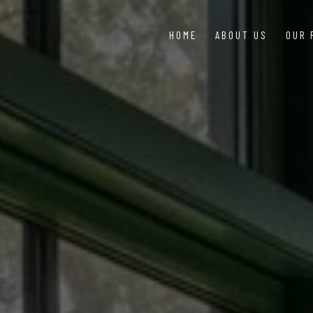
HOME
ABOUT US
OUR