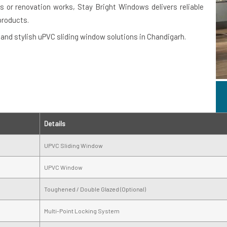
 or renovation works, Stay Bright Windows delivers reliable
products.
nd stylish uPVC sliding window solutions in Chandigarh.
Details
UPVC Sliding Window
UPVC Window
Toughened / Double Glazed (Optional)
Multi-Point Locking System