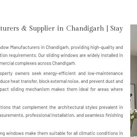
rers & Supplier in Chandigarh | Stay
ndow Manufacturers in Chandigarh
, providing high-quality and
ion requirements. Our sliding windows are widely installed in
ommercial complexes across Chandigarh.
roperty owners seek energy-efficient and low-maintenance
duce heat transfer, block external noise, and prevent dust and
ompact sliding mechanism makes them ideal for areas where
ions that complement the architectural styles prevalent in
urements, professional installation, and seamless finishing
ing windows make them suitable for all climatic conditions in