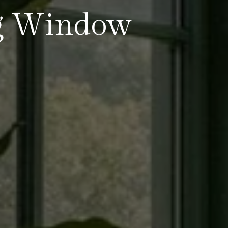
ng Window