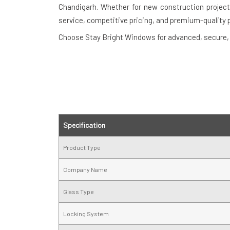
Chandigarh. Whether for new construction projects
service, competitive pricing, and premium-quality 
Choose Stay Bright Windows for advanced, secure, a
Specification
Product Type
Company Name
Glass Type
Locking System