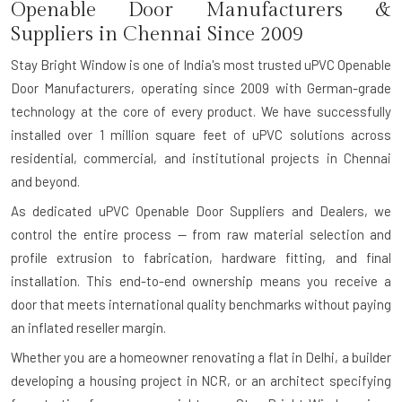
Openable Door Manufacturers &
Suppliers in Chennai Since 2009
Stay Bright Window is one of India's most trusted uPVC Openable
Door Manufacturers, operating since 2009 with German-grade
technology at the core of every product. We have successfully
installed over 1 million square feet of uPVC solutions across
residential, commercial, and institutional projects in Chennai
and beyond.
As dedicated uPVC Openable Door Suppliers and Dealers, we
control the entire process — from raw material selection and
profile extrusion to fabrication, hardware fitting, and final
installation. This end-to-end ownership means you receive a
door that meets international quality benchmarks without paying
an inflated reseller margin.
Whether you are a homeowner renovating a flat in Delhi, a builder
developing a housing project in NCR, or an architect specifying