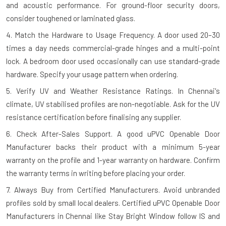
and acoustic performance. For ground-floor security doors,
consider toughened or laminated glass.
4. Match the Hardware to Usage Frequency.
A door used 20–30
times a day needs commercial-grade hinges and a multi-point
lock. A bedroom door used occasionally can use standard-grade
hardware. Specify your usage pattern when ordering.
5. Verify UV and Weather Resistance Ratings.
In Chennai's
climate, UV stabilised profiles are non-negotiable. Ask for the UV
resistance certification before finalising any supplier.
6. Check After-Sales Support.
A good uPVC Openable Door
Manufacturer backs their product with a minimum 5-year
warranty on the profile and 1-year warranty on hardware. Confirm
the warranty terms in writing before placing your order.
7. Always Buy from Certified Manufacturers.
Avoid unbranded
profiles sold by small local dealers. Certified uPVC Openable Door
Manufacturers in Chennai like Stay Bright Window follow IS and