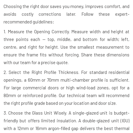
Choosing the right door saves you money, improves comfort, and
avoids costly corrections later. Follow these expert-
recommended guidelines:
1. Measure the Opening Correctly.
Measure width and height at
three points each — top, middle, and bottom for width; left,
centre, and right for height. Use the smallest measurement to
ensure the frame fits without forcing. Share these dimensions
with our team for a precise quote.
2. Select the Right Profile Thickness.
For standard residential
openings, a 60mm or 70mm multi-chamber profile is sufficient.
For large commercial doors or high wind-load zones, opt for a
80mm or reinforced profile. Our technical team will recommend
the right profile grade based on your location and door size.
3. Choose the Glass Unit Wisely.
A single-glazed unit is budget-
friendly but offers limited insulation. A double-glazed unit (IGU)
with a 12mm or 16mm argon-filled gap delivers the best thermal