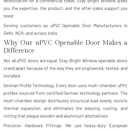
fenestration for a commercial tower, Stay Bright Window gives
you the expertise, the product, and the after-sales support you
need.
Serving customers as uPVC Openable Door Manufacturers in
Delhi, NCR, and across India.
Why Our uPVC Openable Door Makes a
Difference
Not all uPVC doors are equal. Stay Bright Window openable doors
stand apart because of the way they are engineered, tested, and
installed.
German Profile Technology.
Every door uses multi-chamber uPVC
profiles sourced from certified German technology partners. The
multi-chamber design distributes structural load evenly, resists
thermal expansion, and eliminates the warping, rusting, and
rotting that plague wooden and aluminium alternatives.
Precision Hardware Fittings.
We use heavy-duty European