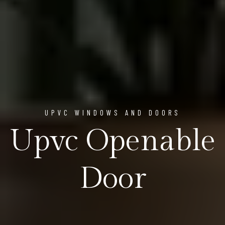
UPVC WINDOWS AND DOORS
Upvc Openable
Door