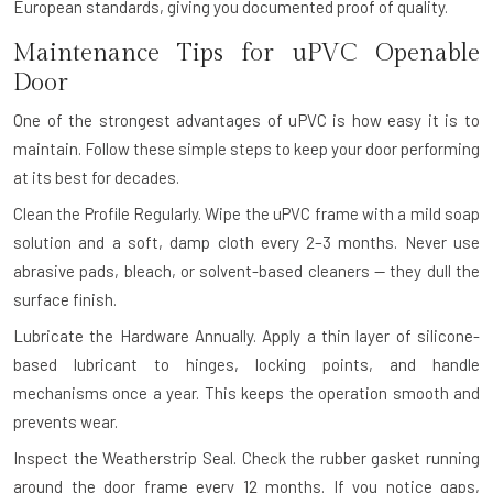
European standards, giving you documented proof of quality.
Maintenance Tips for uPVC Openable
Door
One of the strongest advantages of uPVC is how easy it is to
maintain. Follow these simple steps to keep your door performing
at its best for decades.
Clean the Profile Regularly.
Wipe the uPVC frame with a mild soap
solution and a soft, damp cloth every 2–3 months. Never use
abrasive pads, bleach, or solvent-based cleaners — they dull the
surface finish.
Lubricate the Hardware Annually.
Apply a thin layer of silicone-
based lubricant to hinges, locking points, and handle
mechanisms once a year. This keeps the operation smooth and
prevents wear.
Inspect the Weatherstrip Seal.
Check the rubber gasket running
around the door frame every 12 months. If you notice gaps,