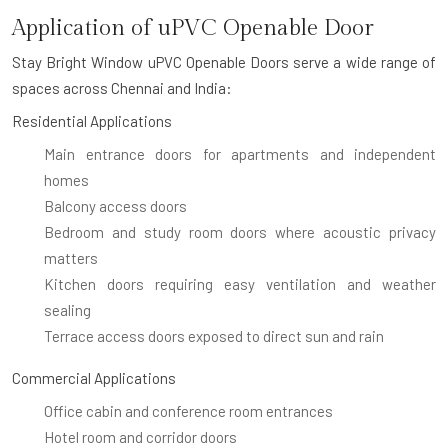
Application of uPVC Openable Door
Stay Bright Window uPVC Openable Doors serve a wide range of
spaces across Chennai and India:
Residential Applications
Main entrance doors for apartments and independent
homes
Balcony access doors
Bedroom and study room doors where acoustic privacy
matters
Kitchen doors requiring easy ventilation and weather
sealing
Terrace access doors exposed to direct sun and rain
Commercial Applications
Office cabin and conference room entrances
Hotel room and corridor doors