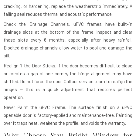
cracking, or hardening, replace the weatherstrip immediately. A
failing seal reduces thermal and acoustic performance.
Check the Drainage Channels.
uPVC frames have built-in
drainage slots at the bottom of the frame. Inspect and clear
these slots every 6 months, especially after heavy rainfall.
Blocked drainage channels allow water to pool and damage the
sill.
Realign if the Door Sticks.
If the door becomes difficult to close
or creates a gap at one corner, the hinge alignment may have
shifted. Do not force the door. Call our service team to realign the
hinges — this is a quick adjustment that restores perfect
operation.
Never Paint the uPVC Frame.
The surface finish on a uPVC
openable door is factory-applied and maintenance-free. Painting
over it traps heat, weakens the profile, and voids the warranty.
Why Choose Stay Bright Window for