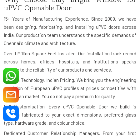
uPVC Openable Door
15+ Years of Manufacturing Experience.
Since 2009, we have
been designing, fabricating, and installing uPVC doors across
India. Our production team understands the specific demands of
Chennai's climate and architecture.
Over 1 Million Square Feet Installed.
Our installation track record
across homes, offices, hospitals, and institutions speaks
directly to the reliability of our products and services.
German Technology, Indian Pricing.
We bring you the engineering
precision of European uPVC profiles at prices competitive with
the Indian market. You do not pay a premium for quality.
Full Customisation.
Every uPVC Openable Door we build is
custom-fabricated to your exact dimensions, preferred glass
type, hardware grade, and colour choice.
Dedicated Customer Relationship Managers.
From your first