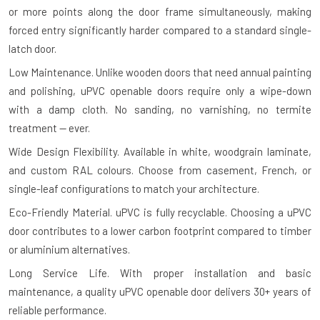
or more points along the door frame simultaneously, making
forced entry significantly harder compared to a standard single-
latch door.
Low Maintenance.
Unlike wooden doors that need annual painting
and polishing, uPVC openable doors require only a wipe-down
with a damp cloth. No sanding, no varnishing, no termite
treatment — ever.
Wide Design Flexibility.
Available in white, woodgrain laminate,
and custom RAL colours. Choose from casement, French, or
single-leaf configurations to match your architecture.
Eco-Friendly Material.
uPVC is fully recyclable. Choosing a uPVC
door contributes to a lower carbon footprint compared to timber
or aluminium alternatives.
Long Service Life.
With proper installation and basic
maintenance, a quality uPVC openable door delivers 30+ years of
reliable performance.