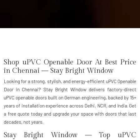
Shop uPVC Openable Door At Best Price
in Chennai — Stay Bright Window
Looking for a strong, stylish, and energy-efficient uPVC Openable
Door in Chennai? Stay Bright Window delivers factory-direct
uPVC openable doors built on German engineering, backed by 15+
years of installation experience across Delhi, NCR, and India. Get
a free quote today and upgrade your space with doors that last
decades, not years.
Stay Bright Window — Top uPVC