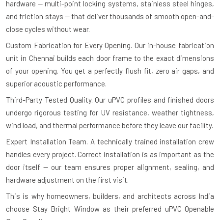
hardware — multi-point locking systems, stainless steel hinges,
and friction stays — that deliver thousands of smooth open-and-
close cycles without wear.
Custom Fabrication for Every Opening.
Our in-house fabrication
unit in Chennai builds each door frame to the exact dimensions
of your opening. You get a perfectly flush fit, zero air gaps, and
superior acoustic performance.
Third-Party Tested Quality.
Our uPVC profiles and finished doors
undergo rigorous testing for UV resistance, weather tightness,
wind load, and thermal performance before they leave our facility.
Expert Installation Team.
A technically trained installation crew
handles every project. Correct installation is as important as the
door itself — our team ensures proper alignment, sealing, and
hardware adjustment on the first visit.
This is why homeowners, builders, and architects across India
choose Stay Bright Window as their preferred uPVC Openable