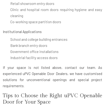
Retail showroom entry doors
Clinic and hospital room doors requiring hygiene and easy
cleaning
Co-working space partition doors
Institutional Applications
School and college building entrances
Bank branch entry doors
Government office installations
Industrial facility access doors
If your space is not listed above, contact our team. As
experienced uPVC Openable Door Dealers, we have customised
solutions for unconventional openings and special project
requirements.
Tips to Choose the Right uPVC Openable
Door for Your Space