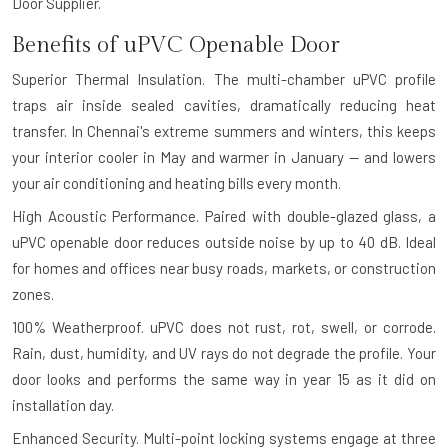
Door Supplier.
Benefits of uPVC Openable Door
Superior Thermal Insulation.
The multi-chamber uPVC profile
traps air inside sealed cavities, dramatically reducing heat
transfer. In Chennai's extreme summers and winters, this keeps
your interior cooler in May and warmer in January — and lowers
your air conditioning and heating bills every month.
High Acoustic Performance.
Paired with double-glazed glass, a
uPVC openable door reduces outside noise by up to 40 dB. Ideal
for homes and offices near busy roads, markets, or construction
zones.
100% Weatherproof.
uPVC does not rust, rot, swell, or corrode.
Rain, dust, humidity, and UV rays do not degrade the profile. Your
door looks and performs the same way in year 15 as it did on
installation day.
Enhanced Security.
Multi-point locking systems engage at three