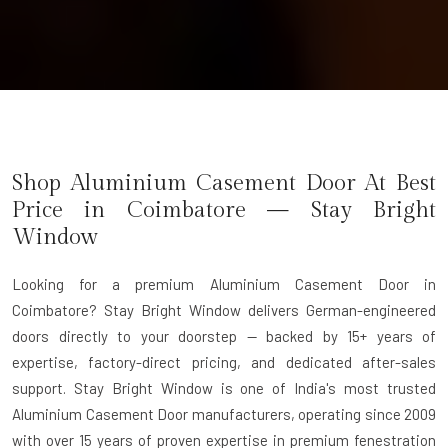
Shop Aluminium Casement Door At Best
Price in Coimbatore — Stay Bright
Window
Looking for a premium Aluminium Casement Door in
Coimbatore? Stay Bright Window delivers German-engineered
doors directly to your doorstep — backed by 15+ years of
expertise, factory-direct pricing, and dedicated after-sales
support. Stay Bright Window is one of India's most trusted
Aluminium Casement Door manufacturers, operating since 2009
with over 15 years of proven expertise in premium fenestration