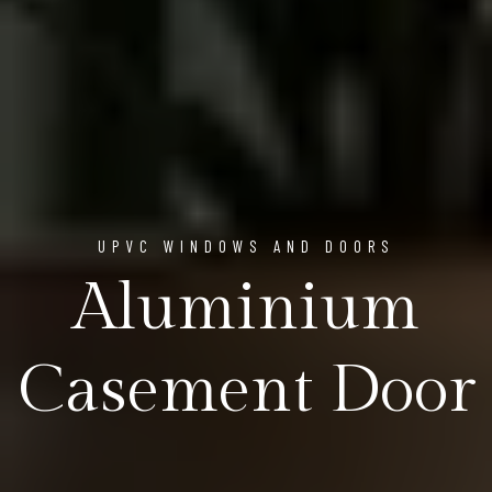
UPVC WINDOWS AND DOORS
Aluminium
Casement Door