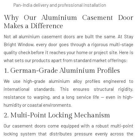
Pan-India delivery and professional installation
Why Our Aluminium Casement Door
Makes a Difference
Not all aluminium casement doors are built the same. At Stay
Bright Window, every door goes through a rigorous multi-stage
quality check before it reaches your home or project site. Here is
what sets our products apart from standard market offerings:
1. German-Grade Aluminium Profiles
We use high-grade aluminium alloy profiles engineered to
international standards. This ensures structural rigidity,
resistance to warping, and a long service life — even in high-
humidity or coastal environments.
2. Multi-Point Locking Mechanism
Our casement doors come equipped with a robust multi-point
locking system that distributes pressure evenly across the