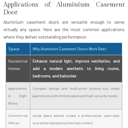
Applications of Aluminium Casement
Door
Aluminium casement doors are versatile enough to serve
virtually any space. Here are the most common applications
where they deliver outstanding performance:
Space
Why Aluminium Casement Doors Work Best
Residential
Enhance natural light, improve ventilation, and
Homes
add a modern aesthetic to living rooms,
bedrooms, and balconies
Apartments
Compact design and multi-point locking suit urban
& High-
apartments with limited space and high security needs
Rises
Commercial
Large glass panels create a professional, open-plan
Offices
look while maintaining thermal comfort