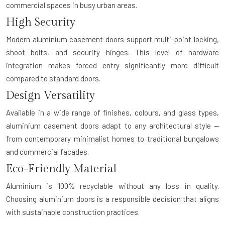
commercial spaces in busy urban areas.
High Security
Modern aluminium casement doors support multi-point locking,
shoot bolts, and security hinges. This level of hardware
integration makes forced entry significantly more difficult
compared to standard doors.
Design Versatility
Available in a wide range of finishes, colours, and glass types,
aluminium casement doors adapt to any architectural style —
from contemporary minimalist homes to traditional bungalows
and commercial facades.
Eco-Friendly Material
Aluminium is 100% recyclable without any loss in quality.
Choosing aluminium doors is a responsible decision that aligns
with sustainable construction practices.