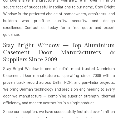
square feet of successful installations to our name, Stay Bright
Window is the preferred choice of homeowners, architects, and
builders who prioritise quality, security, and design
excellence.
Contact us today for a free quote and expert
guidance.
Stay Bright Window — Top Aluminium
Casement Door Manufacturers &
Suppliers Since 2009
Stay Bright Window is one of India's most trusted
Aluminium
Casement Door manufacturers
, operating since 2009 with a
proven track record across Delhi, NCR, and pan-India projects.
We bring
German technology and precision engineering
to every
door we manufacture — combining superior strength, thermal
efficiency, and modern aesthetics in a single product.
Since our inception, we have successfully installed over
1 million