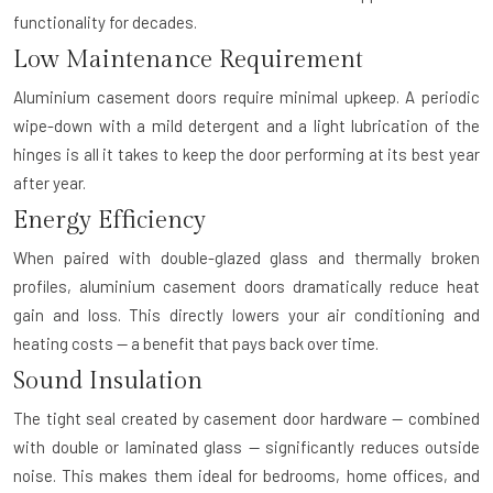
functionality for decades.
Low Maintenance Requirement
Aluminium casement doors require minimal upkeep. A periodic
wipe-down with a mild detergent and a light lubrication of the
hinges is all it takes to keep the door performing at its best year
after year.
Energy Efficiency
When paired with double-glazed glass and thermally broken
profiles, aluminium casement doors dramatically reduce heat
gain and loss. This directly lowers your air conditioning and
heating costs — a benefit that pays back over time.
Sound Insulation
The tight seal created by casement door hardware — combined
with double or laminated glass — significantly reduces outside
noise. This makes them ideal for bedrooms, home offices, and