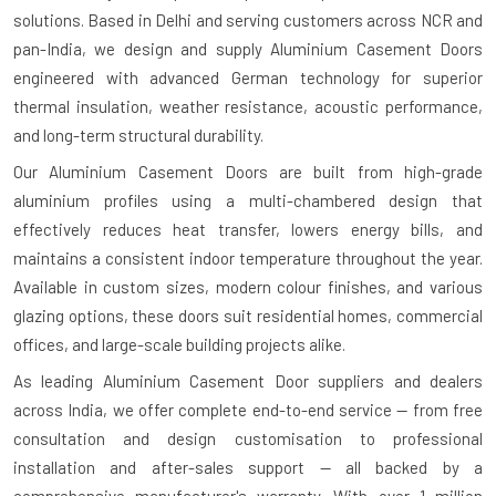
solutions. Based in Delhi and serving customers across NCR and
pan-India, we design and supply Aluminium Casement Doors
engineered with advanced German technology for superior
thermal insulation, weather resistance, acoustic performance,
and long-term structural durability.
Our Aluminium Casement Doors are built from high-grade
aluminium profiles using a multi-chambered design that
effectively reduces heat transfer, lowers energy bills, and
maintains a consistent indoor temperature throughout the year.
Available in custom sizes, modern colour finishes, and various
glazing options, these doors suit residential homes, commercial
offices, and large-scale building projects alike.
As leading Aluminium Casement Door suppliers and dealers
across India, we offer complete end-to-end service — from free
consultation and design customisation to professional
installation and after-sales support — all backed by a
comprehensive manufacturer's warranty. With over 1 million