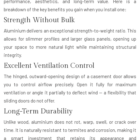
performance, aesthetics, and long-term value. Here is a
breakdown of the key benefits you gain when you install one:
Strength Without Bulk
Aluminium delivers an exceptional strength-to-weight ratio. This
allows for slimmer profiles and larger glass panels, opening up
your space to more natural light while maintaining structural
integrity.
Excellent Ventilation Control
The hinged, outward-opening design of a casement door allows
you to control airflow precisely. Open it fully for maximum
ventilation or angle it partially to deflect wind — a flexibility that
sliding doors do not offer.
Long-Term Durability
Unlike wood, aluminium does not rot, warp, swell, or crack over
time. It is naturally resistant to termites and corrosion, making it
a smart investment that retains its appearance and