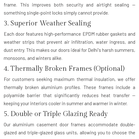
frame. This improves both security and airtight sealing —
something single-point locks simply cannot provide.
3. Superior Weather Sealing
Each door features high-performance EPDM rubber gaskets and
weather strips that prevent air infiltration, water ingress, and
dust entry. This makes our doors ideal for Delhi's harsh summers,
monsoons, and winters alike.
4. Thermally Broken Frames (Optional)
For customers seeking maximum thermal insulation, we offer
thermally broken aluminium profiles. These frames include a
polyamide barrier that significantly reduces heat transfer —
keeping your interiors cooler in summer and warmer in winter.
5. Double or Triple Glazing Ready
Our aluminium casement door frames accommodate double-
glazed and triple-glazed glass units, allowing you to choose the