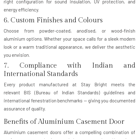
right configuration for sound insulation, UV protection, and
energy efficiency.
6. Custom Finishes and Colours
Choose from powder-coated, anodised, or wood-finish
aluminium options. Whether your space calls for a sleek modern
look or a warm traditional appearance, we deliver the aesthetic
you envision.
7. Compliance with Indian and
International Standards
Every product manufactured at Stay Bright meets the
relevant
BIS (Bureau of Indian Standards)
guidelines and
international fenestration benchmarks — giving you documented
assurance of quality.
Benefits of Aluminium Casement Door
Aluminium casement doors offer a compelling combination of