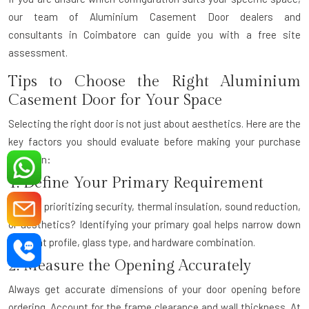
our team of
Aluminium Casement Door dealers and
consultants
in Coimbatore can guide you with a free site
assessment.
Tips to Choose the Right Aluminium
Casement Door for Your Space
Selecting the right door is not just about aesthetics. Here are the
key factors you should evaluate before making your purchase
decision:
1. Define Your Primary Requirement
Are you prioritizing security, thermal insulation, sound reduction,
or aesthetics? Identifying your primary goal helps narrow down
the right profile, glass type, and hardware combination.
2. Measure the Opening Accurately
Always get accurate dimensions of your door opening before
ordering. Account for the frame clearance and wall thickness. At