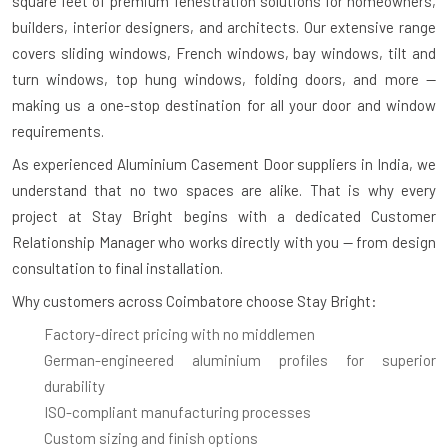
square feet
of premium fenestration solutions for homeowners,
builders, interior designers, and architects. Our extensive range
covers sliding windows, French windows, bay windows, tilt and
turn windows, top hung windows, folding doors, and more —
making us a one-stop destination for all your door and window
requirements.
As experienced
Aluminium Casement Door suppliers in India
, we
understand that no two spaces are alike. That is why every
project at Stay Bright begins with a dedicated Customer
Relationship Manager who works directly with you — from design
consultation to final installation.
Why customers across Coimbatore choose Stay Bright:
Factory-direct pricing with no middlemen
German-engineered aluminium profiles for superior
durability
ISO-compliant manufacturing processes
Custom sizing and finish options