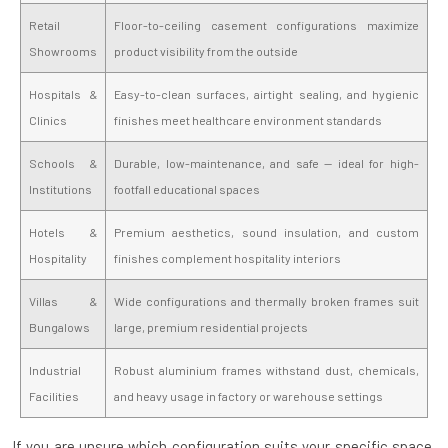
Retail
Floor-to-ceiling casement configurations maximize
Showrooms
product visibility from the outside
Hospitals &
Easy-to-clean surfaces, airtight sealing, and hygienic
Clinics
finishes meet healthcare environment standards
Schools &
Durable, low-maintenance, and safe — ideal for high-
Institutions
footfall educational spaces
Hotels &
Premium aesthetics, sound insulation, and custom
Hospitality
finishes complement hospitality interiors
Villas &
Wide configurations and thermally broken frames suit
Bungalows
large, premium residential projects
Industrial
Robust aluminium frames withstand dust, chemicals,
Facilities
and heavy usage in factory or warehouse settings
If you are unsure which configuration suits your specific space,