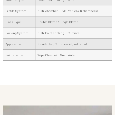
Profile System
Multi-chamber UPVC Profile (3-6 chambers)
Glass Type
Double Glazed / Single Glazed
Locking System
Multi-Point Locking (5-7 Points)
Application
Residential, Commercial, Industrial
Maintenance
Wipe Clean with Soap Water