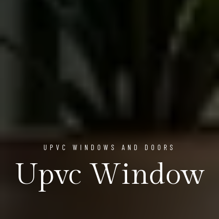
UPVC WINDOWS AND DOORS
Upvc Window