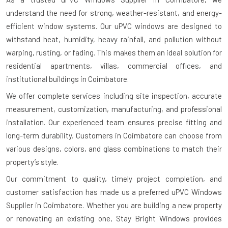
understand the need for strong, weather-resistant, and energy-
efficient window systems. Our uPVC windows are designed to
withstand heat, humidity, heavy rainfall, and pollution without
warping, rusting, or fading. This makes them an ideal solution for
residential apartments, villas, commercial offices, and
institutional buildings in Coimbatore.
We offer complete services including site inspection, accurate
measurement, customization, manufacturing, and professional
installation. Our experienced team ensures precise fitting and
long-term durability. Customers in Coimbatore can choose from
various designs, colors, and glass combinations to match their
property’s style.
Our commitment to quality, timely project completion, and
customer satisfaction has made us a preferred uPVC Windows
Supplier in Coimbatore. Whether you are building a new property
or renovating an existing one, Stay Bright Windows provides