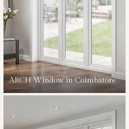
ARCH Window in Coimbatore
SHOW COLLECTION