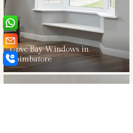
Upvc Bay Windows in
Coimbatore
SHOW COLLECTION