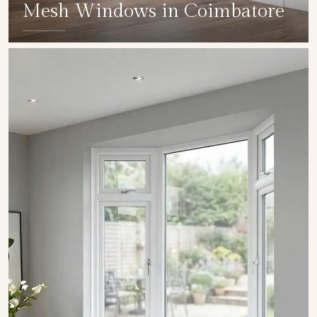
Mesh Windows in Coimbatore
SHOW COLLECTION