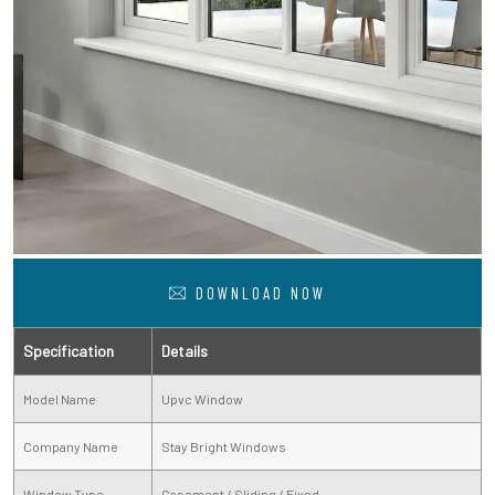
DOWNLOAD NOW
Specification
Details
Model Name
Upvc Window
Company Name
Stay Bright Windows
Window Type
Casement / Sliding / Fixed