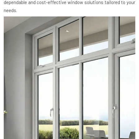
dependable and cost-effective window solutions tailored to your
needs.