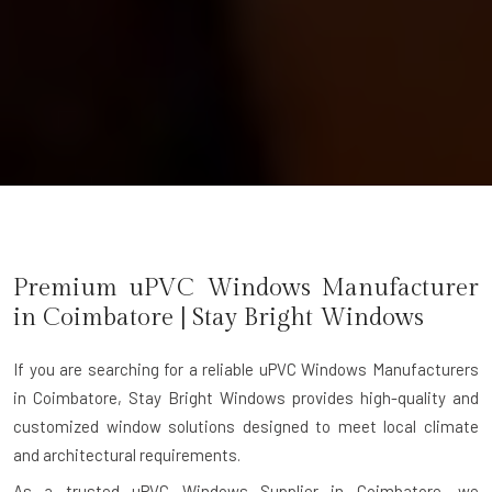
Premium uPVC Windows Manufacturer
in
Coimbatore
| Stay Bright Windows
If you are searching for a reliable
uPVC Windows Manufacturers
in Coimbatore
, Stay Bright Windows provides high-quality and
customized window solutions designed to meet local climate
and architectural requirements.
As a trusted uPVC Windows Supplier in Coimbatore, we