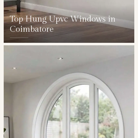
Top Hung Upvc Windows in
Coimbatore
SHOW COLLECTION