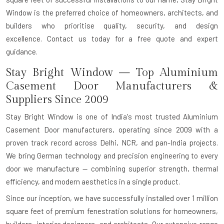
Window is the preferred choice of homeowners, architects, and
builders who prioritise quality, security, and design
excellence.
Contact us today for a free quote and expert
guidance.
Stay Bright Window — Top Aluminium
Casement Door Manufacturers &
Suppliers Since 2009
Stay Bright Window is one of India's most trusted
Aluminium
Casement Door manufacturers
, operating since 2009 with a
proven track record across Delhi, NCR, and pan-India projects.
We bring
German technology and precision engineering
to every
door we manufacture — combining superior strength, thermal
efficiency, and modern aesthetics in a single product.
Since our inception, we have successfully installed over
1 million
square feet
of premium fenestration solutions for homeowners,
builders, interior designers, and architects. Our extensive range