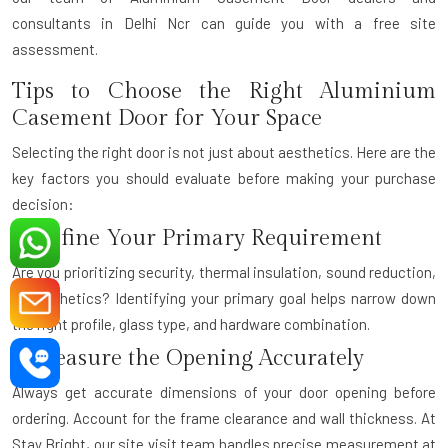
consultants
in Delhi Ncr can guide you with a free site
assessment.
Tips to Choose the Right Aluminium
Casement Door for Your Space
Selecting the right door is not just about aesthetics. Here are the
key factors you should evaluate before making your purchase
decision:
1. Define Your Primary Requirement
Are you prioritizing security, thermal insulation, sound reduction,
or aesthetics? Identifying your primary goal helps narrow down
the right profile, glass type, and hardware combination.
2. Measure the Opening Accurately
Always get accurate dimensions of your door opening before
ordering. Account for the frame clearance and wall thickness. At
Stay Bright, our site visit team handles precise measurement at