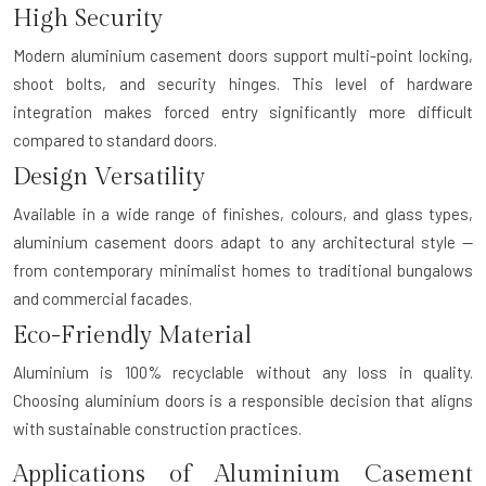
High Security
Modern aluminium casement doors support multi-point locking,
shoot bolts, and security hinges. This level of hardware
integration makes forced entry significantly more difficult
compared to standard doors.
Design Versatility
Available in a wide range of finishes, colours, and glass types,
aluminium casement doors adapt to any architectural style —
from contemporary minimalist homes to traditional bungalows
and commercial facades.
Eco-Friendly Material
Aluminium is 100% recyclable without any loss in quality.
Choosing aluminium doors is a responsible decision that aligns
with sustainable construction practices.
Applications of Aluminium Casement