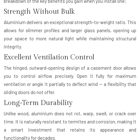
breakdown of the key benefits you gain when you install one:
Strength Without Bulk
Aluminium delivers an exceptional strength-to-weight ratio. This
allows for slimmer profiles and larger glass panels, opening up
your space to more natural light while maintaining structural
integrity.
Excellent Ventilation Control
The hinged, outward-opening design of a casement door allows
you to control airflow precisely. Open it fully for maximum
ventilation or angle it partially to deflect wind — a flexibility that
sliding doors do not offer.
Long-Term Durability
Unlike wood, aluminium does not rot, warp, swell, or crack over
time. It is naturally resistant to termites and corrosion, making it
a smart investment that retains its appearance and
functionality for decades.