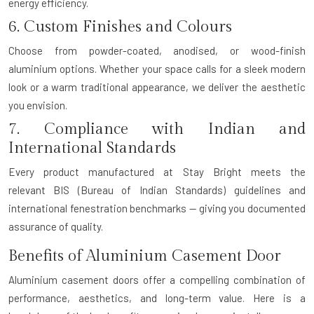
energy efficiency.
6. Custom Finishes and Colours
Choose from powder-coated, anodised, or wood-finish
aluminium options. Whether your space calls for a sleek modern
look or a warm traditional appearance, we deliver the aesthetic
you envision.
7. Compliance with Indian and
International Standards
Every product manufactured at Stay Bright meets the
relevant
BIS (Bureau of Indian Standards)
guidelines and
international fenestration benchmarks — giving you documented
assurance of quality.
Benefits of Aluminium Casement Door
Aluminium casement doors offer a compelling combination of
performance, aesthetics, and long-term value. Here is a