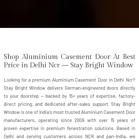
Shop Aluminium Casement Door At Best
Price in Delhi Ncr — Stay Bright Window
Looking for a premium Aluminium Casement Door in Delhi Ncr?
Stay Bright Window delivers German-engineered doors directly
to your doorstep — backed by 15+ years of expertise, factory-
direct pricing, and dedicated after-sales support. Stay Bright
Window is one of India's most trusted Aluminium Casement Door
manufacturers, operating since 2009 with over 15 years of
proven expertise in premium fenestration solutions. Based in
Delhi and serving customers across NCR and pan-India, we