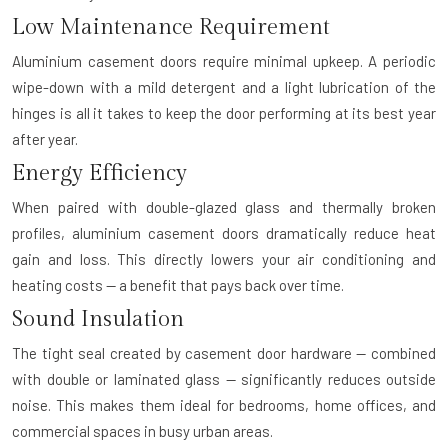
Low Maintenance Requirement
Aluminium casement doors require minimal upkeep. A periodic
wipe-down with a mild detergent and a light lubrication of the
hinges is all it takes to keep the door performing at its best year
after year.
Energy Efficiency
When paired with double-glazed glass and thermally broken
profiles, aluminium casement doors dramatically reduce heat
gain and loss. This directly lowers your air conditioning and
heating costs — a benefit that pays back over time.
Sound Insulation
The tight seal created by casement door hardware — combined
with double or laminated glass — significantly reduces outside
noise. This makes them ideal for bedrooms, home offices, and
commercial spaces in busy urban areas.