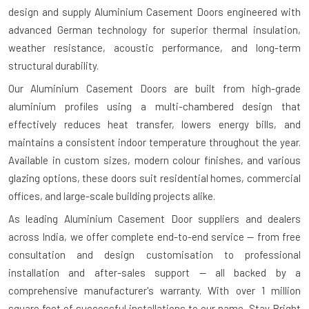
design and supply Aluminium Casement Doors engineered with
advanced German technology for superior thermal insulation,
weather resistance, acoustic performance, and long-term
structural durability.
Our Aluminium Casement Doors are built from high-grade
aluminium profiles using a multi-chambered design that
effectively reduces heat transfer, lowers energy bills, and
maintains a consistent indoor temperature throughout the year.
Available in custom sizes, modern colour finishes, and various
glazing options, these doors suit residential homes, commercial
offices, and large-scale building projects alike.
As leading Aluminium Casement Door suppliers and dealers
across India, we offer complete end-to-end service — from free
consultation and design customisation to professional
installation and after-sales support — all backed by a
comprehensive manufacturer's warranty. With over 1 million
square feet of successful installations to our name, Stay Bright