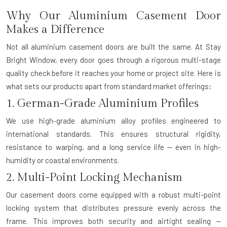
Why Our Aluminium Casement Door
Makes a Difference
Not all aluminium casement doors are built the same. At Stay
Bright Window, every door goes through a rigorous multi-stage
quality check before it reaches your home or project site. Here is
what sets our products apart from standard market offerings:
1. German-Grade Aluminium Profiles
We use high-grade aluminium alloy profiles engineered to
international standards. This ensures structural rigidity,
resistance to warping, and a long service life — even in high-
humidity or coastal environments.
2. Multi-Point Locking Mechanism
Our casement doors come equipped with a robust multi-point
locking system that distributes pressure evenly across the
frame. This improves both security and airtight sealing —