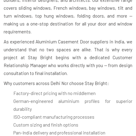
covers sliding windows, French windows, bay windows, tilt and
turn windows, top hung windows, folding doors, and more —
making us a one-stop destination for all your door and window
requirements.
As experienced
Aluminium Casement Door suppliers in India
, we
understand that no two spaces are alike. That is why every
project at Stay Bright begins with a dedicated Customer
Relationship Manager who works directly with you — from design
consultation to final installation.
Why customers across Delhi Ncr choose Stay Bright:
Factory-direct pricing with no middlemen
German-engineered aluminium profiles for superior
durability
ISO-compliant manufacturing processes
Custom sizing and finish options
Pan-India delivery and professional installation