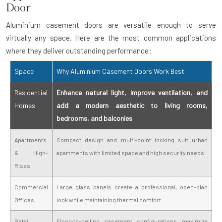
Door
Aluminium casement doors are versatile enough to serve
virtually any space. Here are the most common applications
where they deliver outstanding performance:
Space
Why Aluminium Casement Doors Work Best
Residential
Enhance natural light, improve ventilation, and
Homes
add a modern aesthetic to living rooms,
bedrooms, and balconies
Apartments
Compact design and multi-point locking suit urban
& High-
apartments with limited space and high security needs
Rises
Commercial
Large glass panels create a professional, open-plan
Offices
look while maintaining thermal comfort
Retail
Floor-to-ceiling casement configurations maximize