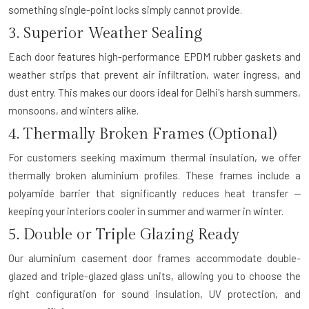
something single-point locks simply cannot provide.
3. Superior Weather Sealing
Each door features high-performance EPDM rubber gaskets and
weather strips that prevent air infiltration, water ingress, and
dust entry. This makes our doors ideal for Delhi's harsh summers,
monsoons, and winters alike.
4. Thermally Broken Frames (Optional)
For customers seeking maximum thermal insulation, we offer
thermally broken aluminium profiles. These frames include a
polyamide barrier that significantly reduces heat transfer —
keeping your interiors cooler in summer and warmer in winter.
5. Double or Triple Glazing Ready
Our aluminium casement door frames accommodate double-
glazed and triple-glazed glass units, allowing you to choose the
right configuration for sound insulation, UV protection, and