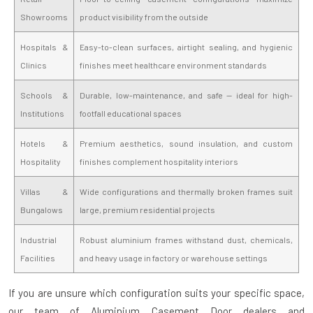
Showrooms
product visibility from the outside
Hospitals &
Easy-to-clean surfaces, airtight sealing, and hygienic
Clinics
finishes meet healthcare environment standards
Schools &
Durable, low-maintenance, and safe — ideal for high-
Institutions
footfall educational spaces
Hotels &
Premium aesthetics, sound insulation, and custom
Hospitality
finishes complement hospitality interiors
Villas &
Wide configurations and thermally broken frames suit
Bungalows
large, premium residential projects
Industrial
Robust aluminium frames withstand dust, chemicals,
Facilities
and heavy usage in factory or warehouse settings
If you are unsure which configuration suits your specific space,
our team of
Aluminium Casement Door dealers and