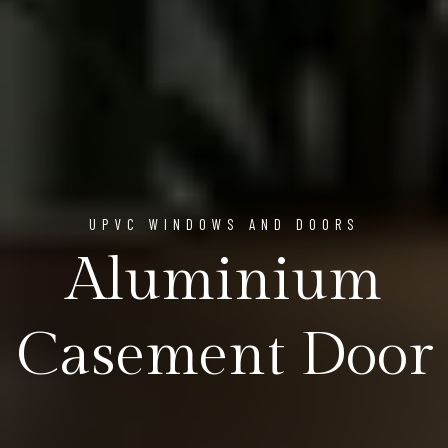
UPVC WINDOWS AND DOORS
Aluminium
Casement Door