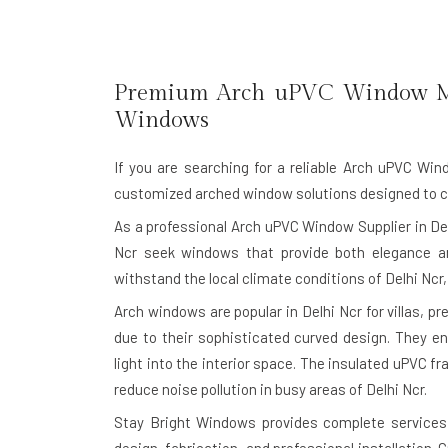
Premium Arch uPVC Window M
Windows
If you are searching for a reliable
Arch uPVC Wind
customized arched window solutions designed to com
As a professional Arch uPVC Window Supplier in De
Ncr seek windows that provide both elegance a
withstand the local climate conditions of Delhi Ncr,
Arch windows are popular in Delhi Ncr for villas, 
due to their sophisticated curved design. They en
light into the interior space. The insulated uPVC f
reduce noise pollution in busy areas of Delhi Ncr.
Stay Bright Windows provides complete services 