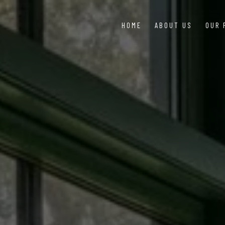
HOME
ABOUT US
OUR