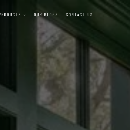
 PRODUCTS
OUR BLOGS
CONTACT US