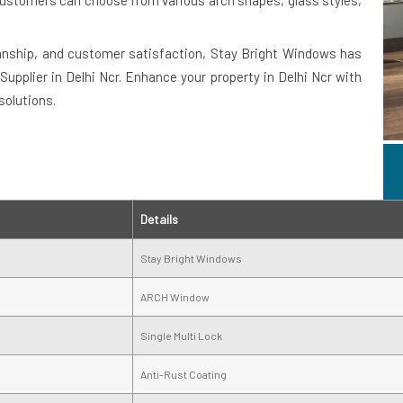
. Customers can choose from various arch shapes, glass styles,
anship, and customer satisfaction, Stay Bright Windows has
upplier in Delhi Ncr. Enhance your property in Delhi Ncr with
solutions.
Details
Stay Bright Windows
ARCH Window
Single Multi Lock
Anti-Rust Coating