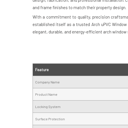
design, fabrication, and professional installation
and frame finishes to match their property design.
With a commitment to quality, precision craftsm
established itself as a trusted Arch uPVC Window S
elegant, durable, and energy-efficient arch window 
Feature
Company Name
Product Name
Locking System
Surface Protection