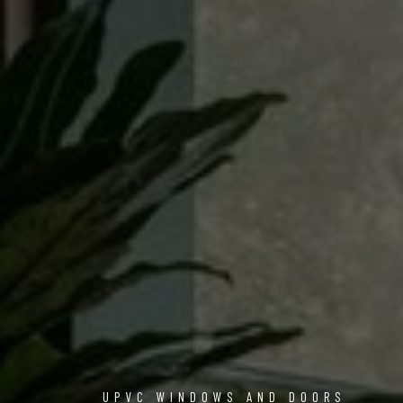
UPVC WINDOWS AND DOORS