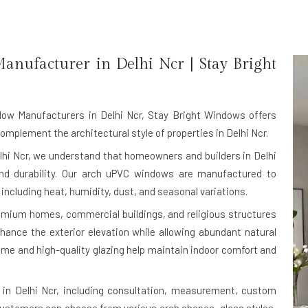
anufacturer in
Delhi Ncr
| Stay Bright
ow Manufacturers in Delhi Ncr
, Stay Bright Windows offers
plement the architectural style of properties in Delhi Ncr.
lhi Ncr, we understand that homeowners and builders in Delhi
nd durability. Our arch uPVC windows are manufactured to
 including heat, humidity, dust, and seasonal variations.
premium homes, commercial buildings, and religious structures
hance the exterior elevation while allowing abundant natural
rame and high-quality glazing help maintain indoor comfort and
in Delhi Ncr, including consultation, measurement, custom