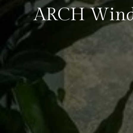
ARCH Win