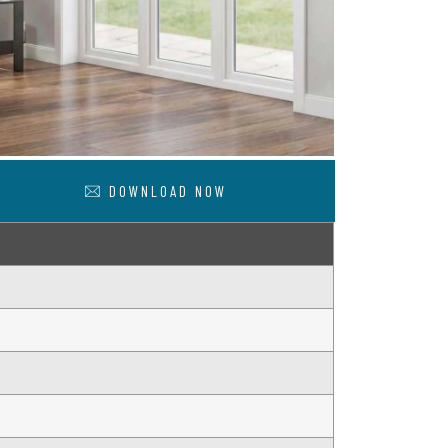
DOWNLOAD NOW