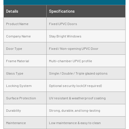
Details
Specifications
Product Name
Fixed UPVC Doors
Company Name
Stay Bright Windows
Door Type
Fixed / Non-opening UPVC Door
Frame Material
Multi-chamber UPVC profile
Glass Type
Single / Double / Triple glazed options
Locking System
Optional security lock (if required)
Surface Protection
UV resistant & weatherproof coating
Durability
Strong, durable, and long-lasting
Maintenance
Low maintenance & easy to clean