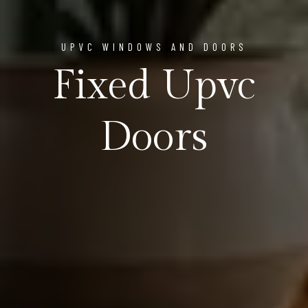
UPVC WINDOWS AND DOORS
Fixed Upvc
Doors