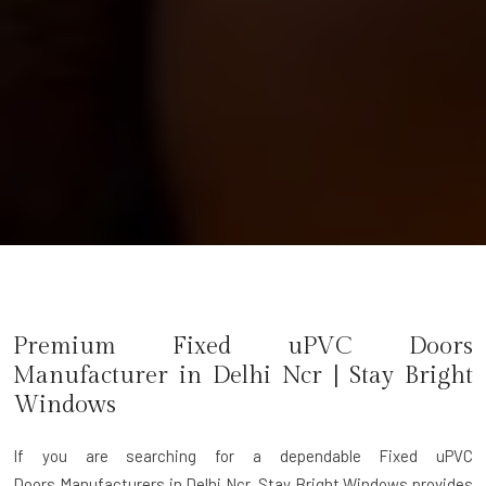
Premium Fixed uPVC Doors
Manufacturer in
Delhi Ncr
| Stay Bright
Windows
If you are searching for a dependable
Fixed uPVC
Doors Manufacturers in Delhi Ncr
, Stay Bright Windows provides