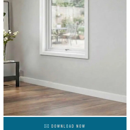
DOWNLOAD NOW