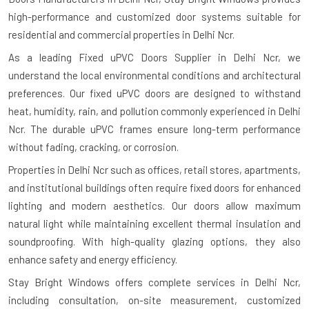
high-performance and customized door systems suitable for
residential and commercial properties in Delhi Ncr.
As a leading Fixed uPVC Doors Supplier in Delhi Ncr, we
understand the local environmental conditions and architectural
preferences. Our fixed uPVC doors are designed to withstand
heat, humidity, rain, and pollution commonly experienced in Delhi
Ncr. The durable uPVC frames ensure long-term performance
without fading, cracking, or corrosion.
Properties in Delhi Ncr such as offices, retail stores, apartments,
and institutional buildings often require fixed doors for enhanced
lighting and modern aesthetics. Our doors allow maximum
natural light while maintaining excellent thermal insulation and
soundproofing. With high-quality glazing options, they also
enhance safety and energy efficiency.
Stay Bright Windows offers complete services in Delhi Ncr,
including consultation, on-site measurement, customized