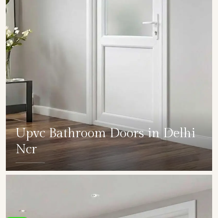
Upvc Bathroom Doors in Delhi
Ncr
SHOW COLLECTION