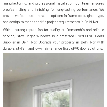
manufacturing, and professional installation. Our team ensures
precise fitting and finishing for long-lasting performance. We
provide various customization options in frame color, glass type,
and design to meet specific project requirements in Delhi Ncr.
With a strong reputation for quality craftsmanship and reliable
service, Stay Bright Windows is a preferred Fixed uPVC Doors
Supplier in Delhi Ncr. Upgrade your property in Delhi Ncr with
durable, stylish, and low-maintenance fixed uPVC door solutions.