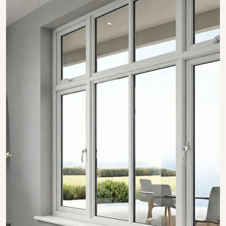
SHOW COLLECTION