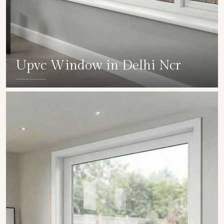
Upvc Window in Delhi Ncr
SHOW COLLECTION