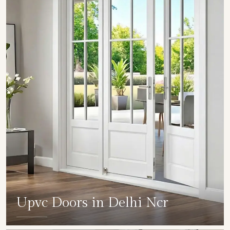
Upvc Doors in Delhi Ncr