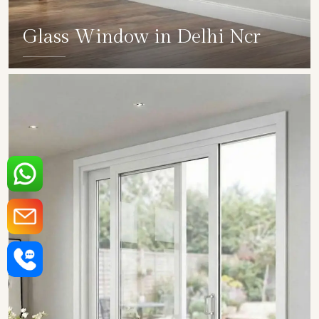
Glass Window in Delhi Ncr
SHOW COLLECTION