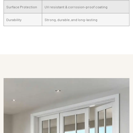
Surface Protection
UV resistant & corrosion-proof coating
Durability
Strong, durable, and long-lasting