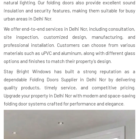
natural lighting. Our folding doors also provide excellent sound
insulation and security features, making them suitable for busy
urban areas in Delhi Ncr.
We offer end-to-end services in Delhi Ncr, including consultation,
site inspection, customized design, manufacturing, and
professional installation. Customers can choose from various
materials such as uPVC and aluminum, along with different glass
options and finishes to match their property’s design.
Stay Bright Windows has built a strong reputation as a
dependable Folding Doors Supplier in Delhi Ncr by delivering
quality products, timely service, and competitive pricing.
Upgrade your property in Delhi Ncr with modern and space-saving
folding door systems crafted for performance and elegance.