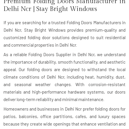
Premium Folding Doors Manufacturer in
Delhi Ncr
| Stay Bright Windows
If you are searching for a trusted
Folding Doors Manufacturers in
Delhi Ncr
, Stay Bright Windows provides premium-quality and
customized folding door solutions designed to suit residential
and commercial properties in Delhi Ncr.
As a reliable Folding Doors Supplier in Delhi Ncr, we understand
the importance of durability, smooth functionality, and aesthetic
appeal. Our folding doors are designed to withstand the local
climate conditions of Delhi Ncr, including heat, humidity, dust,
and seasonal weather changes. With corrosion-resistant
materials and high-performance hardware systems, our doors
deliver long-term reliability and minimal maintenance.
Homeowners and businesses in Delhi Ncr prefer folding doors for
patios, balconies, office partitions, cafes, and luxury spaces
because they create wide openings that enhance ventilation and