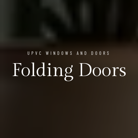
UPVC WINDOWS AND DOORS
Folding Doors