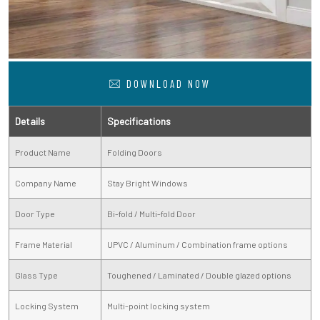
DOWNLOAD NOW
Details
Specifications
Product Name
Folding Doors
Company Name
Stay Bright Windows
Door Type
Bi-fold / Multi-fold Door
Frame Material
UPVC / Aluminum / Combination frame options
Glass Type
Toughened / Laminated / Double glazed options
Locking System
Multi-point locking system