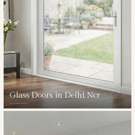
Glass Doors in Delhi Ncr
SHOW COLLECTION