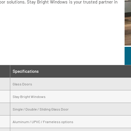
door solutions, Stay Bright Windows is your trusted partner in
Specifications
Glass Doors
Stay Bright Windows
Single / Double / Sliding Glass Door
Aluminum / UPVC / Frameless options