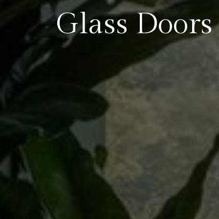
Glass Doors