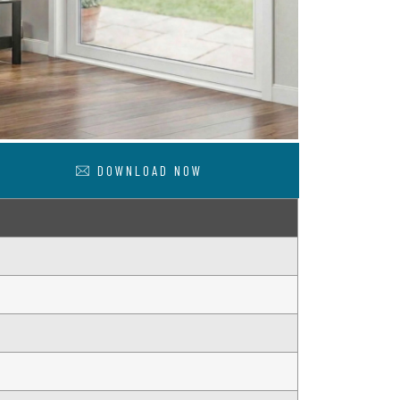
DOWNLOAD NOW