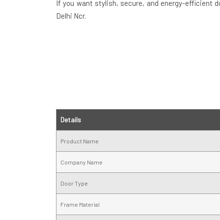
If you want stylish, secure, and energy-efficient 
Delhi Ncr.
Details
Product Name
Company Name
Door Type
Frame Material