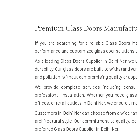
Premium Glass Doors Manufactu
If you are searching for a reliable
Glass Doors Ma
performance and customized glass door solutions t
As a leading Glass Doors Supplier in Delhi Ncr, w
durability. Our glass doors are built to withstand va
and pollution, without compromising quality or app
We provide complete services including consu
professional installation. Whether you need glass
offices, or retail outlets in Delhi Ncr, we ensure time
Customers in Delhi Ncr can choose from a wide ran
architectural style. Our commitment to quality, c
preferred Glass Doors Supplier in Delhi Ncr.