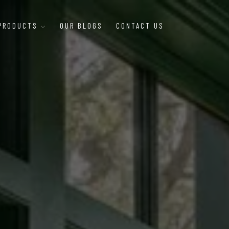
 PRODUCTS
OUR BLOGS
CONTACT US