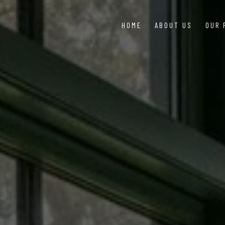
HOME
ABOUT US
OUR