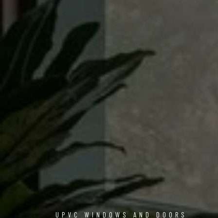
UPVC WINDOWS AND DOORS