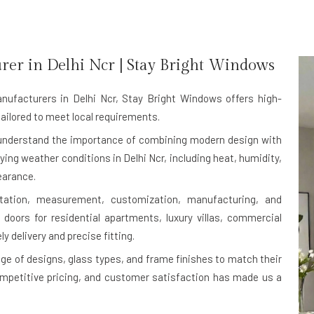
rer in
Delhi Ncr
| Stay Bright Windows
nufacturers in Delhi Ncr
, Stay Bright Windows offers high-
ailored to meet local requirements.
e understand the importance of combining modern design with
rying weather conditions in Delhi Ncr, including heat, humidity,
earance.
ltation, measurement, customization, manufacturing, and
 doors for residential apartments, luxury villas, commercial
ly delivery and precise fitting.
ge of designs, glass types, and frame finishes to match their
ompetitive pricing, and customer satisfaction has made us a