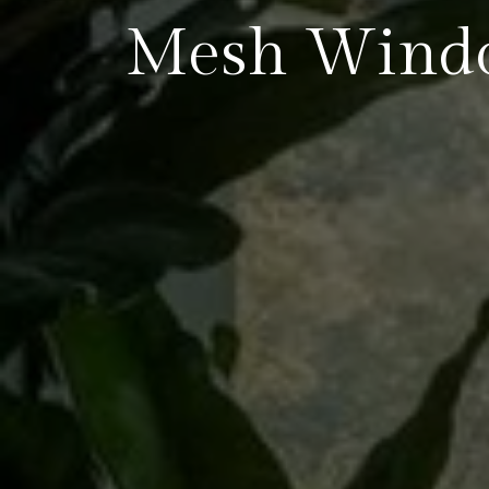
Mesh Wind