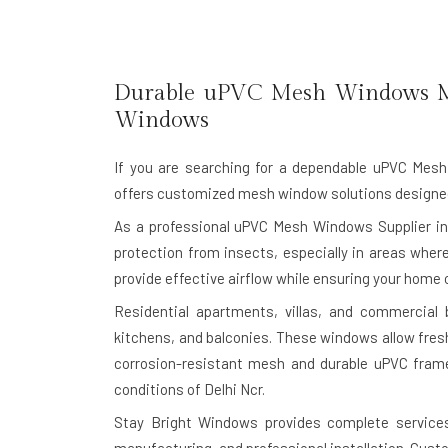
Durable uPVC Mesh Windows M
Windows
If you are searching for a dependable
uPVC Mesh 
offers customized mesh window solutions designed f
As a professional uPVC Mesh Windows Supplier in 
protection from insects, especially in areas wh
provide effective airflow while ensuring your home o
Residential apartments, villas, and commercial
kitchens, and balconies. These windows allow fres
corrosion-resistant mesh and durable uPVC frame
conditions of Delhi Ncr.
Stay Bright Windows provides complete services