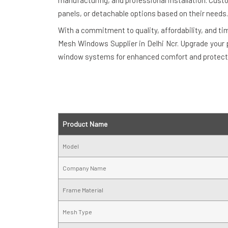
manufacturing, and professional installation. Cu
panels, or detachable options based on their needs.
With a commitment to quality, affordability, and t
Mesh Windows Supplier in Delhi Ncr. Upgrade your 
window systems for enhanced comfort and protect
Product Name
Model
Company Name
Frame Material
Mesh Type