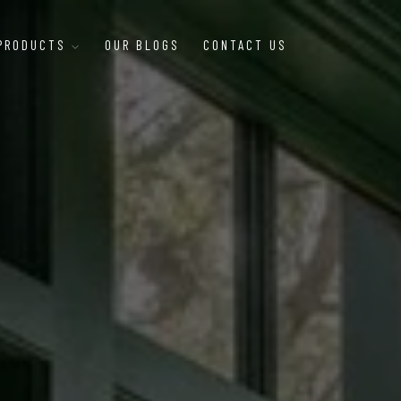
 PRODUCTS
OUR BLOGS
CONTACT US