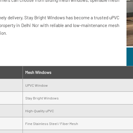
stomers can choose from sliding mesh windows, openable mesh
imely delivery, Stay Bright Windows has become a trusted uPVC
property in Delhi Ncr with reliable and low-maintenance mesh
ion.
Mesh Windows
UPVC Window
Stay Bright Windows
High-Quality uPVC
Fine Stainless Steel / Fiber Mesh