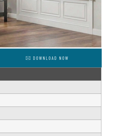
DOWNLOAD NOW