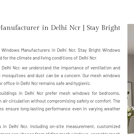
anufacturer in
Delhi Ncr
| Stay Bright
Windows Manufacturers in Delhi Ncr
, Stay Bright Windows
or the climate and living conditions of Delhi Ncr.
Delhi Ncr, we understand the importance of ventilation and
ere mosquitoes and dust can be a concern. Our mesh windows
r office in Delhi Ncr remains safe and hygienic.
 buildings in Delhi Ncr prefer mesh windows for bedrooms,
h air circulation without compromising safety or comfort. The
s ensure long-lasting performance even in varying weather
 in Delhi Ncr, including on-site measurement, customized