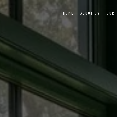
HOME
ABOUT US
OUR