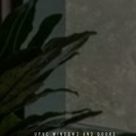
UPVC WINDOWS AND DOORS