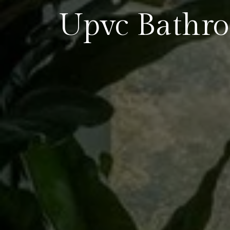
Upvc Bathr