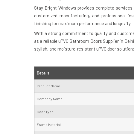
Stay Bright Windows provides complete services i
customized manufacturing, and professional inst
finishing for maximum performance and longevity.
With a strong commitment to quality and customer
as a reliable uPVC Bathroom Doors Supplier in Delh
stylish, and moisture-resistant uPVC door solution
Details
Product Name
Company Name
Door Type
Frame Material