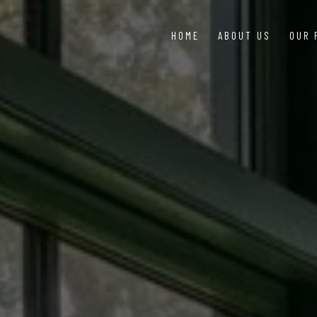
HOME
ABOUT US
OUR