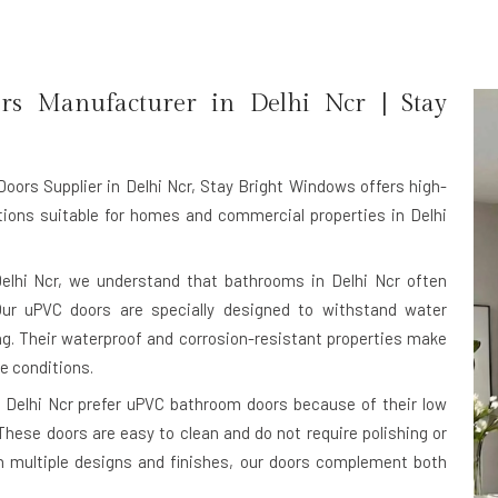
rs Manufacturer in
Delhi Ncr
| Stay
ors Supplier in Delhi Ncr
, Stay Bright Windows offers high-
ons suitable for homes and commercial properties in Delhi
elhi Ncr, we understand that bathrooms in Delhi Ncr often
Our uPVC doors are specially designed to withstand water
ing. Their waterproof and corrosion-resistant properties make
te conditions.
 Delhi Ncr prefer uPVC bathroom doors because of their low
hese doors are easy to clean and do not require polishing or
in multiple designs and finishes, our doors complement both