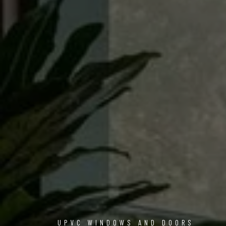
UPVC WINDOWS AND DOORS