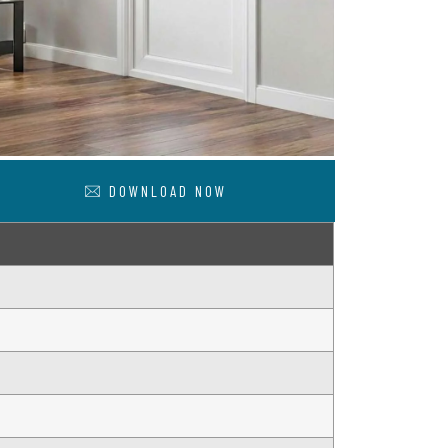
DOWNLOAD NOW