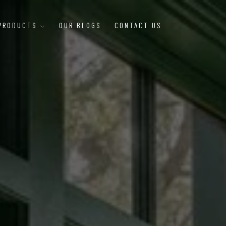
 PRODUCTS
OUR BLOGS
CONTACT US