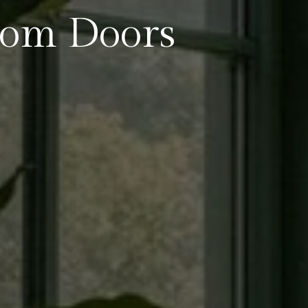
oom Doors