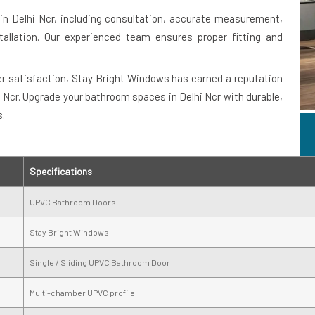
n Delhi Ncr, including consultation, accurate measurement,
allation. Our experienced team ensures proper fitting and
 satisfaction, Stay Bright Windows has earned a reputation
i Ncr. Upgrade your bathroom spaces in Delhi Ncr with durable,
s.
Specifications
UPVC Bathroom Doors
Stay Bright Windows
Single / Sliding UPVC Bathroom Door
Multi-chamber UPVC profile