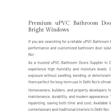
Premium uPVC Bathroom Doo
Bright Windows
If you are searching for a reliable
uPVC Bathroom Do
performance and customized bathroom door soluti
Ncr.
As a trusted uPVC Bathroom Doors Supplier in D
experience high humidity and moisture levels. 
exposure without swelling, bending, or deteriorat
them perfect for long-term use in Delhi Ncr’s clima
Homeowners, builders, and property developers in
maintenance, durability, and modern appearance. T
repainting, saving both time and cost. Available 
contemporary and traditional interiors in Delhi Ncr.