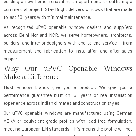
building a new home, renovating an apartment, or outfitting a
commercial project, Stay Bright delivers windows that are made
to last 30+ years with minimal maintenance.
As recognized uPVC openable window dealers and suppliers
across Delhi Ncr and NCR, we serve homeowners, architects,
builders, and interior designers with end-to-end service — from
measurement and fabrication to installation and after-sales
support.
Why Our uPVC Openable Windows
Make a Difference
Most window brands give you a product. We give you a
performance guarantee built on 15+ years of real installation
experience across Indian climates and construction styles.
Our uPVC openable windows are manufactured using German
VEKA or equivalent-grade profiles with lead-free formulation,
meeting European EN standards. This means the profile will not