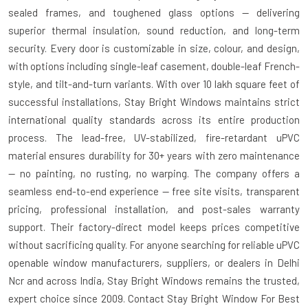
sealed frames, and toughened glass options — delivering
superior thermal insulation, sound reduction, and long-term
security. Every door is customizable in size, colour, and design,
with options including single-leaf casement, double-leaf French-
style, and tilt-and-turn variants. With over 10 lakh square feet of
successful installations, Stay Bright Windows maintains strict
international quality standards across its entire production
process. The lead-free, UV-stabilized, fire-retardant uPVC
material ensures durability for 30+ years with zero maintenance
— no painting, no rusting, no warping. The company offers a
seamless end-to-end experience — free site visits, transparent
pricing, professional installation, and post-sales warranty
support. Their factory-direct model keeps prices competitive
without sacrificing quality. For anyone searching for reliable uPVC
openable window manufacturers, suppliers, or dealers in Delhi
Ncr and across India, Stay Bright Windows remains the trusted,
expert choice since 2009. Contact Stay Bright Window For Best