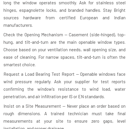
long the window operates smoothly. Ask for stainless steel
hinges, espagnolette locks, and branded handles. Stay Bright
sources hardware from certified European and Indian
manufacturers.
Check the Opening Mechanism — Casement (side-hinged), top-
hung, and tilt-and-turn are the main openable window types.
Choose based on your ventilation needs, wall opening size, and
ease of cleaning. For narrow spaces, tilt-and-turn is often the
smartest choice.
Request a Load Bearing Test Report — Openable windows face
wind pressure regularly. Ask your supplier for test reports
confirming the window's resistance to wind load, water
penetration, and air infiltration per IS or EN standards.
Insist on a Site Measurement — Never place an order based on
rough dimensions. A trained technician must take final
measurements at your site to ensure zero gaps, level
installation, and proper drainage.