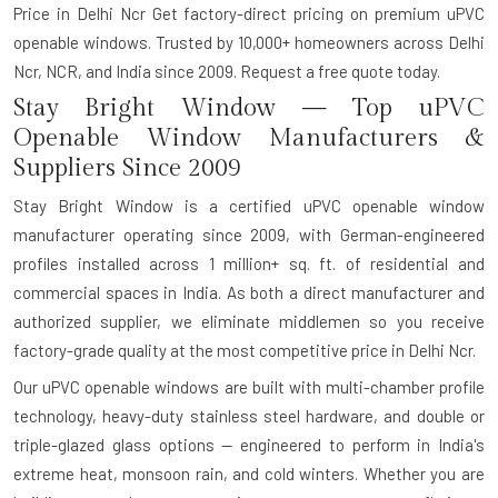
Price in Delhi Ncr Get factory-direct pricing on premium uPVC
openable windows. Trusted by 10,000+ homeowners across Delhi
Ncr, NCR, and India since 2009. Request a free quote today.
Stay Bright Window — Top uPVC
Openable Window Manufacturers &
Suppliers Since 2009
Stay Bright Window is a certified uPVC openable window
manufacturer operating since 2009, with German-engineered
profiles installed across 1 million+ sq. ft. of residential and
commercial spaces in India. As both a direct manufacturer and
authorized supplier, we eliminate middlemen so you receive
factory-grade quality at the most competitive price in Delhi Ncr.
Our uPVC openable windows are built with multi-chamber profile
technology, heavy-duty stainless steel hardware, and double or
triple-glazed glass options — engineered to perform in India's
extreme heat, monsoon rain, and cold winters. Whether you are