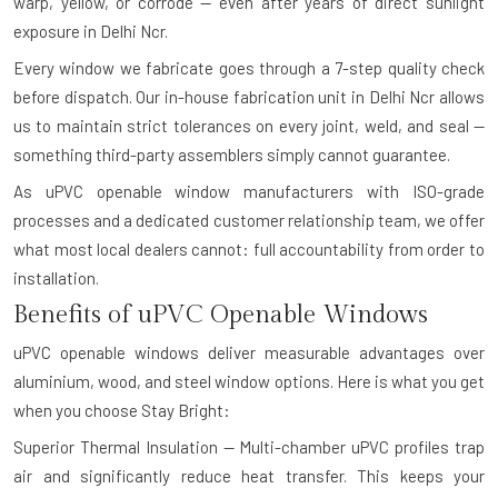
warp, yellow, or corrode — even after years of direct sunlight
exposure in Delhi Ncr.
Every window we fabricate goes through a 7-step quality check
before dispatch. Our in-house fabrication unit in Delhi Ncr allows
us to maintain strict tolerances on every joint, weld, and seal —
something third-party assemblers simply cannot guarantee.
As uPVC openable window manufacturers with ISO-grade
processes and a dedicated customer relationship team, we offer
what most local dealers cannot: full accountability from order to
installation.
Benefits of uPVC Openable Windows
uPVC openable windows deliver measurable advantages over
aluminium, wood, and steel window options. Here is what you get
when you choose Stay Bright:
Superior Thermal Insulation — Multi-chamber uPVC profiles trap
air and significantly reduce heat transfer. This keeps your