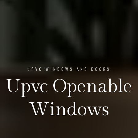
UPVC WINDOWS AND DOORS
Upvc Openable
Windows