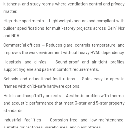
kitchens, and study rooms where ventilation control and privacy
matter.
High-rise apartments — Lightweight, secure, and compliant with
builder specifications for multi-storey projects across Delhi Ncr
and NCR.
Commercial offices — Reduces glare, controls temperature, and
improves the work environment without heavy HVAC dependency.
Hospitals and clinics — Sound-proof and air-tight profiles
support hygiene and patient comfort requirements.
Schools and educational institutions — Safe, easy-to-operate
frames with child-safe hardware options.
Hotels and hospitality projects — Aesthetic profiles with thermal
and acoustic performance that meet 3-star and 5-star property
standards.
Industrial facilities — Corrosion-free and low-maintenance,
suitable for factories, warehouses, and plant offices.