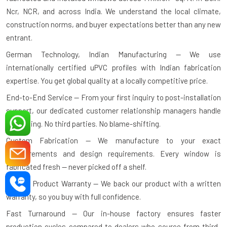
Ncr, NCR, and across India. We understand the local climate,
construction norms, and buyer expectations better than any new
entrant.
German Technology, Indian Manufacturing — We use
internationally certified uPVC profiles with Indian fabrication
expertise. You get global quality at a locally competitive price.
End-to-End Service — From your first inquiry to post-installation
support, our dedicated customer relationship managers handle
everything. No third parties. No blame-shifting.
Custom Fabrication — We manufacture to your exact
measurements and design requirements. Every window is
fabricated fresh — never picked off a shelf.
10-Year Product Warranty — We back our product with a written
warranty, so you buy with full confidence.
Fast Turnaround — Our in-house factory ensures faster
production cycles compared to dealers who source from third-