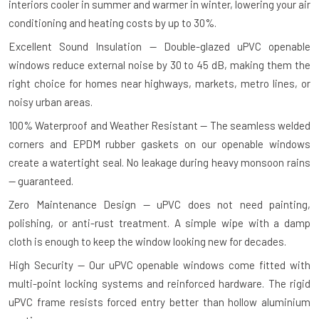
interiors cooler in summer and warmer in winter, lowering your air
conditioning and heating costs by up to 30%.
Excellent Sound Insulation — Double-glazed uPVC openable
windows reduce external noise by 30 to 45 dB, making them the
right choice for homes near highways, markets, metro lines, or
noisy urban areas.
100% Waterproof and Weather Resistant — The seamless welded
corners and EPDM rubber gaskets on our openable windows
create a watertight seal. No leakage during heavy monsoon rains
— guaranteed.
Zero Maintenance Design — uPVC does not need painting,
polishing, or anti-rust treatment. A simple wipe with a damp
cloth is enough to keep the window looking new for decades.
High Security — Our uPVC openable windows come fitted with
multi-point locking systems and reinforced hardware. The rigid
uPVC frame resists forced entry better than hollow aluminium