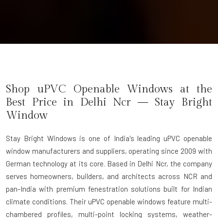
Shop uPVC Openable Windows at the
Best Price in Delhi Ncr — Stay Bright
Window
Stay Bright Windows
is one of India's leading uPVC openable
window manufacturers and suppliers, operating since 2009 with
German technology at its core. Based in Delhi Ncr, the company
serves homeowners, builders, and architects across NCR and
pan-India with premium fenestration solutions built for Indian
climate conditions. Their uPVC openable windows feature multi-
chambered profiles, multi-point locking systems, weather-