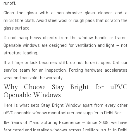
runoff.
Clean the glass with a non-abrasive glass cleaner and a
microfibre cloth. Avoid steel wool or rough pads that scratch the
glass surface.
Do not hang heavy objects from the window handle or frame.
Openable windows are designed for ventilation and light — not
structural loading.
If a hinge or lock becomes stiff, do not force it open. Call our
service team for an inspection. Forcing hardware accelerates
wear and can void the warranty.
Why Choose Stay Bright for uPVC
Openable Windows
Here is what sets Stay Bright Window apart from every other
uPVC openable window manufacturer and supplier in Delhi Ncr:
15+ Years of Manufacturing Experience — Since 2009, we have
fabricated and installed windows across 1 million+ sq. ft. in Delhi