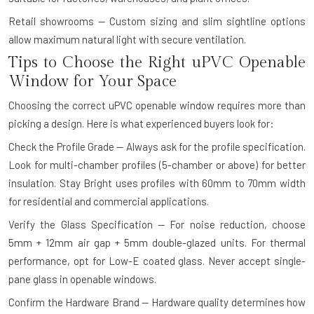
Retail showrooms — Custom sizing and slim sightline options
allow maximum natural light with secure ventilation.
Tips to Choose the Right uPVC Openable
Window for Your Space
Choosing the correct uPVC openable window requires more than
picking a design. Here is what experienced buyers look for:
Check the Profile Grade — Always ask for the profile specification.
Look for multi-chamber profiles (5-chamber or above) for better
insulation. Stay Bright uses profiles with 60mm to 70mm width
for residential and commercial applications.
Verify the Glass Specification — For noise reduction, choose
5mm + 12mm air gap + 5mm double-glazed units. For thermal
performance, opt for Low-E coated glass. Never accept single-
pane glass in openable windows.
Confirm the Hardware Brand — Hardware quality determines how