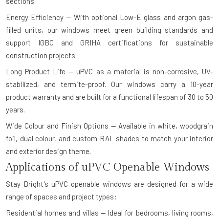
sections.
Energy Efficiency — With optional Low-E glass and argon gas-
filled units, our windows meet green building standards and
support IGBC and GRIHA certifications for sustainable
construction projects.
Long Product Life — uPVC as a material is non-corrosive, UV-
stabilized, and termite-proof. Our windows carry a 10-year
product warranty and are built for a functional lifespan of 30 to 50
years.
Wide Colour and Finish Options — Available in white, woodgrain
foil, dual colour, and custom RAL shades to match your interior
and exterior design theme.
Applications of uPVC Openable Windows
Stay Bright's uPVC openable windows are designed for a wide
range of spaces and project types:
Residential homes and villas — Ideal for bedrooms, living rooms,