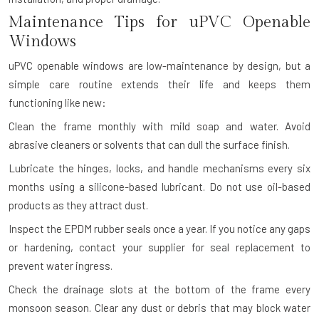
Maintenance Tips for uPVC Openable
Windows
uPVC openable windows are low-maintenance by design, but a
simple care routine extends their life and keeps them
functioning like new:
Clean the frame monthly with mild soap and water. Avoid
abrasive cleaners or solvents that can dull the surface finish.
Lubricate the hinges, locks, and handle mechanisms every six
months using a silicone-based lubricant. Do not use oil-based
products as they attract dust.
Inspect the EPDM rubber seals once a year. If you notice any gaps
or hardening, contact your supplier for seal replacement to
prevent water ingress.
Check the drainage slots at the bottom of the frame every
monsoon season. Clear any dust or debris that may block water