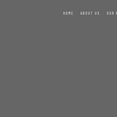
HOME
ABOUT US
OUR