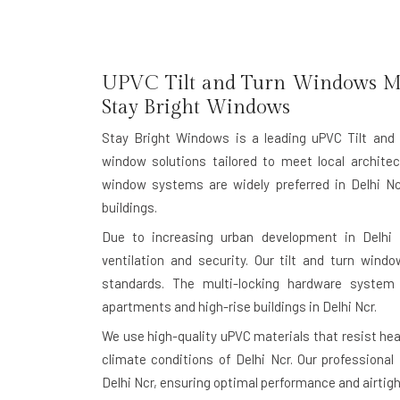
UPVC Tilt and Turn Windows Ma
Stay Bright Windows
Stay Bright Windows is a leading
uPVC Tilt and
window solutions tailored to meet local architec
window systems are widely preferred in Delhi Nc
buildings.
Due to increasing urban development in Delhi
ventilation and security. Our tilt and turn windo
standards. The multi-locking hardware system
apartments and high-rise buildings in Delhi Ncr.
We use high-quality uPVC materials that resist heat
climate conditions of Delhi Ncr. Our professional
Delhi Ncr, ensuring optimal performance and airtigh