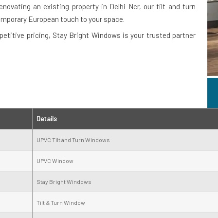
novating an existing property in Delhi Ncr, our tilt and turn
emporary European touch to your space.
petitive pricing, Stay Bright Windows is your trusted partner
Details
UPVC Tilt and Turn Windows
UPVC Window
Stay Bright Windows
Tilt & Turn Window