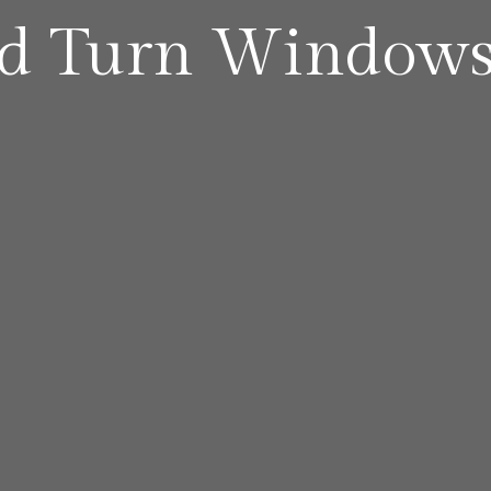
nd Turn Window