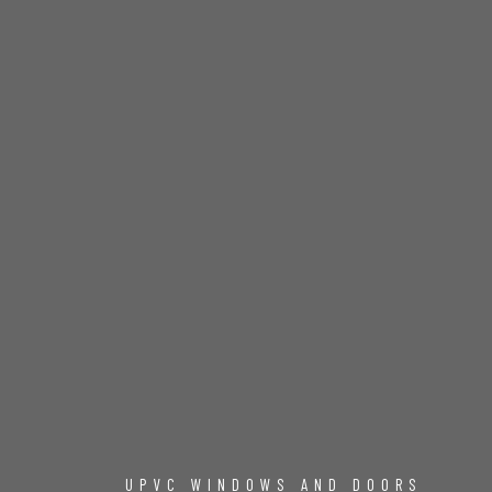
UPVC WINDOWS AND DOORS