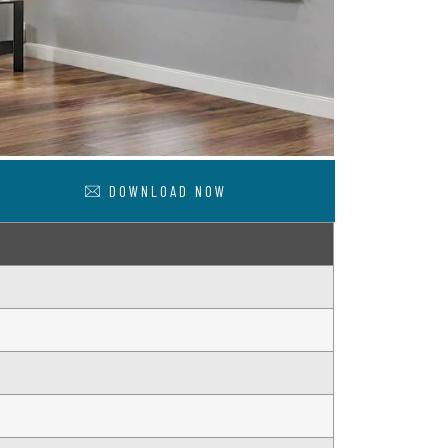
DOWNLOAD NOW