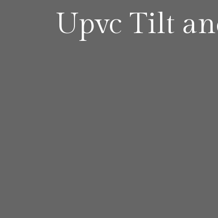
Upvc Tilt a