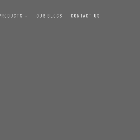
 PRODUCTS
OUR BLOGS
CONTACT US