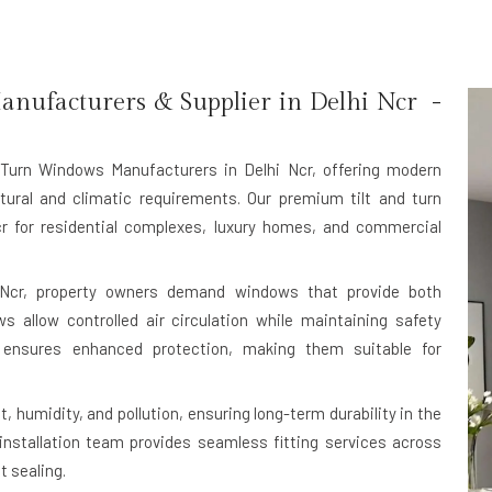
nufacturers & Supplier in Delhi Ncr -
 Turn Windows Manufacturers in Delhi Ncr
, offering modern
tural and climatic requirements. Our premium tilt and turn
r for residential complexes, luxury homes, and commercial
 Ncr, property owners demand windows that provide both
ws allow controlled air circulation while maintaining safety
 ensures enhanced protection, making them suitable for
, humidity, and pollution, ensuring long-term durability in the
 installation team provides seamless fitting services across
t sealing.