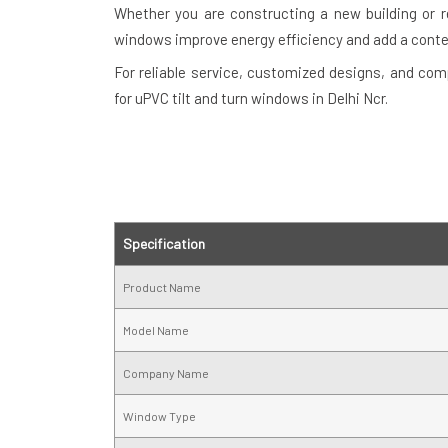
Whether you are constructing a new building or re
windows improve energy efficiency and add a cont
For reliable service, customized designs, and com
for uPVC tilt and turn windows in Delhi Ncr.
Specification
Product Name
Model Name
Company Name
Window Type