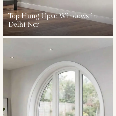
Top Hung Upvc Windows in
Delhi Ncr
SHOW COLLECTION