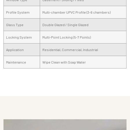
Profile System
Multi-chamber UPVC Profile (3-6 chambers)
Glass Type
Double Glazed / Single Glazed
Locking System
Multi-Point Locking (5-7 Points)
Application
Residential, Commercial, Industrial
Maintenance
Wipe Clean with Soap Water