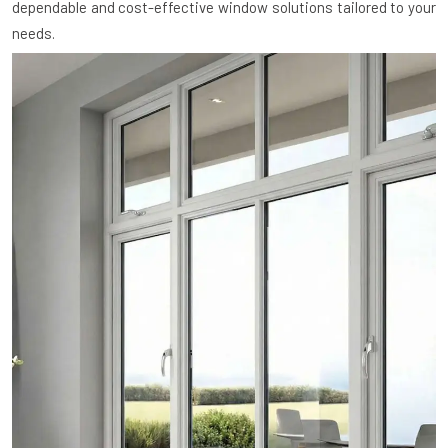
dependable and cost-effective window solutions tailored to your
needs.