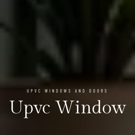
UPVC WINDOWS AND DOORS
Upvc Window