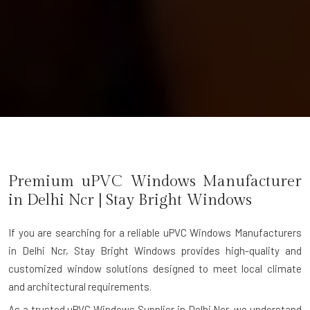
Premium uPVC Windows Manufacturer
in
Delhi Ncr
| Stay Bright Windows
If you are searching for a reliable
uPVC Windows Manufacturers
in Delhi Ncr
, Stay Bright Windows provides high-quality and
customized window solutions designed to meet local climate
and architectural requirements.
As a trusted uPVC Windows Supplier in Delhi Ncr, we understand