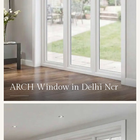
ARCH Window in Delhi Ncr
SHOW COLLECTION