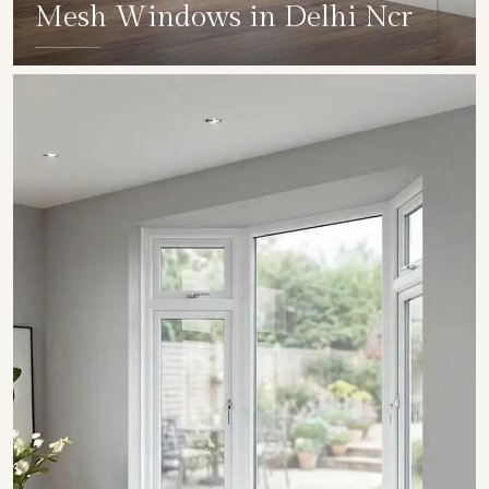
Mesh Windows in Delhi Ncr
SHOW COLLECTION