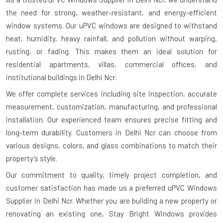
the need for strong, weather-resistant, and energy-efficient
window systems. Our uPVC windows are designed to withstand
heat, humidity, heavy rainfall, and pollution without warping,
rusting, or fading. This makes them an ideal solution for
residential apartments, villas, commercial offices, and
institutional buildings in Delhi Ncr.
We offer complete services including site inspection, accurate
measurement, customization, manufacturing, and professional
installation. Our experienced team ensures precise fitting and
long-term durability. Customers in Delhi Ncr can choose from
various designs, colors, and glass combinations to match their
property’s style.
Our commitment to quality, timely project completion, and
customer satisfaction has made us a preferred uPVC Windows
Supplier in Delhi Ncr. Whether you are building a new property or
renovating an existing one, Stay Bright Windows provides