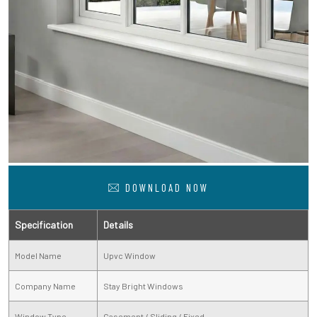
DOWNLOAD NOW
Specification
Details
Model Name
Upvc Window
Company Name
Stay Bright Windows
Window Type
Casement / Sliding / Fixed