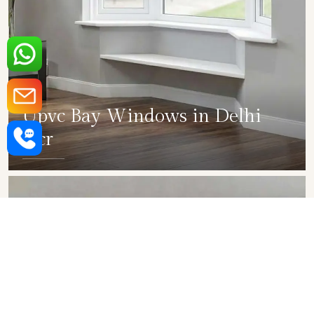
Upvc Bay Windows in Delhi
Ncr
SHOW COLLECTION