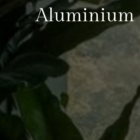
Aluminium