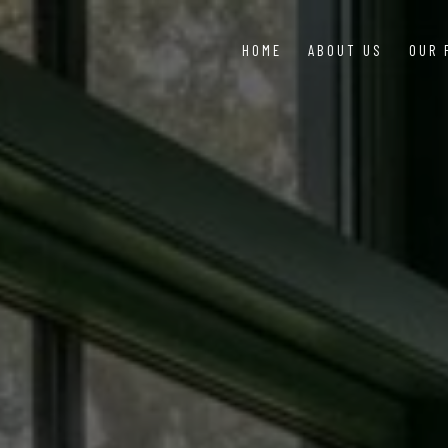
HOME
ABOUT US
OUR