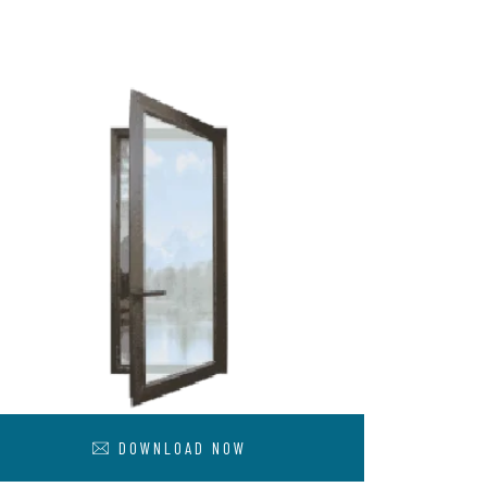
DOWNLOAD NOW