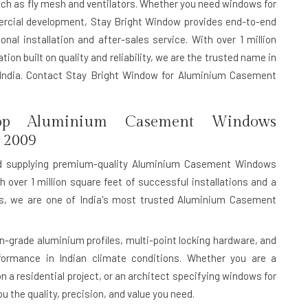
uch as fly mesh and ventilators. Whether you need windows for
mercial development, Stay Bright Window provides end-to-end
nal installation and after-sales service. With over 1 million
ion built on quality and reliability, we are the trusted name in
ndia. Contact Stay Bright Window for Aluminium Casement
p Aluminium Casement Windows
 2009
d supplying premium-quality Aluminium Casement Windows
h over 1 million square feet of successful installations and a
rds, we are one of India's most trusted Aluminium Casement
rade aluminium profiles, multi-point locking hardware, and
rformance in Indian climate conditions. Whether you are a
n a residential project, or an architect specifying windows for
 the quality, precision, and value you need.