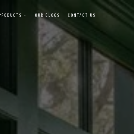
 PRODUCTS
OUR BLOGS
CONTACT US