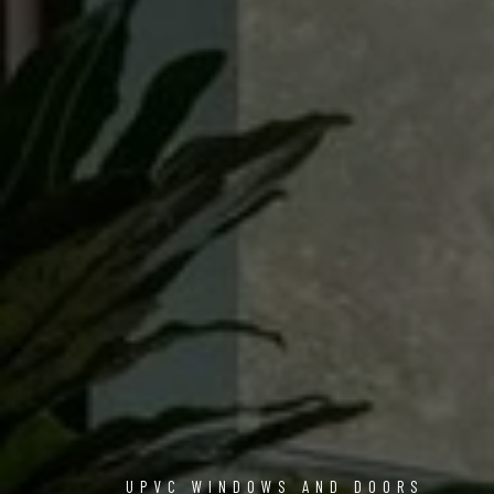
UPVC WINDOWS AND DOORS