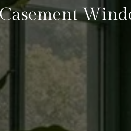
 Casement Wind