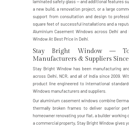
laminated safety glass — and additional features s
a new build, a renovation project, or a large com
support from consultation and design to professio
square feet of successful installations and a reputat
Aluminium Casement Windows across Delhi and I
Window At Best Price in Delhi.
Stay Bright Window — To
Manufacturers & Suppliers Since
Stay Bright Window has been manufacturing an
across Delhi, NCR, and all of India since 2009. Wit
product line engineered to international standa
Windows manufacturers and suppliers.
Our aluminium casement windows combine German-g
thermally broken frames to deliver superior pe
homeowner renovating your flat, a builder working o
a commercial property, Stay Bright Window gives you