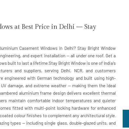
s at Best Price in Delhi — Stay
nt Aluminium Casement Windows in Delhi? Stay Bright Window
ngineering, and expert installation — all under one roof. Get a
s built to last a lifetime.Stay Bright Window is one of India's
rers and suppliers, serving Delhi, NCR, and customers
e engineered with German technology and built using high-
on, UV damage, and extreme weather — making them the ideal
chambered aluminium frame design delivers excellent thermal
ners maintain comfortable indoor temperatures and quieter
omes fitted with multi-point locking hardware for enhanced
-coated colour finishes to complement any architectural style.
zing types — including single glass, double-glazed units, and