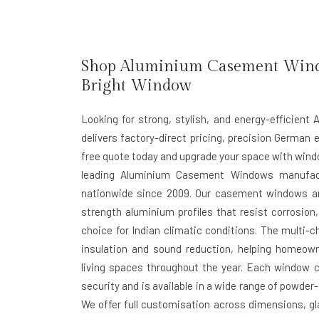
Shop Aluminium Casement Window
Bright Window
Looking for strong, stylish, and energy-efficie
delivers factory-direct pricing, precision German e
free quote today and upgrade your space with window
leading Aluminium Casement Windows manufactu
nationwide since 2009. Our casement windows ar
strength aluminium profiles that resist corrosi
choice for Indian climatic conditions. The multi-
insulation and sound reduction, helping homeow
living spaces throughout the year. Each window c
security and is available in a wide range of powder
We offer full customisation across dimensions, gla