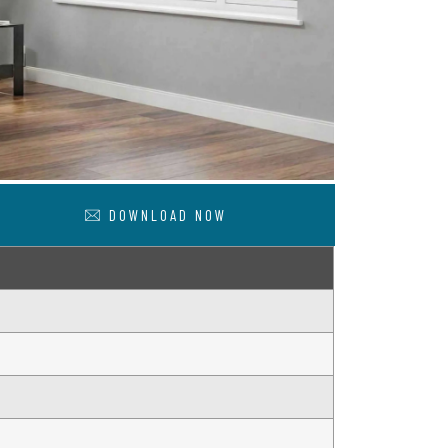
DOWNLOAD NOW