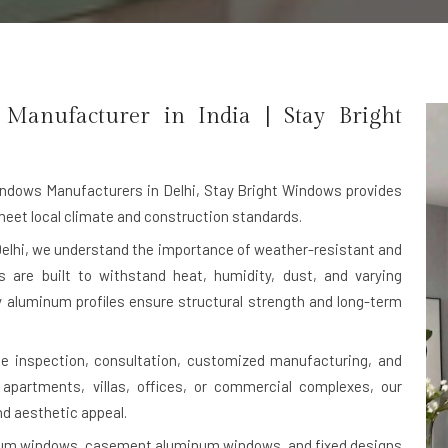
nufacturer in India | Stay Bright
dows Manufacturers in Delhi
, Stay Bright Windows provides
et local climate and construction standards.
elhi, we understand the importance of weather-resistant and
are built to withstand heat, humidity, dust, and varying
ty aluminum profiles ensure structural strength and long-term
ite inspection, consultation, customized manufacturing, and
l apartments, villas, offices, or commercial complexes, our
nd aesthetic appeal.
inum windows, casement aluminum windows, and fixed designs