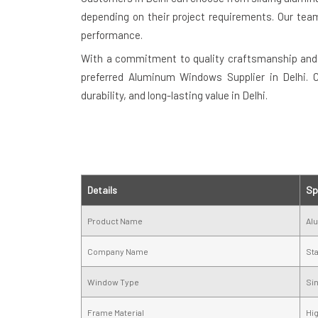
depending on their project requirements. Our team
performance.
With a commitment to quality craftsmanship and
preferred Aluminum Windows Supplier in Delhi.
durability, and long-lasting value in Delhi.
Details
Sp
Product Name
Al
Company Name
St
Window Type
Si
Frame Material
Hi