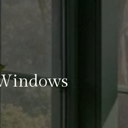
Windows