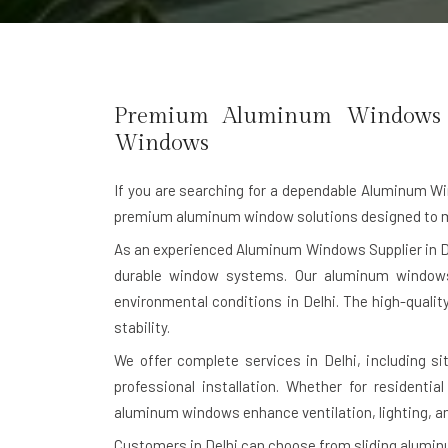
Premium Aluminum Windows Ma
Windows
If you are searching for a dependable
Aluminum Win
premium aluminum window solutions designed to me
As an experienced Aluminum Windows Supplier in D
durable window systems. Our aluminum windows 
environmental conditions in Delhi. The high-quali
stability.
We offer complete services in Delhi, including s
professional installation. Whether for residentia
aluminum windows enhance ventilation, lighting, a
Customers in Delhi can choose from sliding alum