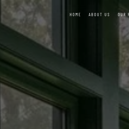
HOME
ABOUT US
OUR