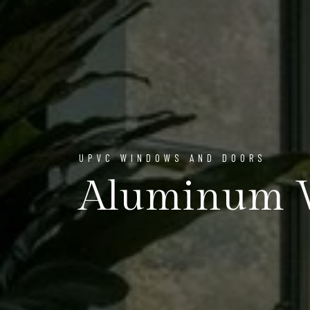
UPVC WINDOWS AND DOORS
Aluminum 