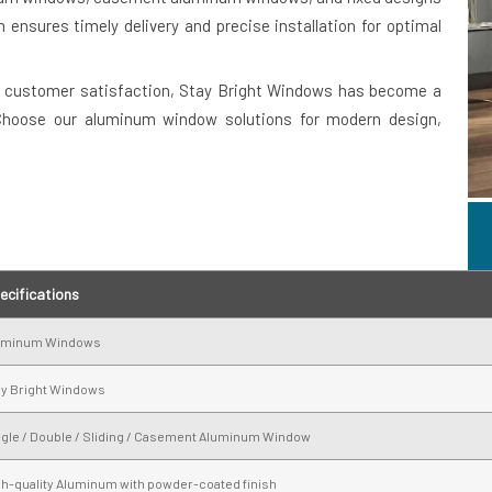
 ensures timely delivery and precise installation for optimal
 customer satisfaction, Stay Bright Windows has become a
 Choose our aluminum window solutions for modern design,
ecifications
uminum Windows
ay Bright Windows
ngle / Double / Sliding / Casement Aluminum Window
gh-quality Aluminum with powder-coated finish