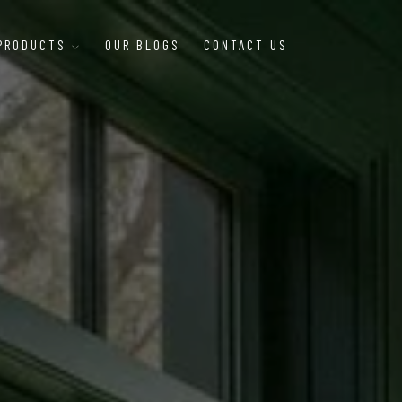
 PRODUCTS
OUR BLOGS
CONTACT US