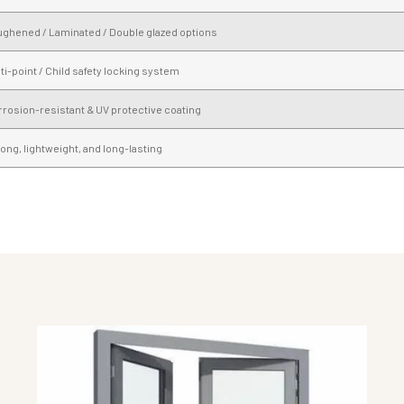
ughened / Laminated / Double glazed options
ti-point / Child safety locking system
rosion-resistant & UV protective coating
ong, lightweight, and long-lasting