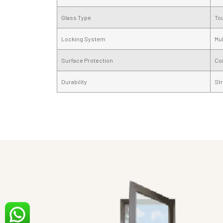
Glass Type
To
Locking System
Mul
Surface Protection
Cor
Durability
Str