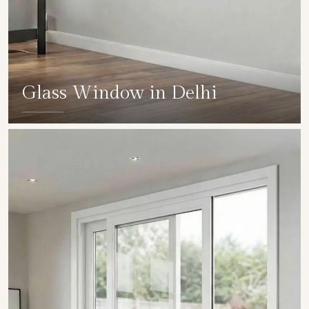
Glass Window in Delhi
SHOW COLLECTION