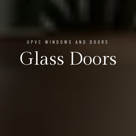
UPVC WINDOWS AND DOORS
Glass Doors