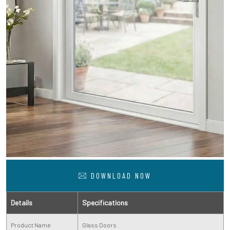
DOWNLOAD NOW
Details
Specifications
Product Name
Glass Doors