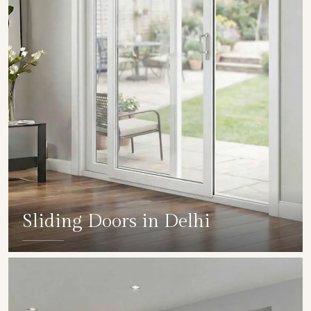
Sliding Doors in Delhi
SHOW COLLECTION