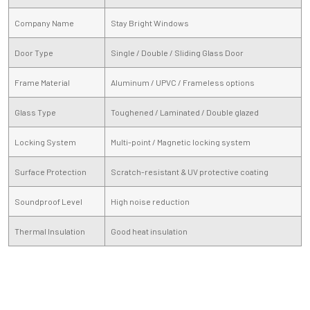
Company Name
Stay Bright Windows
Door Type
Single / Double / Sliding Glass Door
Frame Material
Aluminum / UPVC / Frameless options
Glass Type
Toughened / Laminated / Double glazed
Locking System
Multi-point / Magnetic locking system
Surface Protection
Scratch-resistant & UV protective coating
Soundproof Level
High noise reduction
Thermal Insulation
Good heat insulation