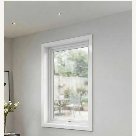
SHOW COLLECTION