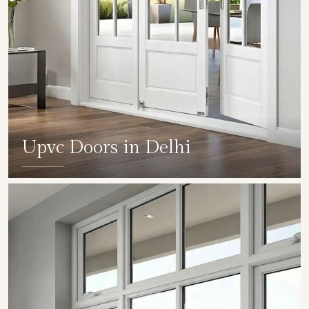
Upvc Doors in Delhi
SHOW COLLECTION