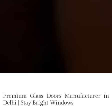
Premium Glass Doors Manufacturer in
Delhi
| Stay Bright Windows