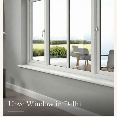
Upvc Window in Delhi