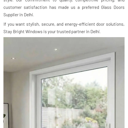
customer satisfaction has made us a preferred Glass Doors
Supplier in Delhi.
If you want stylish, secure, and energy-efficient door solutions,
Stay Bright Windows is your trusted partner in Delhi.