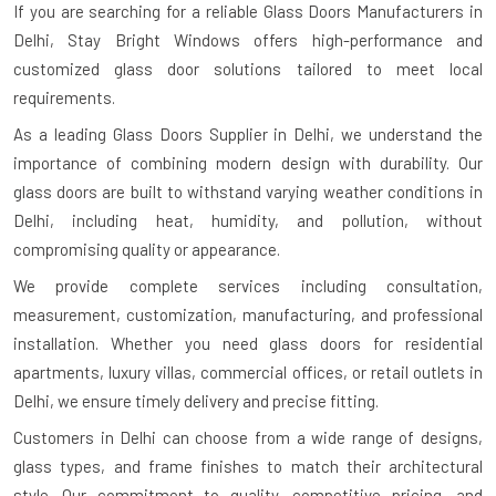
If you are searching for a reliable
Glass Doors Manufacturers in
Delhi
, Stay Bright Windows offers high-performance and
customized glass door solutions tailored to meet local
requirements.
As a leading Glass Doors Supplier in Delhi, we understand the
importance of combining modern design with durability. Our
glass doors are built to withstand varying weather conditions in
Delhi, including heat, humidity, and pollution, without
compromising quality or appearance.
We provide complete services including consultation,
measurement, customization, manufacturing, and professional
installation. Whether you need glass doors for residential
apartments, luxury villas, commercial offices, or retail outlets in
Delhi, we ensure timely delivery and precise fitting.
Customers in Delhi can choose from a wide range of designs,
glass types, and frame finishes to match their architectural
style. Our commitment to quality, competitive pricing, and