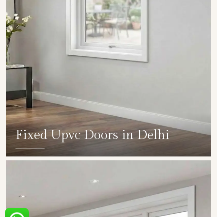
Fixed Upvc Doors in Delhi
SHOW COLLECTION