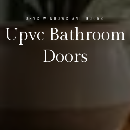
UPVC WINDOWS AND DOORS
Upvc Bathroom
Doors