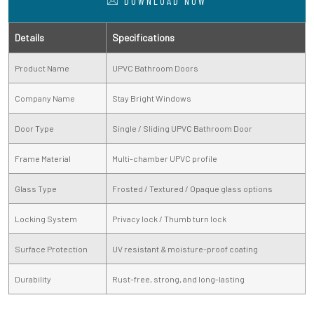
DOWNLOAD NOW
Details
Specifications
Product Name
UPVC Bathroom Doors
Company Name
Stay Bright Windows
Door Type
Single / Sliding UPVC Bathroom Door
Frame Material
Multi-chamber UPVC profile
Glass Type
Frosted / Textured / Opaque glass options
Locking System
Privacy lock / Thumb turn lock
Surface Protection
UV resistant & moisture-proof coating
Durability
Rust-free, strong, and long-lasting