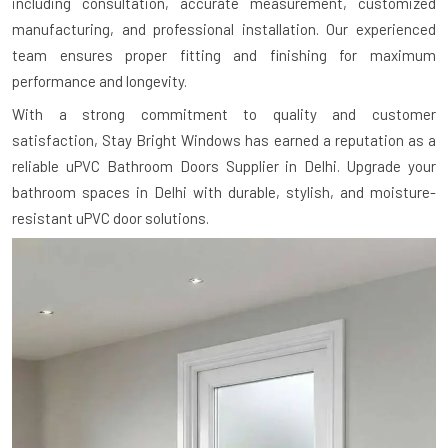
including consultation, accurate measurement, customized
manufacturing, and professional installation. Our experienced
team ensures proper fitting and finishing for maximum
performance and longevity.
With a strong commitment to quality and customer
satisfaction, Stay Bright Windows has earned a reputation as a
reliable uPVC Bathroom Doors Supplier in Delhi. Upgrade your
bathroom spaces in Delhi with durable, stylish, and moisture-
resistant uPVC door solutions.