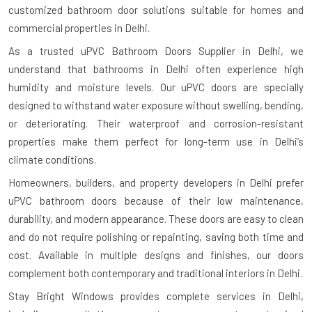
customized bathroom door solutions suitable for homes and
commercial properties in Delhi.
As a trusted uPVC Bathroom Doors Supplier in Delhi, we
understand that bathrooms in Delhi often experience high
humidity and moisture levels. Our uPVC doors are specially
designed to withstand water exposure without swelling, bending,
or deteriorating. Their waterproof and corrosion-resistant
properties make them perfect for long-term use in Delhi’s
climate conditions.
Homeowners, builders, and property developers in Delhi prefer
uPVC bathroom doors because of their low maintenance,
durability, and modern appearance. These doors are easy to clean
and do not require polishing or repainting, saving both time and
cost. Available in multiple designs and finishes, our doors
complement both contemporary and traditional interiors in Delhi.
Stay Bright Windows provides complete services in Delhi,