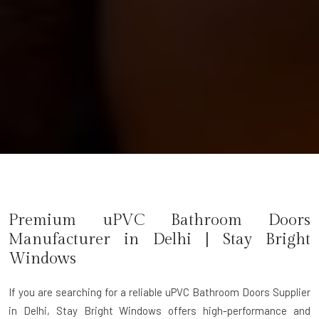
Premium uPVC Bathroom Doors
Manufacturer in
Delhi
| Stay Bright
Windows
If you are searching for a reliable
uPVC Bathroom Doors Supplier
in Delhi
, Stay Bright Windows offers high-performance and