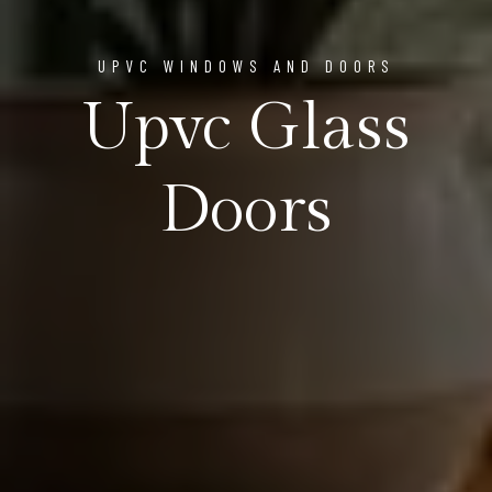
UPVC WINDOWS AND DOORS
Upvc Glass
Doors