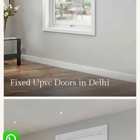
Fixed Upvc Doors in Delhi
SHOW COLLECTION