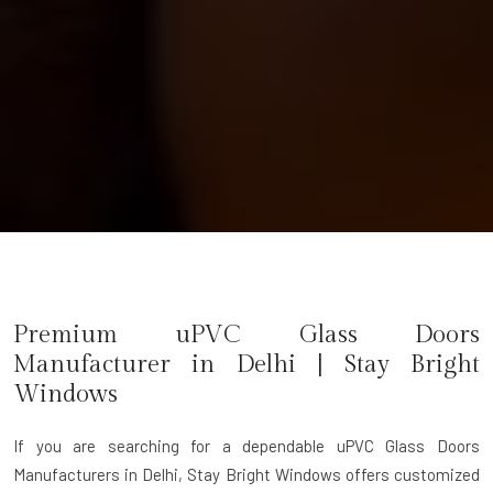
Premium uPVC Glass Doors
Manufacturer in
Delhi
| Stay Bright
Windows
If you are searching for a dependable
uPVC Glass Doors
Manufacturers in Delhi
, Stay Bright Windows offers customized