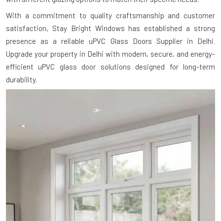
With a commitment to quality craftsmanship and customer
satisfaction, Stay Bright Windows has established a strong
presence as a reliable uPVC Glass Doors Supplier in Delhi.
Upgrade your property in Delhi with modern, secure, and energy-
efficient uPVC glass door solutions designed for long-term
durability.