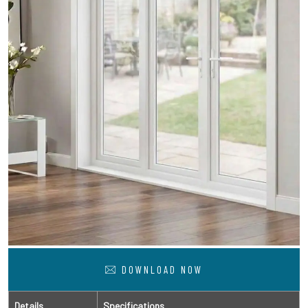
DOWNLOAD NOW
Details
Specifications