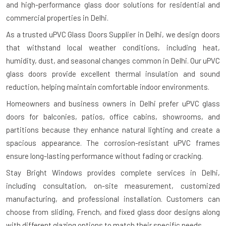
and high-performance glass door solutions for residential and
commercial properties in Delhi.
As a trusted uPVC Glass Doors Supplier in Delhi, we design doors
that withstand local weather conditions, including heat,
humidity, dust, and seasonal changes common in Delhi. Our uPVC
glass doors provide excellent thermal insulation and sound
reduction, helping maintain comfortable indoor environments.
Homeowners and business owners in Delhi prefer uPVC glass
doors for balconies, patios, office cabins, showrooms, and
partitions because they enhance natural lighting and create a
spacious appearance. The corrosion-resistant uPVC frames
ensure long-lasting performance without fading or cracking.
Stay Bright Windows provides complete services in Delhi,
including consultation, on-site measurement, customized
manufacturing, and professional installation. Customers can
choose from sliding, French, and fixed glass door designs along
with different glazing options to match their specific needs.