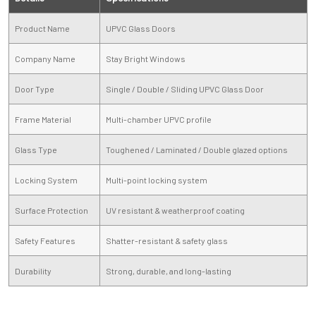
Product Name
UPVC Glass Doors
Company Name
Stay Bright Windows
Door Type
Single / Double / Sliding UPVC Glass Door
Frame Material
Multi-chamber UPVC profile
Glass Type
Toughened / Laminated / Double glazed options
Locking System
Multi-point locking system
Surface Protection
UV resistant & weatherproof coating
Safety Features
Shatter-resistant & safety glass
Durability
Strong, durable, and long-lasting