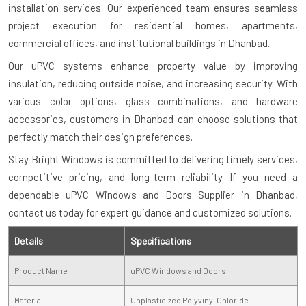
installation services. Our experienced team ensures seamless
project execution for residential homes, apartments,
commercial offices, and institutional buildings in Dhanbad.
Our uPVC systems enhance property value by improving
insulation, reducing outside noise, and increasing security. With
various color options, glass combinations, and hardware
accessories, customers in Dhanbad can choose solutions that
perfectly match their design preferences.
Stay Bright Windows is committed to delivering timely services,
competitive pricing, and long-term reliability. If you need a
dependable uPVC Windows and Doors Supplier in Dhanbad,
contact us today for expert guidance and customized solutions.
Details
Specifications
Product Name
uPVC Windows and Doors
Material
Unplasticized Polyvinyl Chloride