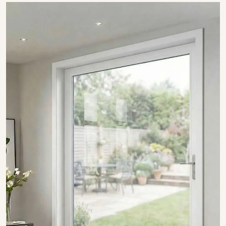
SHOW COLLECTION