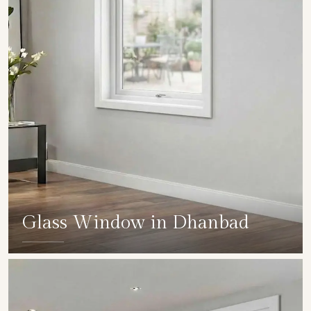
Glass Window in Dhanbad
SHOW COLLECTION