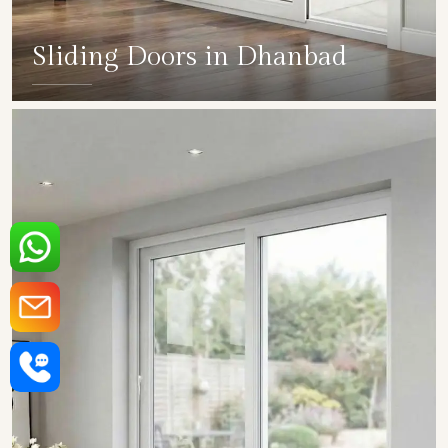
Sliding Doors in Dhanbad
SHOW COLLECTION