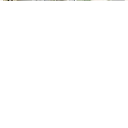
Sliding Window in Dhanbad
SHOW COLLECTION