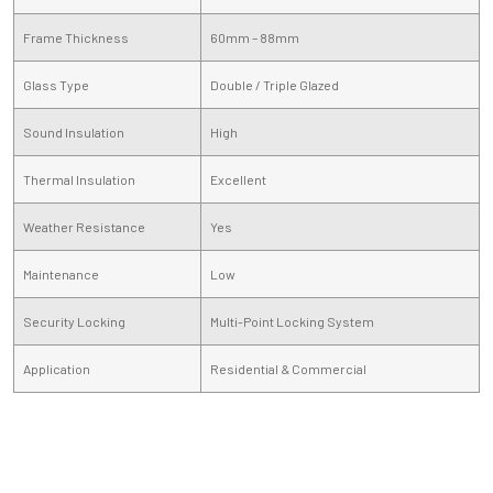
Frame Thickness
60mm – 88mm
Glass Type
Double / Triple Glazed
Sound Insulation
High
Thermal Insulation
Excellent
Weather Resistance
Yes
Maintenance
Low
Security Locking
Multi-Point Locking System
Application
Residential & Commercial