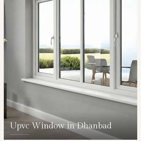
Upvc Window in Dhanbad