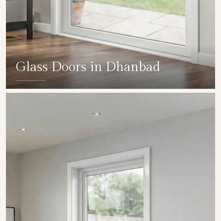
Glass Doors in Dhanbad
SHOW COLLECTION