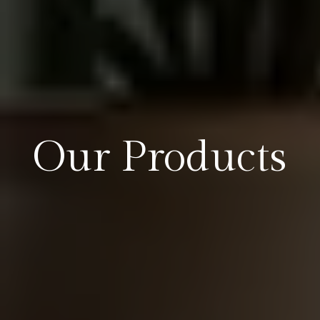
Our Products