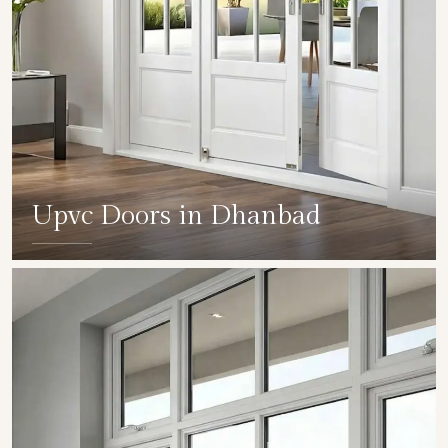
Upvc Doors in Dhanbad
SHOW COLLECTION