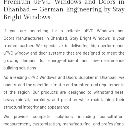
Premium uPVC Windows and Doors
in
Dhanbad
– German Engineering by Stay
Bright Windows
If you are searching for a reliable
uPVC Windows and
Doors M
anufacturers
in Dhanbad
, Stay Bright Windows is your
trusted partner. We specialize in delivering high-performance
uPVC window and door systems that are designed to meet the
growing demand for energy-efficient and low-maintenance
building solutions.
As a leading uPVC Windows and Doors Supplier in Dhanbad, we
understand the specific climatic and architectural requirements
of the region. Our products are designed to withstand heat,
heavy rainfall, humidity, and pollution while maintaining their
structural integrity and appearance.
We provide complete solutions including consultation,
measurement, customization, manufacturing, and professional