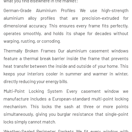
what you find elsewhere in the market:
German-Grade Aluminium Profiles
We use high-strength
aluminium alloy profiles that are precision-extruded for
dimensional accuracy. This ensures every frame fits perfectly,
operates smoothly, and holds its shape for decades without
warping, rusting, or corroding.
Thermally Broken Frames
Our aluminium casement windows
feature a thermal break barrier inside the frame that prevents
heat transfer between the inside and outside of your home. This
keeps your interiors cooler in summer and warmer in winter,
directly reducing your energy bills.
Multi-Point Locking System
Every casement window we
manufacture includes a European-standard multi-point locking
mechanism. This locks the sash at three or more points
simultaneously, giving you burglar resistance that single-point
locks simply cannot match.
Weather-Sealed Perimeter Gaskets
We fit every window with