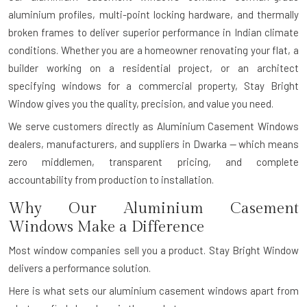
aluminium profiles, multi-point locking hardware, and thermally
broken frames to deliver superior performance in Indian climate
conditions. Whether you are a homeowner renovating your flat, a
builder working on a residential project, or an architect
specifying windows for a commercial property, Stay Bright
Window gives you the quality, precision, and value you need.
We serve customers directly as Aluminium Casement Windows
dealers, manufacturers, and suppliers in Dwarka — which means
zero middlemen, transparent pricing, and complete
accountability from production to installation.
Why Our Aluminium Casement
Windows Make a Difference
Most window companies sell you a product. Stay Bright Window
delivers a performance solution.
Here is what sets our aluminium casement windows apart from