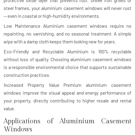
protective oxide layer that prevents rust. Unlike iron grilles or
steel frames, your aluminium casement windows will never rust
— even in coastal or high-humidity environments.
Low Maintenance
Aluminium casement windows require no
repainting, no varnishing, and no seasonal treatment. A simple
wipe with a damp cloth keeps them looking new for years.
Eco-Friendly and Recyclable
Aluminium is 100% recyclable
without loss of quality. Choosing aluminium casement windows
is a responsible environmental choice that supports sustainable
construction practices.
Increased Property Value
Premium aluminium casement
windows improve the visual appeal and energy performance of
your property, directly contributing to higher resale and rental
value.
Applications of Aluminium Casement
Windows