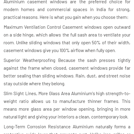
Aluminium casement windows are the preferred choice for
modern homes and commercial spaces in India for strong,
practical reasons. Here is what you gain when you choose them:
Maximum Ventilation Control
Casement windows open outward
on a side hinge, which allows the full sash area to ventilate your
room. Unlike sliding windows that only open 50% of their width,
casement windows give you 100% airflow when fully open.
Superior Weatherproofing
Because the sash presses tightly
against the frame when closed, casement windows provide far
better sealing than sliding windows. Rain, dust, and street noise
stay outside where they belong.
Slim Sight Lines, More Glass Area
Aluminium's high strength-to-
weight ratio allows us to manufacture thinner frames. This
means more glass area per window opening, bringing in more
natural light and giving your interiors a clean, contemporary look.
Long-Term Corrosion Resistance
Aluminium naturally forms a