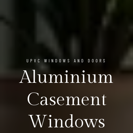
UPVC WINDOWS AND DOORS
Aluminium
Casement
Windows