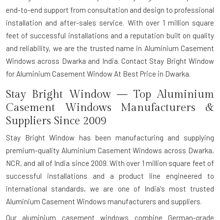
end-to-end support from consultation and design to professional
installation and after-sales service. With over 1 million square
feet of successful installations and a reputation built on quality
and reliability, we are the trusted name in Aluminium Casement
Windows across Dwarka and India. Contact Stay Bright Window
for Aluminium Casement Window At Best Price in Dwarka.
Stay Bright Window — Top Aluminium
Casement Windows Manufacturers &
Suppliers Since 2009
Stay Bright Window has been manufacturing and supplying
premium-quality Aluminium Casement Windows across Dwarka,
NCR, and all of India since 2009. With over 1 million square feet of
successful installations and a product line engineered to
international standards, we are one of India's most trusted
Aluminium Casement Windows manufacturers and suppliers.
Our aluminium casement windows combine German-grade