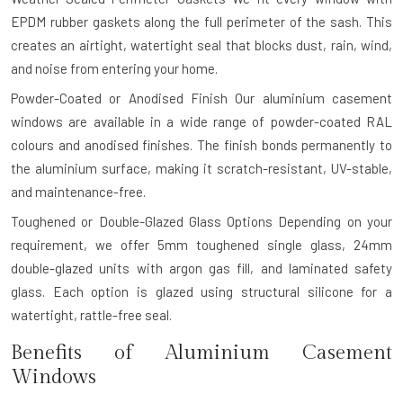
EPDM rubber gaskets along the full perimeter of the sash. This
creates an airtight, watertight seal that blocks dust, rain, wind,
and noise from entering your home.
Powder-Coated or Anodised Finish
Our aluminium casement
windows are available in a wide range of powder-coated RAL
colours and anodised finishes. The finish bonds permanently to
the aluminium surface, making it scratch-resistant, UV-stable,
and maintenance-free.
Toughened or Double-Glazed Glass Options
Depending on your
requirement, we offer 5mm toughened single glass, 24mm
double-glazed units with argon gas fill, and laminated safety
glass. Each option is glazed using structural silicone for a
watertight, rattle-free seal.
Benefits of Aluminium Casement
Windows