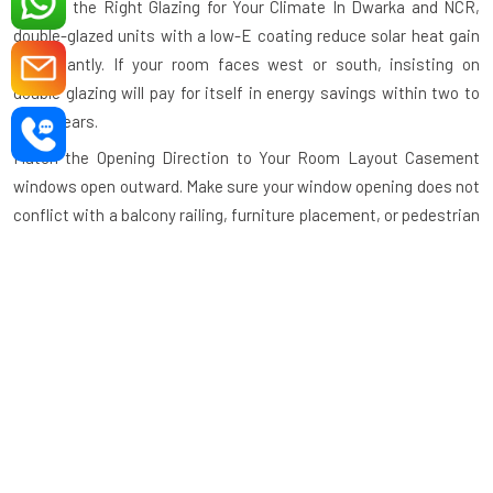
Choose the Right Glazing for Your Climate
In Dwarka and NCR,
double-glazed units with a low-E coating reduce solar heat gain
significantly. If your room faces west or south, insisting on
double glazing will pay for itself in energy savings within two to
three years.
Match the Opening Direction to Your Room Layout
Casement
windows open outward. Make sure your window opening does not
conflict with a balcony railing, furniture placement, or pedestrian
walkthrough. Our design team helps you plan the opening
direction before manufacturing begins.
Specify Hardware Grade
Use stainless steel or zinc-alloy
hardware for areas exposed to rain or humidity. Inferior hardware
corrodes quickly and causes the window to operate roughly
within months.
Verify the Powder Coat or Anodising Thickness
A powder coat
film of minimum 60 microns or an anodised layer of minimum 15
microns ensures long-term colour stability. At Stay Bright