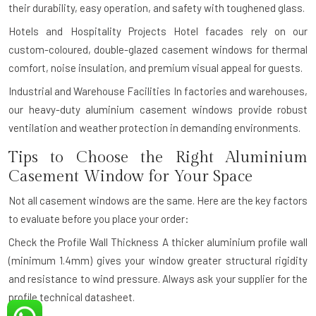
their durability, easy operation, and safety with toughened glass.
Hotels and Hospitality Projects
Hotel facades rely on our
custom-coloured, double-glazed casement windows for thermal
comfort, noise insulation, and premium visual appeal for guests.
Industrial and Warehouse Facilities
In factories and warehouses,
our heavy-duty aluminium casement windows provide robust
ventilation and weather protection in demanding environments.
Tips to Choose the Right Aluminium
Casement Window for Your Space
Not all casement windows are the same. Here are the key factors
to evaluate before you place your order:
Check the Profile Wall Thickness
A thicker aluminium profile wall
(minimum 1.4mm) gives your window greater structural rigidity
and resistance to wind pressure. Always ask your supplier for the
profile technical datasheet.