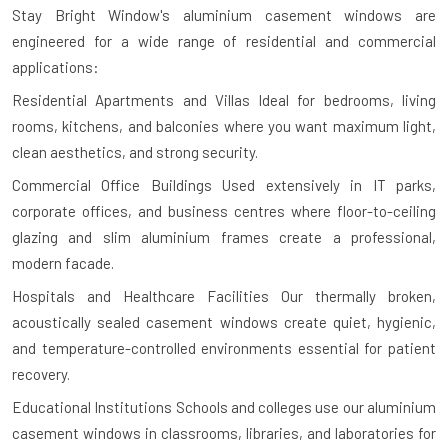
Stay Bright Window's aluminium casement windows are
engineered for a wide range of residential and commercial
applications:
Residential Apartments and Villas
Ideal for bedrooms, living
rooms, kitchens, and balconies where you want maximum light,
clean aesthetics, and strong security.
Commercial Office Buildings
Used extensively in IT parks,
corporate offices, and business centres where floor-to-ceiling
glazing and slim aluminium frames create a professional,
modern facade.
Hospitals and Healthcare Facilities
Our thermally broken,
acoustically sealed casement windows create quiet, hygienic,
and temperature-controlled environments essential for patient
recovery.
Educational Institutions
Schools and colleges use our aluminium
casement windows in classrooms, libraries, and laboratories for