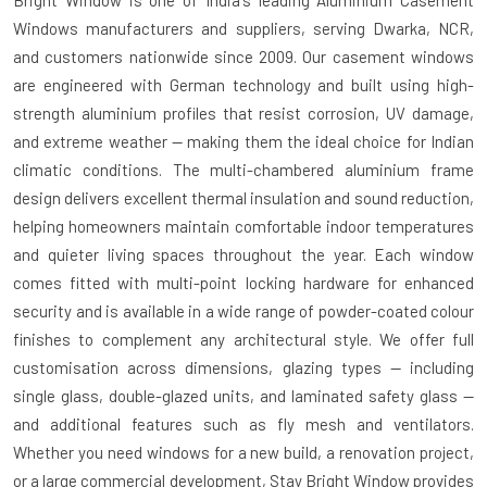
Bright Window is one of India's leading Aluminium Casement
Windows manufacturers and suppliers, serving Dwarka, NCR,
and customers nationwide since 2009. Our casement windows
are engineered with German technology and built using high-
strength aluminium profiles that resist corrosion, UV damage,
and extreme weather — making them the ideal choice for Indian
climatic conditions. The multi-chambered aluminium frame
design delivers excellent thermal insulation and sound reduction,
helping homeowners maintain comfortable indoor temperatures
and quieter living spaces throughout the year. Each window
comes fitted with multi-point locking hardware for enhanced
security and is available in a wide range of powder-coated colour
finishes to complement any architectural style. We offer full
customisation across dimensions, glazing types — including
single glass, double-glazed units, and laminated safety glass —
and additional features such as fly mesh and ventilators.
Whether you need windows for a new build, a renovation project,
or a large commercial development, Stay Bright Window provides