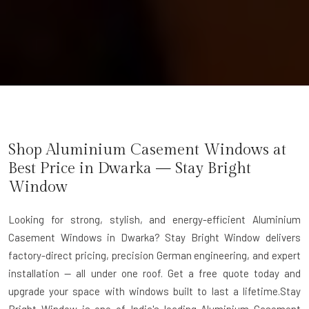
Shop Aluminium Casement Windows at
Best Price in Dwarka — Stay Bright
Window
Looking for strong, stylish, and energy-efficient Aluminium
Casement Windows in Dwarka? Stay Bright Window delivers
factory-direct pricing, precision German engineering, and expert
installation — all under one roof. Get a free quote today and
upgrade your space with windows built to last a lifetime.Stay