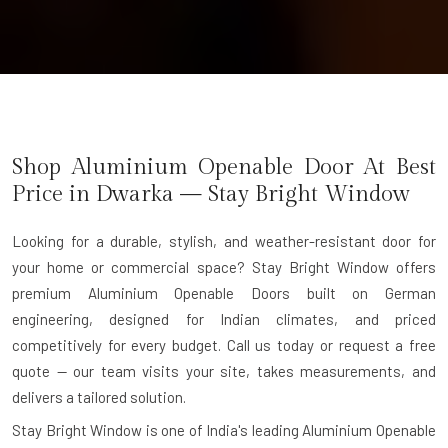
Shop Aluminium Openable Door At Best
Price in Dwarka — Stay Bright Window
Looking for a durable, stylish, and weather-resistant door for
your home or commercial space? Stay Bright Window offers
premium
Aluminium Openable Doors
built on German
engineering, designed for Indian climates, and priced
competitively for every budget. Call us today or request a free
quote — our team visits your site, takes measurements, and
delivers a tailored solution.
Stay Bright Window is one of India's leading
Aluminium Openable