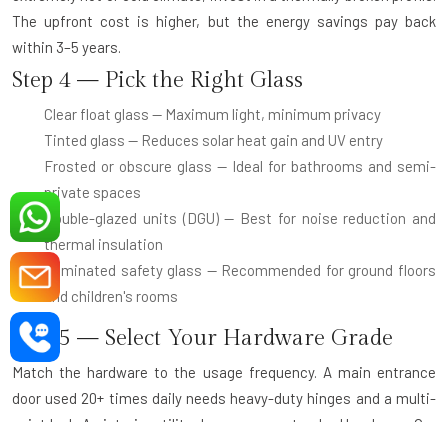
The upfront cost is higher, but the energy savings pay back
within 3–5 years.
Step 4 — Pick the Right Glass
Clear float glass
— Maximum light, minimum privacy
Tinted glass
— Reduces solar heat gain and UV entry
Frosted or obscure glass
— Ideal for bathrooms and semi-
private spaces
Double-glazed units (DGU)
— Best for noise reduction and
thermal insulation
Laminated safety glass
— Recommended for ground floors
and children's rooms
Step 5 — Select Your Hardware Grade
Match the hardware to the usage frequency. A main entrance
door used 20+ times daily needs heavy-duty hinges and a multi-
point lock. An interior utility door can use standard hardware. Our