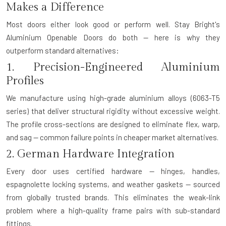
Makes a Difference
Most doors either look good or perform well. Stay Bright's
Aluminium Openable Doors do both — here is why they
outperform standard alternatives:
1. Precision-Engineered Aluminium
Profiles
We manufacture using high-grade aluminium alloys (6063-T5
series) that deliver structural rigidity without excessive weight.
The profile cross-sections are designed to eliminate flex, warp,
and sag — common failure points in cheaper market alternatives.
2. German Hardware Integration
Every door uses certified hardware — hinges, handles,
espagnolette locking systems, and weather gaskets — sourced
from globally trusted brands. This eliminates the weak-link
problem where a high-quality frame pairs with sub-standard
fittings.