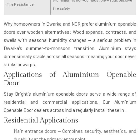
Aluminium is non-combustible — adds passive
Fire Resistance
fire safety
Why homeowners in Dwarka and NCR prefer aluminium openable
doors over wooden alternatives:
Wood expands, contracts, and
swells with seasonal humidity changes — a serious problem in
Dwarka's summer-to-monsoon transition. Aluminium stays
dimensionally stable across all seasons, meaning your door never
sticks or warps.
Applications of Aluminium Openable
Door
Stay Bright's aluminium openable doors serve a wide range of
residential and commercial applications. Our
Aluminium
Openable Door dealers
across India regularly install these in:
Residential Applications
Main entrance doors
— Combines security, aesthetics, and
durability at the primary entry point