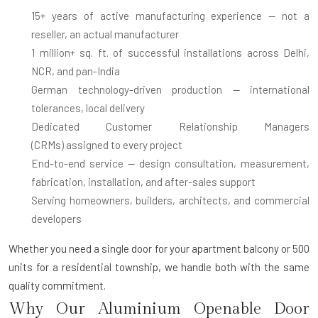
15+ years of active manufacturing experience
— not a
reseller, an actual manufacturer
1 million+ sq. ft. of successful installations
across Delhi,
NCR, and pan-India
German technology-driven production
— international
tolerances, local delivery
Dedicated Customer Relationship Managers
(CRMs)
assigned to every project
End-to-end service
— design consultation, measurement,
fabrication, installation, and after-sales support
Serving homeowners, builders, architects, and commercial
developers
Whether you need a single door for your apartment balcony or 500
units for a residential township, we handle both with the same
quality commitment.
Why Our Aluminium Openable Door