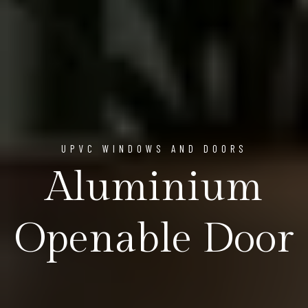
UPVC WINDOWS AND DOORS
Aluminium
Openable Door