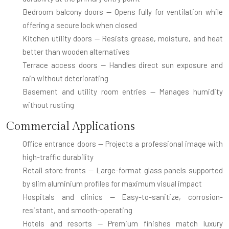
Bedroom balcony doors
— Opens fully for ventilation while
offering a secure lock when closed
Kitchen utility doors
— Resists grease, moisture, and heat
better than wooden alternatives
Terrace access doors
— Handles direct sun exposure and
rain without deteriorating
Basement and utility room entries
— Manages humidity
without rusting
Commercial Applications
Office entrance doors
— Projects a professional image with
high-traffic durability
Retail store fronts
— Large-format glass panels supported
by slim aluminium profiles for maximum visual impact
Hospitals and clinics
— Easy-to-sanitize, corrosion-
resistant, and smooth-operating
Hotels and resorts
— Premium finishes match luxury