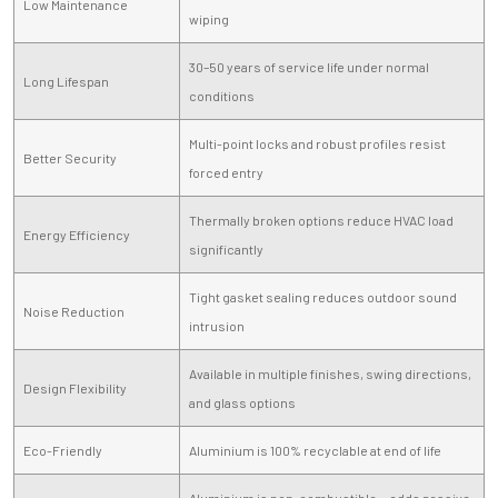
Low Maintenance
wiping
30–50 years of service life under normal
Long Lifespan
conditions
Multi-point locks and robust profiles resist
Better Security
forced entry
Thermally broken options reduce HVAC load
Energy Efficiency
significantly
Tight gasket sealing reduces outdoor sound
Noise Reduction
intrusion
Available in multiple finishes, swing directions,
Design Flexibility
and glass options
Eco-Friendly
Aluminium is 100% recyclable at end of life