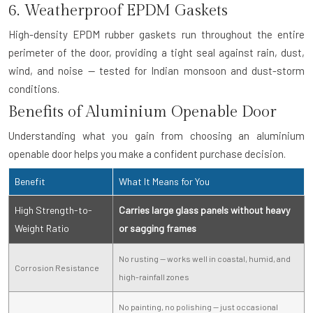
6. Weatherproof EPDM Gaskets
High-density EPDM rubber gaskets run throughout the entire
perimeter of the door, providing a tight seal against rain, dust,
wind, and noise — tested for Indian monsoon and dust-storm
conditions.
Benefits of Aluminium Openable Door
Understanding what you gain from choosing an aluminium
openable door helps you make a confident purchase decision.
Benefit
What It Means for You
High Strength-to-
Carries large glass panels without heavy
Weight Ratio
or sagging frames
No rusting — works well in coastal, humid, and
Corrosion Resistance
high-rainfall zones
No painting, no polishing — just occasional