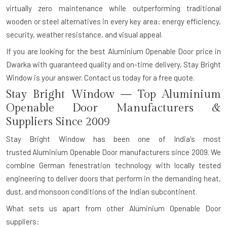
virtually zero maintenance while outperforming traditional
wooden or steel alternatives in every key area: energy efficiency,
security, weather resistance, and visual appeal.
If you are looking for the best Aluminium Openable Door price in
Dwarka with guaranteed quality and on-time delivery, Stay Bright
Window is your answer.
Contact us today for a free quote.
Stay Bright Window — Top Aluminium
Openable Door Manufacturers &
Suppliers Since 2009
Stay Bright Window has been one of India's most
trusted
Aluminium Openable Door manufacturers
since 2009. We
combine German fenestration technology with locally tested
engineering to deliver doors that perform in the demanding heat,
dust, and monsoon conditions of the Indian subcontinent.
What sets us apart from other Aluminium Openable Door
suppliers: