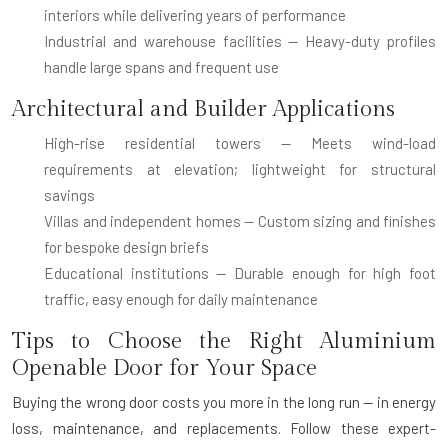
interiors while delivering years of performance
Industrial and warehouse facilities
— Heavy-duty profiles
handle large spans and frequent use
Architectural and Builder Applications
High-rise residential towers
— Meets wind-load
requirements at elevation; lightweight for structural
savings
Villas and independent homes
— Custom sizing and finishes
for bespoke design briefs
Educational institutions
— Durable enough for high foot
traffic, easy enough for daily maintenance
Tips to Choose the Right Aluminium
Openable Door for Your Space
Buying the wrong door costs you more in the long run — in energy
loss, maintenance, and replacements. Follow these expert-