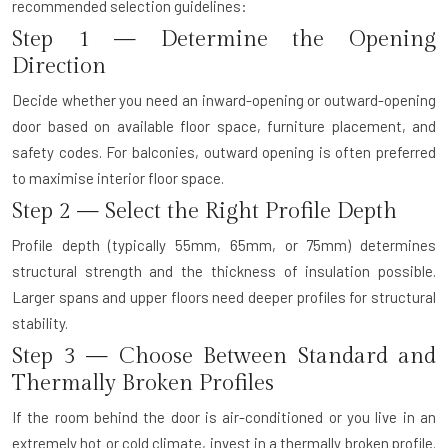
recommended selection guidelines:
Step 1 — Determine the Opening
Direction
Decide whether you need an inward-opening or outward-opening
door based on available floor space, furniture placement, and
safety codes. For balconies, outward opening is often preferred
to maximise interior floor space.
Step 2 — Select the Right Profile Depth
Profile depth (typically 55mm, 65mm, or 75mm) determines
structural strength and the thickness of insulation possible.
Larger spans and upper floors need deeper profiles for structural
stability.
Step 3 — Choose Between Standard and
Thermally Broken Profiles
If the room behind the door is air-conditioned or you live in an
extremely hot or cold climate, invest in a thermally broken profile.