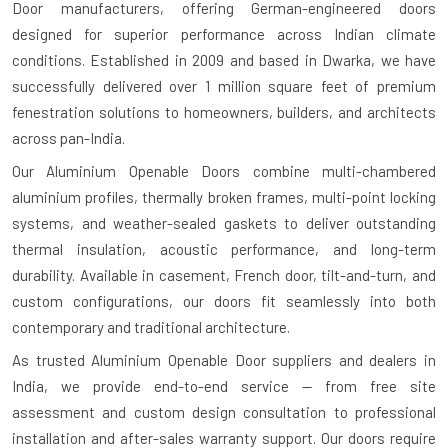
Door manufacturers
, offering German-engineered doors
designed for superior performance across Indian climate
conditions. Established in 2009 and based in Dwarka, we have
successfully delivered over 1 million square feet of premium
fenestration solutions to homeowners, builders, and architects
across pan-India.
Our Aluminium Openable Doors combine multi-chambered
aluminium profiles, thermally broken frames, multi-point locking
systems, and weather-sealed gaskets to deliver outstanding
thermal insulation, acoustic performance, and long-term
durability. Available in casement, French door, tilt-and-turn, and
custom configurations, our doors fit seamlessly into both
contemporary and traditional architecture.
As trusted
Aluminium Openable Door suppliers and dealers in
India
, we provide end-to-end service — from free site
assessment and custom design consultation to professional
installation and after-sales warranty support. Our doors require