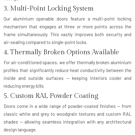
3. Multi-Point Locking System
Our aluminium openable doors feature a multi-point locking
mechanism that engages at three or more points across the
frame simultaneously. This vastly improves both security and
air-sealing compared to single-point locks.
4. Thermally Broken Options Available
For air-conditioned spaces, we offer thermally broken aluminium
profiles that significantly reduce heat conductivity between the
inside and outside surfaces — keeping interiors cooler and
reducing energy bills.
5. Custom RAL Powder Coating
Doors come in a wide range of powder-coated finishes — from
classic white and grey to woodgrain textures and custom RAL
shades — allowing seamless integration with any architectural
design language.