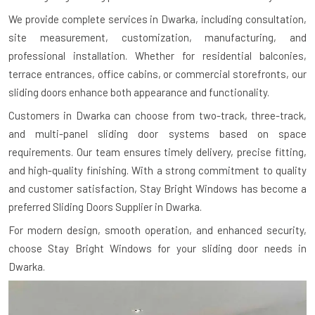
We provide complete services in Dwarka, including consultation,
site measurement, customization, manufacturing, and
professional installation. Whether for residential balconies,
terrace entrances, office cabins, or commercial storefronts, our
sliding doors enhance both appearance and functionality.
Customers in Dwarka can choose from two-track, three-track,
and multi-panel sliding door systems based on space
requirements. Our team ensures timely delivery, precise fitting,
and high-quality finishing. With a strong commitment to quality
and customer satisfaction, Stay Bright Windows has become a
preferred Sliding Doors Supplier in Dwarka.
For modern design, smooth operation, and enhanced security,
choose Stay Bright Windows for your sliding door needs in
Dwarka.