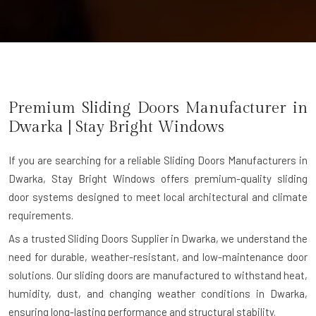
Premium Sliding Doors Manufacturer in
Dwarka
| Stay Bright Windows
If you are searching for a reliable
Sliding Doors Manufacturers in
Dwarka
, Stay Bright Windows offers premium-quality sliding
door systems designed to meet local architectural and climate
requirements.
As a trusted Sliding Doors Supplier in Dwarka, we understand the
need for durable, weather-resistant, and low-maintenance door
solutions. Our sliding doors are manufactured to withstand heat,
humidity, dust, and changing weather conditions in Dwarka,
ensuring long-lasting performance and structural stability.