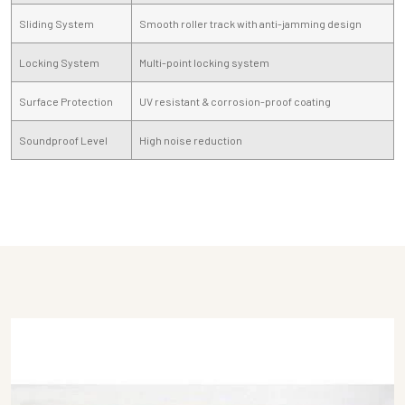
Sliding System
Smooth roller track with anti-jamming design
Locking System
Multi-point locking system
Surface Protection
UV resistant & corrosion-proof coating
Soundproof Level
High noise reduction