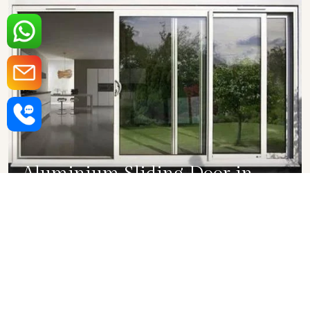
Aluminium Sliding Door in
Dwarka
SHOW COLLECTION