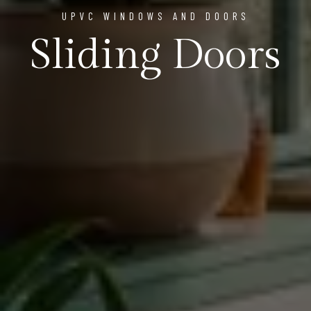
UPVC WINDOWS AND DOORS
Sliding Doors