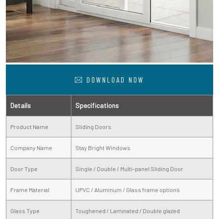
DOWNLOAD NOW
Details
Specifications
Product Name
Sliding Doors
Company Name
Stay Bright Windows
Door Type
Single / Double / Multi-panel Sliding Door
Frame Material
UPVC / Aluminum / Glass frame options
Glass Type
Toughened / Laminated / Double glazed