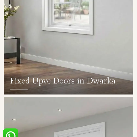
Fixed Upvc Doors in Dwarka
SHOW COLLECTION