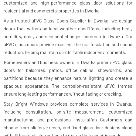
customized and high-performance glass door solutions for
residential and commercial properties in Dwarka.
As a trusted uPVC Glass Doors Supplier in Dwarka, we design
doors that withstand local weather conditions, including heat,
humidity, dust, and seasonal changes common in Dwarka. Our
uPVC glass doors provide excellent thermal insulation and sound
reduction, helping maintain comfortable indoor environments.
Homeowners and business owners in Dwarka prefer uPVC glass
doors for balconies, patios, office cabins, showrooms, and
partitions because they enhance natural lighting and create a
spacious appearance. The corrosion-resistant uPVC frames
ensure long-lasting performance without fading or cracking.
Stay Bright Windows provides complete services in Dwarka,
including consultation, on-site measurement, customized
manufacturing, and professional installation. Customers can
choose from sliding, French, and fixed glass door designs along
with different glazing options to match their specific needs.