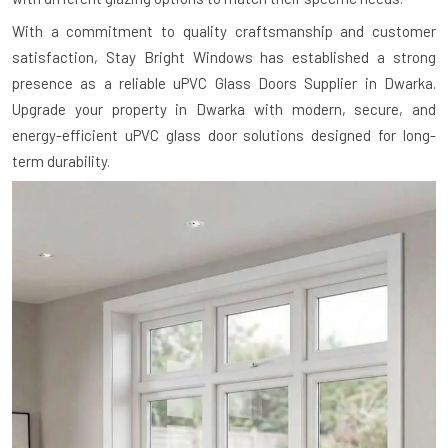
With a commitment to quality craftsmanship and customer
satisfaction, Stay Bright Windows has established a strong
presence as a reliable uPVC Glass Doors Supplier in Dwarka.
Upgrade your property in Dwarka with modern, secure, and
energy-efficient uPVC glass door solutions designed for long-
term durability.