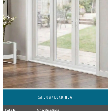
DOWNLOAD NOW
Details
Specifications