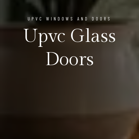
UPVC WINDOWS AND DOORS
Upvc Glass
Doors