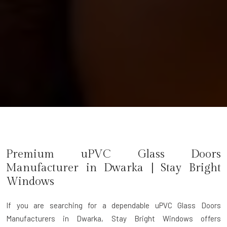
Premium uPVC Glass Doors
Manufacturer in
Dwarka
| Stay Bright
Windows
If you are searching for a dependable
uPVC Glass Doors
Manufacturers in Dwarka
, Stay Bright Windows offers