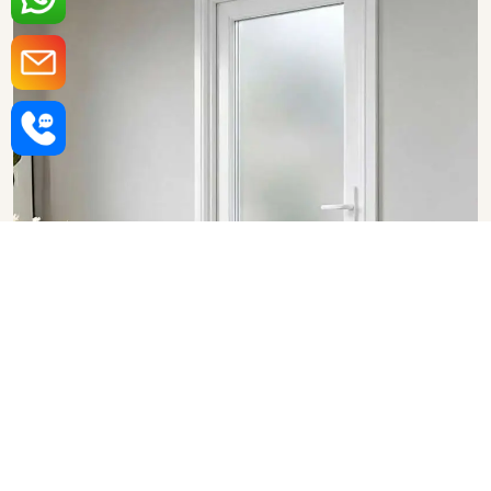
Upvc Bathroom Doors in