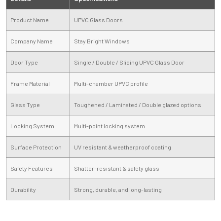
Product Name
UPVC Glass Doors
Company Name
Stay Bright Windows
Door Type
Single / Double / Sliding UPVC Glass Door
Frame Material
Multi-chamber UPVC profile
Glass Type
Toughened / Laminated / Double glazed options
Locking System
Multi-point locking system
Surface Protection
UV resistant & weatherproof coating
Safety Features
Shatter-resistant & safety glass
Durability
Strong, durable, and long-lasting